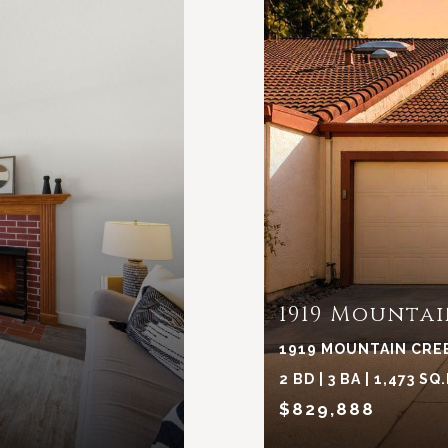
1919 Mountai
1919 MOUNTAIN CREE
2 BD | 3 BA | 1,473 SQ.
$829,888