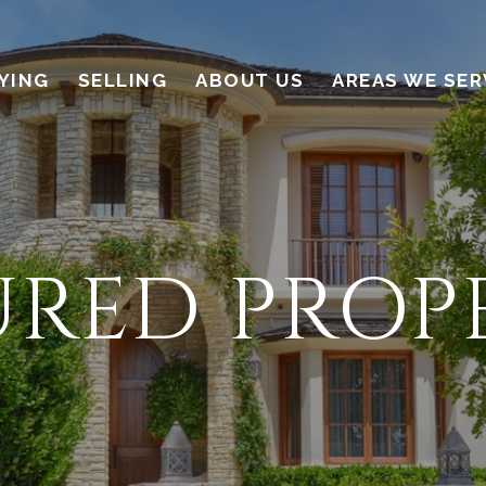
YING
SELLING
ABOUT US
AREAS WE SER
URED PROPE