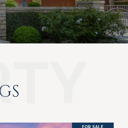
NGS
FOR SALE