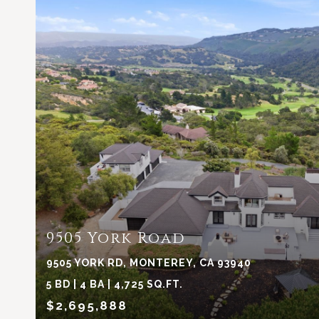
VIEW PROPERTY
9505 York Road
9505 YORK RD, MONTEREY, CA 93940
5 BD | 4 BA | 4,725 SQ.FT.
$2,695,888