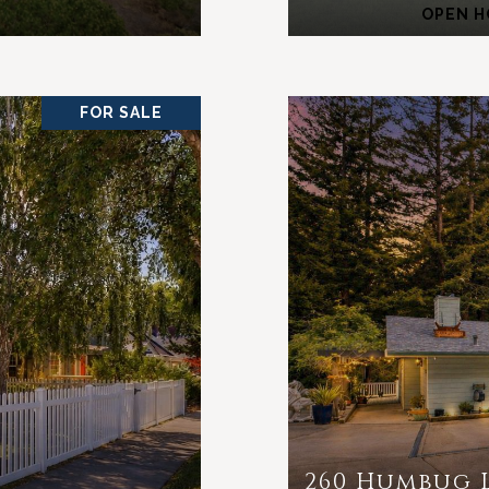
OPEN HO
FOR SALE
260 Humbug 