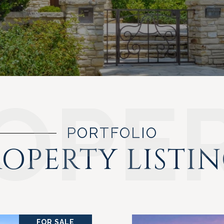
PORTFOLIO
OPERTY LISTI
FOR SALE