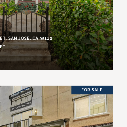
T, SAN JOSE, CA 95112
.FT.
FOR SALE