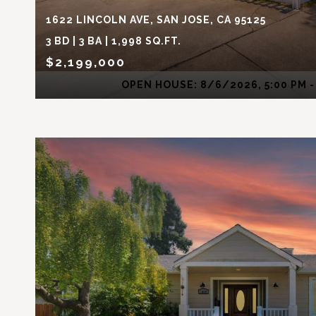
1622 LINCOLN AVE, SAN JOSE, CA 95125
3 BD | 3 BA | 1,998 SQ.FT.
$2,199,000
OPEN HOUSE: 8/6/2026, 5:00 PM -
VIEW PROPERTY