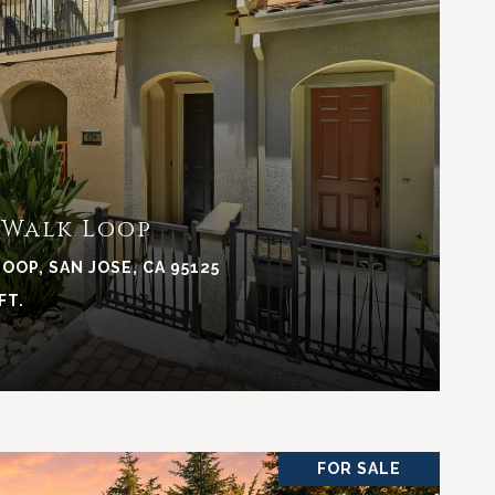
VIEW PROPERTY
 Walk Loop
OOP, SAN JOSE, CA 95125
FT.
FOR SALE