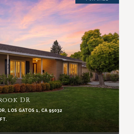
VIEW PROPERTY
rook DR
, LOS GATOS 1, CA 95032
.FT.