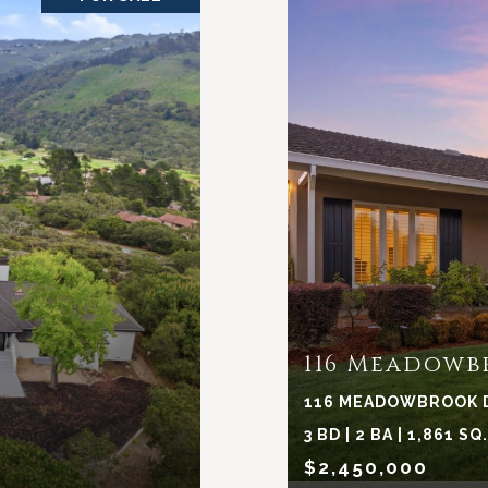
116 Meadowb
116 MEADOWBROOK DR
3 BD | 2 BA | 1,861 SQ
$2,450,000