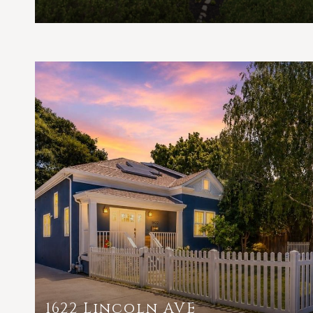
VIEW PROPERTY
1622 Lincoln AVE