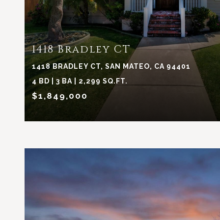
1418 Bradley CT
1418 BRADLEY CT, SAN MATEO, CA 94401
4 BD | 3 BA | 2,299 SQ.FT.
$1,849,000