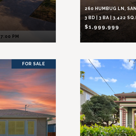
260 HUMBUG LN, SAN
3 BD | 3 BA | 3,422 SQ.
$1,999,999
 7:00 PM
FOR SALE