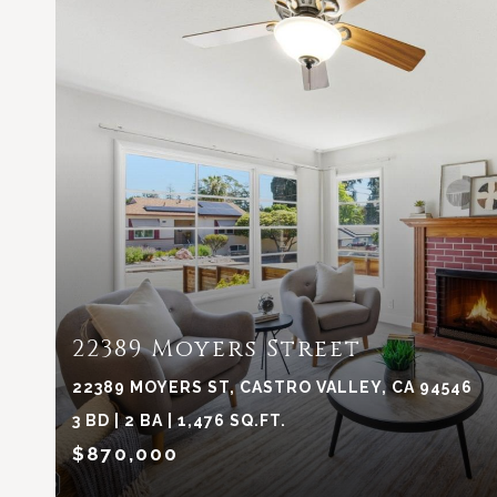
VIEW PROPERTY
22389 Moyers Street
22389 MOYERS ST, CASTRO VALLEY, CA 94546
3 BD | 2 BA | 1,476 SQ.FT.
$870,000