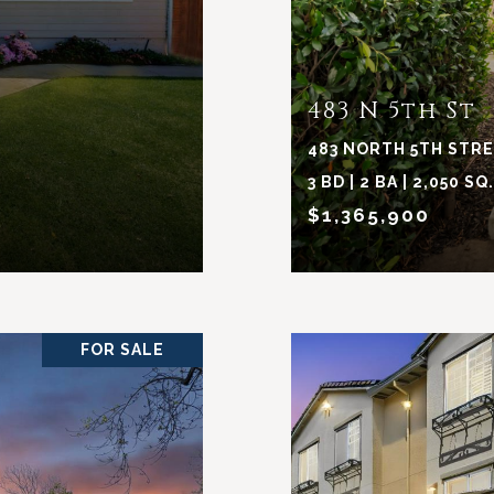
483 N 5th St
483 NORTH 5TH STREE
3 BD | 2 BA | 2,050 SQ
$1,365,900
FOR SALE