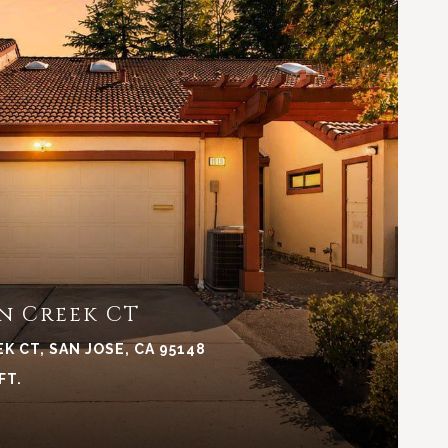
VIEW PROPERTY
n Creek CT
K CT, SAN JOSE, CA 95148
FT.