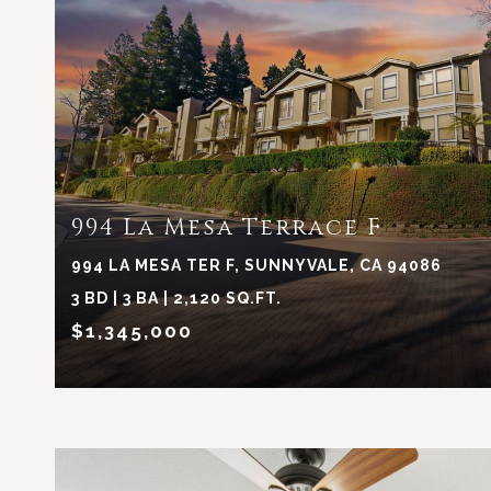
VIEW PROPERTY
994 La Mesa Terrace F
994 LA MESA TER F, SUNNYVALE, CA 94086
3 BD | 3 BA | 2,120 SQ.FT.
$1,345,000