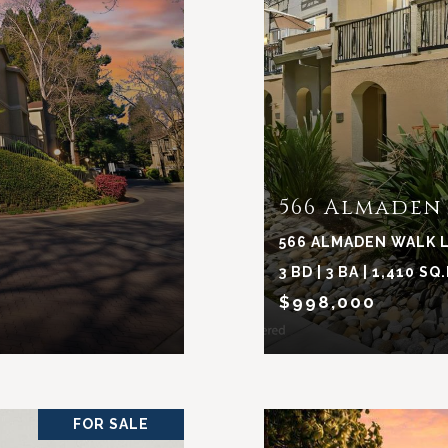
566 Almaden
566 ALMADEN WALK L
3 BD | 3 BA | 1,410 SQ.
$998,000
FOR SALE