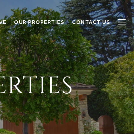
VE
OUR PROPERTIES
CONTACT US
RTIES