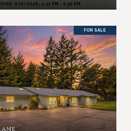
USE: 8/6/2026, 4:30 PM - 6:30 PM
FOR SALE
VIEW PROPERTY
Lane