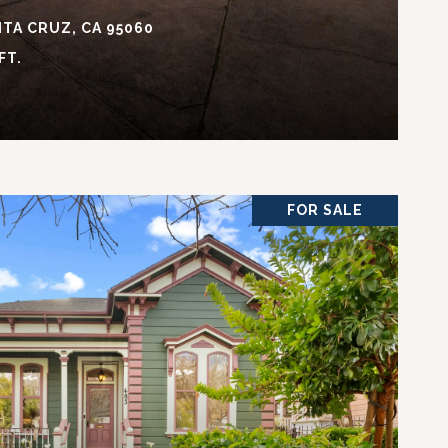
TA CRUZ, CA 95060
FT.
FOR SALE
VIEW PROPERTY