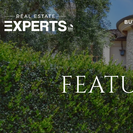
BU
FEAT