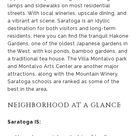
lamps and sidewalks on most residential
streets. With local wineries, upscale dining, and
a vibrant art scene, Saratoga is an idyllic
destination for both visitors and long-term
residents. Here you can find the tranquil Hakone
Gardens, one of the oldest Japanese gardens in
the West, with koi ponds, bamboo gardens, and
a traditional tea house. The Villa Montalvo park
and Montalvo Arts Center are another major
attractions, along with the Mountain Winery.
Saratoga schools are ranked as some of the
best in the area.
NEIGHBORHOOD AT A GLANCE
Saratoga IS: