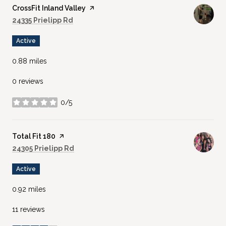
Visit the
CrossFit Inland Valley
page on Yelp
Search
on Google Maps
24335 Prielipp Rd
Active
0.88
miles
0 reviews
0/5
stars
Visit the
Total Fit 180
page on Yelp
Search
on Google Maps
24305 Prielipp Rd
Active
0.92
miles
11 reviews