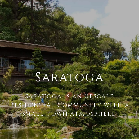
Saratoga
SARATOGA IS AN UPSCALE
RESIDENTIAL COMMUNITY WITH A
SMALL-TOWN ATMOSPHERE.