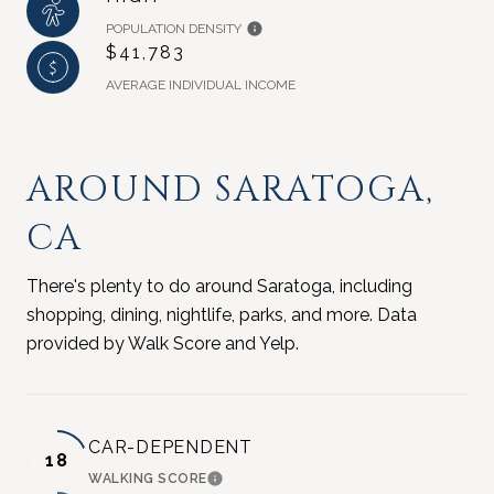
POPULATION DENSITY
$41,783
AVERAGE INDIVIDUAL INCOME
AROUND SARATOGA,
CA
There's plenty to do around Saratoga, including
shopping, dining, nightlife, parks, and more. Data
provided by Walk Score and Yelp.
CAR-DEPENDENT
18
WALKING SCORE
LEARN MORE