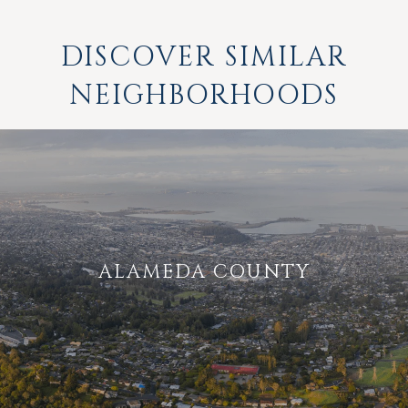
DISCOVER SIMILAR
NEIGHBORHOODS
ALAMEDA COUNTY