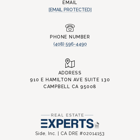
EMAIL
[EMAIL PROTECTED]
PHONE NUMBER
(408) 596-4490
ADDRESS
910 E HAMILTON AVE SUITE 130
CAMPBELL CA 95008
Side, Inc. | CA DRE #02014153