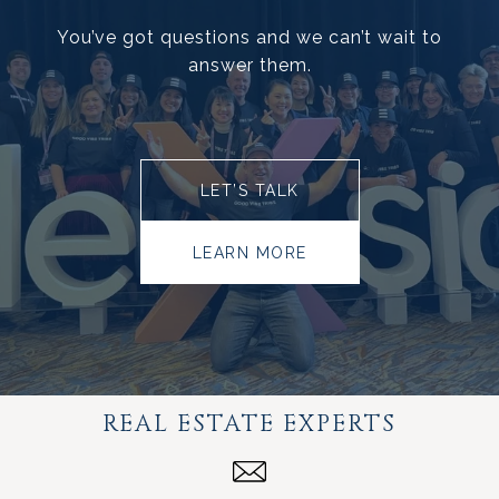
You’ve got questions and we can’t wait to
answer them.
LET’S TALK
LEARN MORE
REAL ESTATE EXPERTS