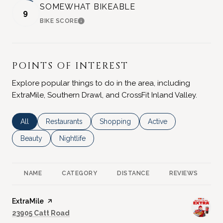
SOMEWHAT BIKEABLE
9
BIKE SCORE
LEARN MORE
POINTS OF INTEREST
Explore popular things to do in the area, including
ExtraMile, Southern Drawl, and CrossFit Inland Valley.
Search businesses related to
All
Search businesses related to
Restaurants
Search businesses related to
Shopping
Search businesses rela
Active
Search businesses related to
Beauty
Search businesses related to
Nightlife
NAME
CATEGORY
DISTANCE
REVIEWS
R
Visit the
ExtraMile
page on Yelp
Search
on Google Maps
23905 Catt Road