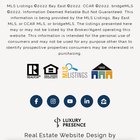
MLS Listings ©2022 Bay East ©2022. CCAR ©2022. bridgeMLS
©2022. Information Deemed Reliable But Not Guaranteed. This
information is being provided by the MLS Listings, Bay East
MLS, or CCAR MLS, or bridgeMLS. The listings presented here
may or may not be listed by the Broker/Agent operating this
website. This information is intended for the personal use of
consumers and may not be used for any purpose other than to
identify prospective properties consumers may be interested in
purchasing.
Real Estate Website Design by