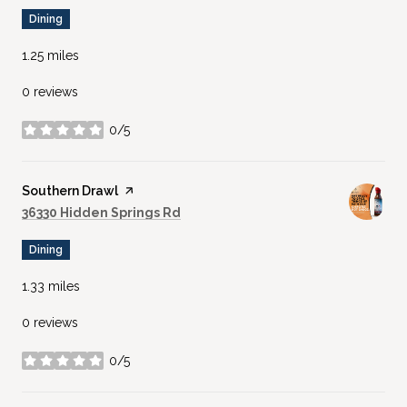
Dining
1.25
miles
0 reviews
0/5
stars
Visit the
Southern Drawl
page on Yelp
Search
on Google Maps
36330 Hidden Springs Rd
Dining
1.33
miles
0 reviews
0/5
stars