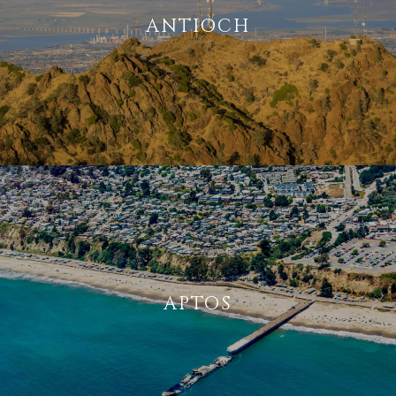
ANTIOCH
APTOS