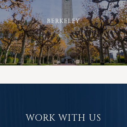
BERKELEY
WORK WITH US