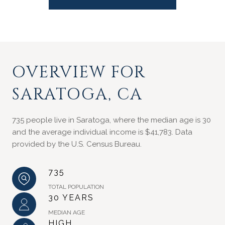
OVERVIEW FOR
SARATOGA, CA
735 people live in Saratoga, where the median age is 30
and the average individual income is $41,783. Data
provided by the U.S. Census Bureau.
735
TOTAL POPULATION
30 YEARS
MEDIAN AGE
HIGH