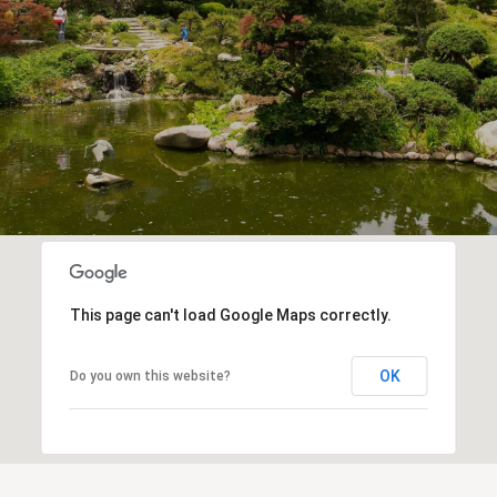
This page can't load Google Maps correctly.
OK
Do you own this website?