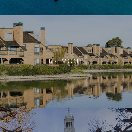
BELMONT