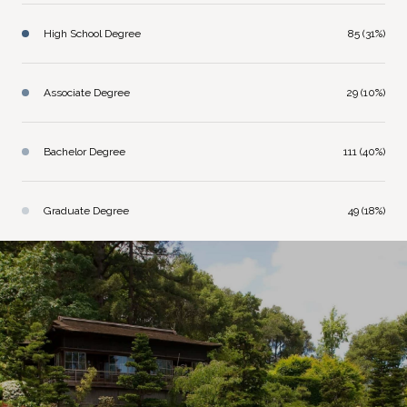
High School Degree
85 (31%)
Associate Degree
29 (10%)
Bachelor Degree
111 (40%)
Graduate Degree
49 (18%)