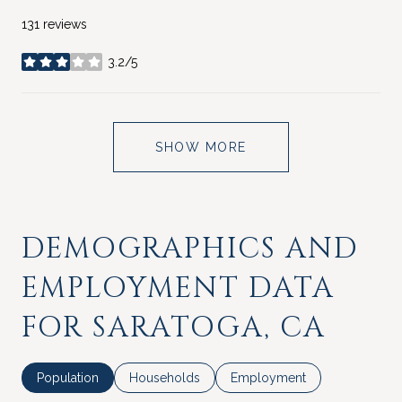
131 reviews
3.2/5
stars
SHOW MORE
DEMOGRAPHICS AND
EMPLOYMENT DATA
FOR SARATOGA, CA
Population
Households
Employment