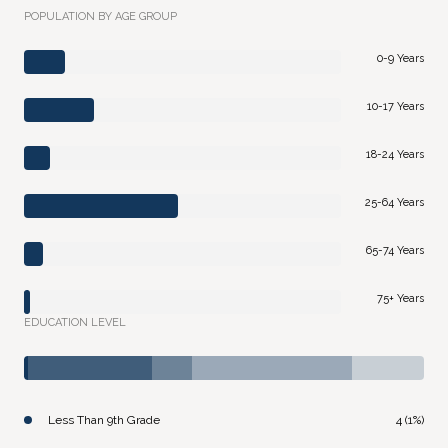
POPULATION BY AGE GROUP
0-9 Years
10-17 Years
18-24 Years
25-64 Years
65-74 Years
75+ Years
EDUCATION LEVEL
Less Than 9th Grade
4 (1%)