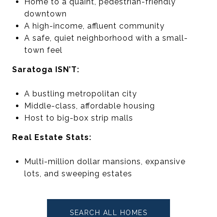
Home to a quaint, pedestrian-friendly
downtown
A high-income, affluent community
A safe, quiet neighborhood with a small-
town feel
Saratoga ISN’T:
A bustling metropolitan city
Middle-class, affordable housing
Host to big-box strip malls
Real Estate Stats:
Multi-million dollar mansions, expansive
lots, and sweeping estates
SEARCH ALL HOMES