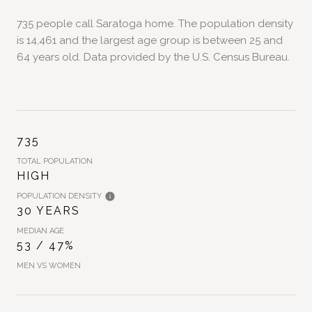
735 people call Saratoga home. The population density
is 14,461 and the largest age group is
between 25 and
64 years old.
Data provided by the U.S. Census Bureau.
735
TOTAL POPULATION
HIGH
POPULATION DENSITY
30 YEARS
MEDIAN AGE
53 / 47%
MEN VS WOMEN