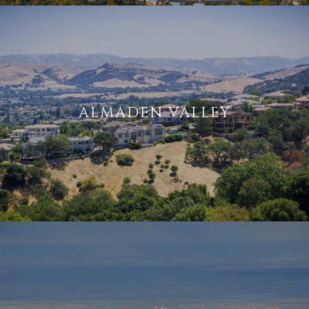
ALMADEN VALLEY