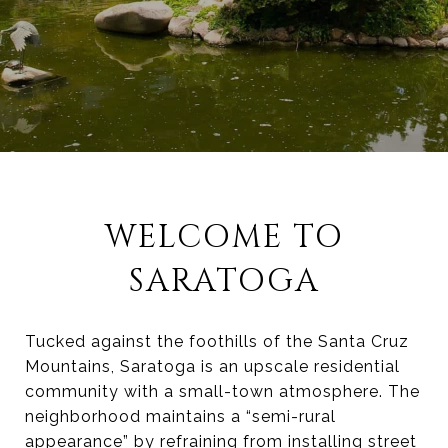
WELCOME TO
SARATOGA
Tucked against the foothills of the Santa Cruz
Mountains, Saratoga is an upscale residential
community with a small-town atmosphere. The
neighborhood maintains a “semi-rural
appearance” by refraining from installing street