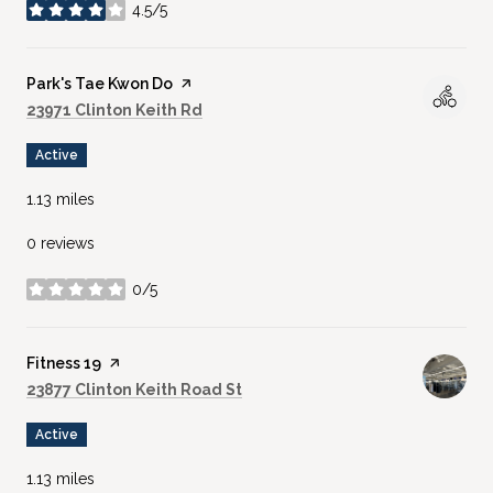
4.5/5
stars
Visit the
Park's Tae Kwon Do
page on Yelp
Search
on Google Maps
23971 Clinton Keith Rd
Active
1.13
miles
0 reviews
0/5
stars
Visit the
Fitness 19
page on Yelp
Search
on Google Maps
23877 Clinton Keith Road St
Active
1.13
miles