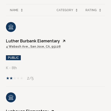
NAME
CATEGORY
RATING
Luther Burbank Elementary
4 Wabash Ave., San Jose, CA, 95128
PUBLIC
K - 8th
2/5