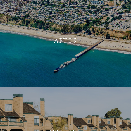
APTOS