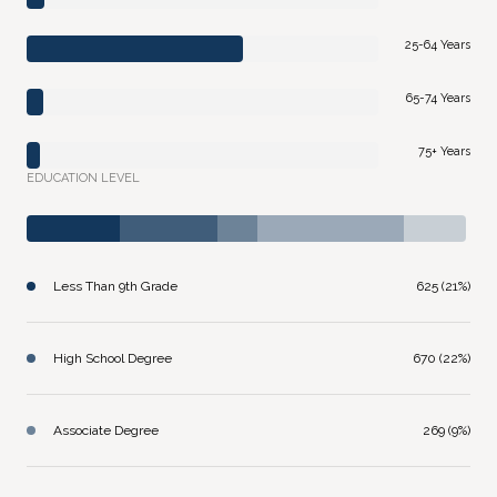
25-64 Years
65-74 Years
75+ Years
EDUCATION LEVEL
Less Than 9th Grade
625 (21%)
High School Degree
670 (22%)
Associate Degree
269 (9%)