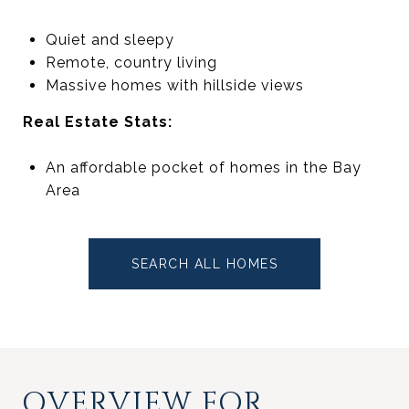
Quiet and sleepy
Remote, country living
Massive homes with hillside views
Real Estate Stats:
An affordable pocket of homes in the Bay
Area
SEARCH ALL HOMES
OVERVIEW FOR