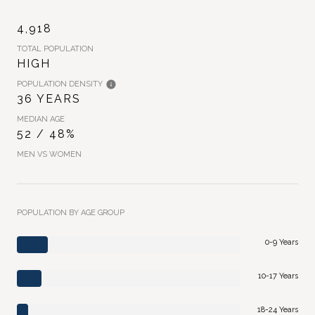
4,918
TOTAL POPULATION
HIGH
POPULATION DENSITY
36 YEARS
MEDIAN AGE
52 / 48%
MEN VS WOMEN
POPULATION BY AGE GROUP
0-9 Years
10-17 Years
18-24 Years