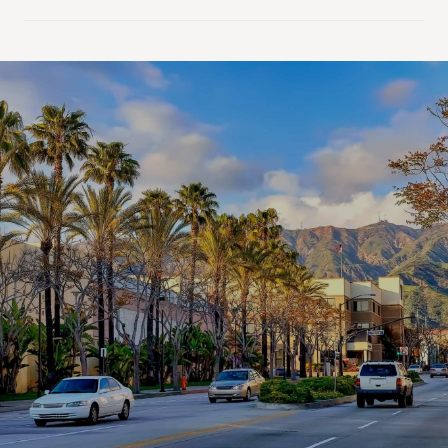
SHOW MORE