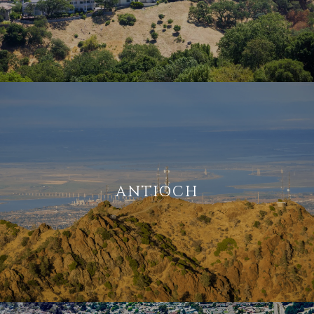
ANTIOCH