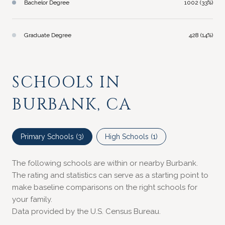
Bachelor Degree
1002 (33%)
Graduate Degree
428 (14%)
SCHOOLS IN
BURBANK, CA
Primary Schools (
3
)
High Schools (
1
)
The following schools are within or nearby Burbank.
The rating and statistics can serve as a starting point to
make baseline comparisons on the right schools for
your family.