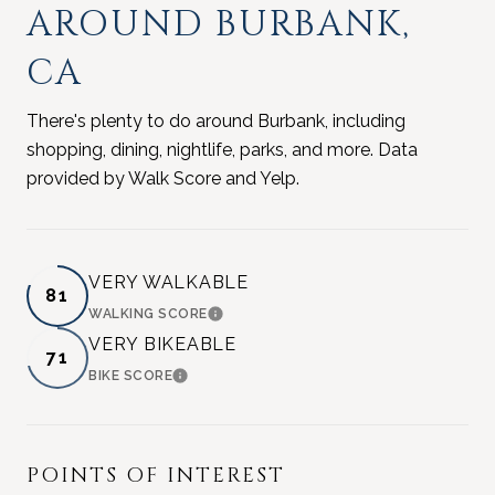
AROUND BURBANK,
CA
There's plenty to do around Burbank, including
shopping, dining, nightlife, parks, and more. Data
provided by Walk Score and Yelp.
VERY WALKABLE
81
WALKING SCORE
LEARN MORE
VERY BIKEABLE
71
BIKE SCORE
LEARN MORE
POINTS OF INTEREST