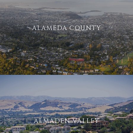
ALAMEDA COUNTY
ALMADEN VALLEY