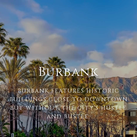
Burbank
BURBANK FEATURES HISTORIC
BUILDINGS CLOSE TO DOWNTOWN
BUT WITHOUT THE CITY’S HUSTLE
AND BUSTLE.