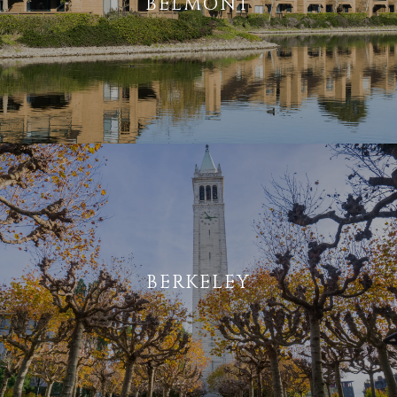
BELMONT
BERKELEY