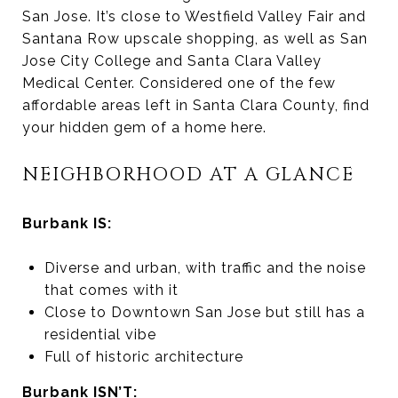
San Jose. It’s close to Westfield Valley Fair and
Santana Row upscale shopping, as well as San
Jose City College and Santa Clara Valley
Medical Center. Considered one of the few
affordable areas left in Santa Clara County, find
your hidden gem of a home here.
NEIGHBORHOOD AT A GLANCE
Burbank IS:
Diverse and urban, with traffic and the noise
that comes with it
Close to Downtown San Jose but still has a
residential vibe
Full of historic architecture
Burbank ISN’T: