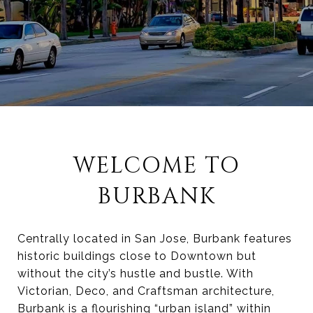
WELCOME TO
BURBANK
Centrally located in San Jose, Burbank features
historic buildings close to Downtown but
without the city’s hustle and bustle. With
Victorian, Deco, and Craftsman architecture,
Burbank is a flourishing “urban island” within