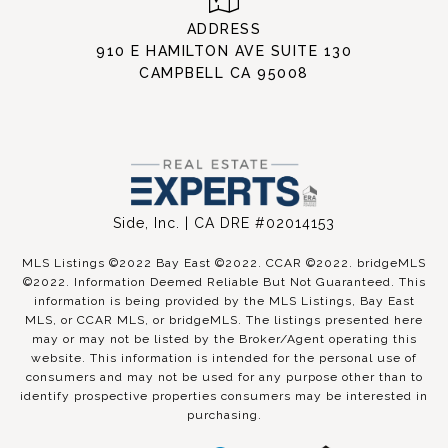
ADDRESS
910 E HAMILTON AVE SUITE 130
CAMPBELL CA 95008
Side, Inc. | CA DRE #02014153
MLS Listings ©2022 Bay East ©2022. CCAR ©2022. bridgeMLS
©2022. Information Deemed Reliable But Not Guaranteed. This
information is being provided by the MLS Listings, Bay East
MLS, or CCAR MLS, or bridgeMLS. The listings presented here
may or may not be listed by the Broker/Agent operating this
website. This information is intended for the personal use of
consumers and may not be used for any purpose other than to
identify prospective properties consumers may be interested in
purchasing.