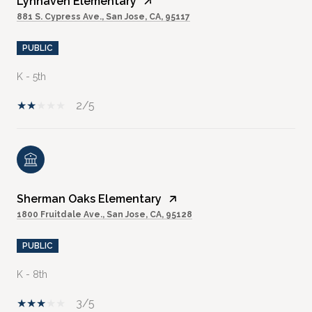
Lynhaven Elementary
881 S. Cypress Ave., San Jose, CA, 95117
PUBLIC
K - 5th
2/5
Sherman Oaks Elementary
1800 Fruitdale Ave., San Jose, CA, 95128
PUBLIC
K - 8th
3/5