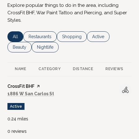
Explore popular things to do in the area, including
CrossFit BHF, War Paint Tattoo and Piercing, and Super
Styles.
Search businesses related to
All
Search businesses related to
Restaurants
Search businesses related to
Shopping
Search businesses rela
Active
Search businesses related to
Beauty
Search businesses related to
Nightlife
NAME
CATEGORY
DISTANCE
REVIEWS
R
Visit the
CrossFit BHF
page on Yelp
Search
on Google Maps
1886 W San Carlos St
Active
0.24
miles
0 reviews