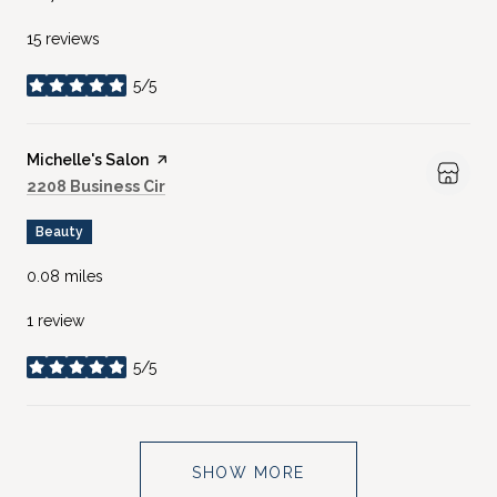
15 reviews
5/5
stars
Visit the
Michelle's Salon
page on Yelp
Search
on Google Maps
2208 Business Cir
Beauty
0.08
miles
1 review
5/5
stars
SHOW MORE