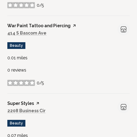
0/5
stars
Visit the
War Paint Tattoo and Piercing
page on Yelp
Search
on Google Maps
414 S Bascom Ave
Beauty
0.01
miles
0 reviews
0/5
stars
Visit the
Super Styles
page on Yelp
Search
on Google Maps
2208 Business Cir
Beauty
0.07
miles