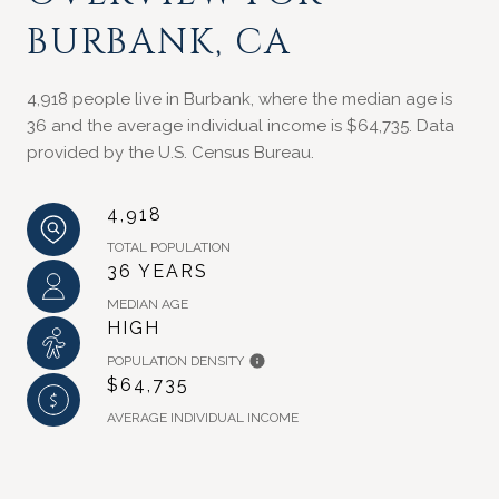
BURBANK, CA
4,918 people live in Burbank, where the median age is
36 and the average individual income is $64,735. Data
provided by the U.S. Census Bureau.
4,918
TOTAL POPULATION
36 YEARS
MEDIAN AGE
HIGH
POPULATION DENSITY
$64,735
AVERAGE INDIVIDUAL INCOME