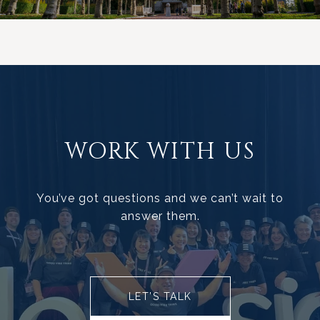
WORK WITH US
You’ve got questions and we can’t wait to
answer them.
LET’S TALK