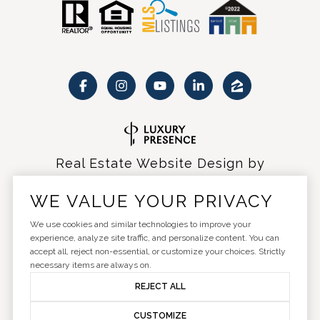
Real Estate Website Design by
Luxury Presence
WE VALUE YOUR PRIVACY
We use cookies and similar technologies to improve your
experience, analyze site traffic, and personalize content. You can
accept all, reject non-essential, or customize your choices. Strictly
Copyright ©
2026
|
Privacy Policy
necessary items are always on.
REJECT ALL
CUSTOMIZE