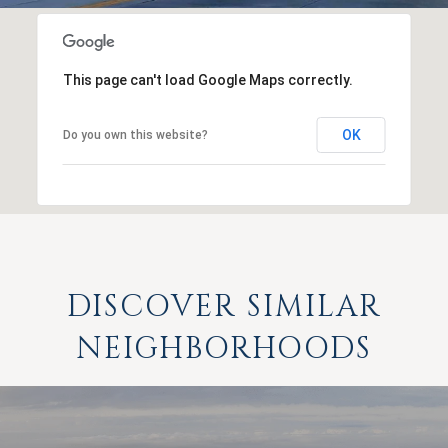
This page can't load Google Maps correctly.
OK
Do you own this website?
DISCOVER SIMILAR
NEIGHBORHOODS