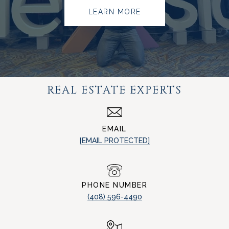
LEARN MORE
REAL ESTATE EXPERTS
EMAIL
[EMAIL PROTECTED]
PHONE NUMBER
(408) 596-4490