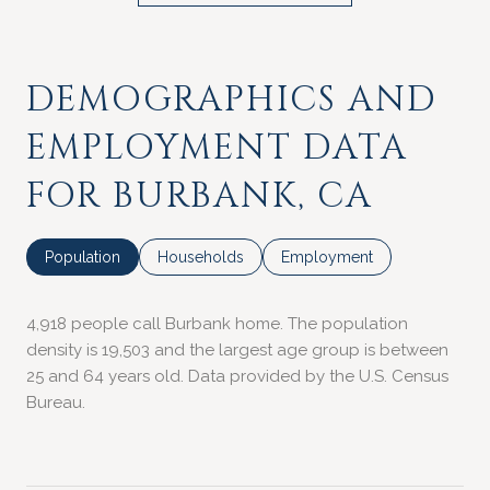
DEMOGRAPHICS AND
EMPLOYMENT DATA
FOR BURBANK, CA
Population
Households
Employment
4,918 people call Burbank home. The population
density is 19,503 and the largest age group is
between
25 and 64 years old.
Data provided by the U.S. Census
Bureau.