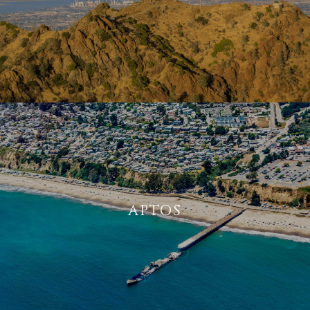
APTOS