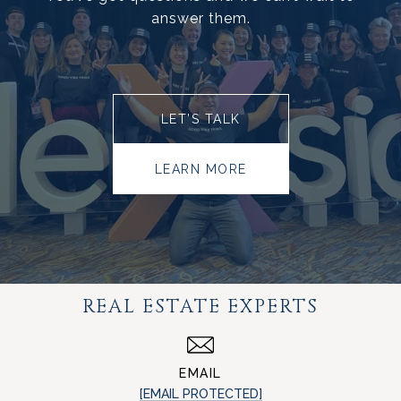
answer them.
LET’S TALK
LEARN MORE
REAL ESTATE EXPERTS
EMAIL
[EMAIL PROTECTED]