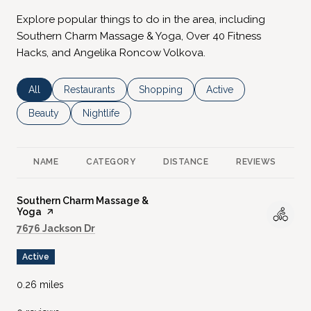
Explore popular things to do in the area, including
Southern Charm Massage & Yoga, Over 40 Fitness
Hacks, and Angelika Roncow Volkova.
Search businesses related to
All
Search businesses related to
Restaurants
Search businesses related to
Shopping
Search businesses rela
Active
Search businesses related to
Beauty
Search businesses related to
Nightlife
NAME
CATEGORY
DISTANCE
REVIEWS
R
Visit the
Southern Charm Massage &
Yoga
page on Yelp
Search
on Google Maps
7676 Jackson Dr
Active
0.26
miles