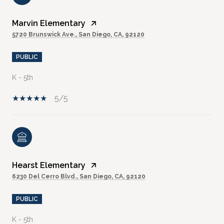
Marvin Elementary
5720 Brunswick Ave., San Diego, CA, 92120
PUBLIC
K - 5th
5/5
Hearst Elementary
6230 Del Cerro Blvd., San Diego, CA, 92120
PUBLIC
K - 5th