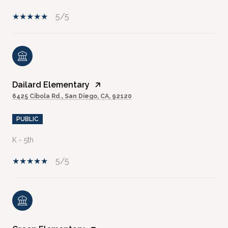
5/5
Dailard Elementary
6425 Cibola Rd., San Diego, CA, 92120
PUBLIC
K - 5th
5/5