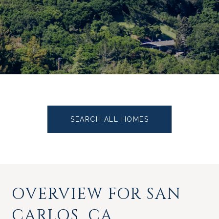
SEARCH ALL HOMES
OVERVIEW FOR SAN
CARLOS, CA