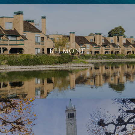
BELMONT