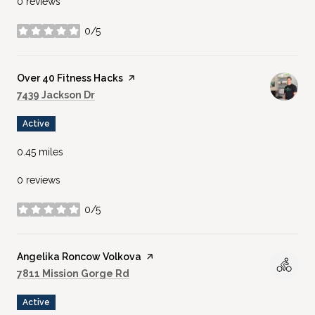
0 reviews
0/5
stars
Visit the
Over 40 Fitness Hacks
page on Yelp
Search
on Google Maps
7439 Jackson Dr
Active
0.45
miles
0 reviews
0/5
stars
Visit the
Angelika Roncow Volkova
page on Yelp
Search
on Google Maps
7811 Mission Gorge Rd
Active