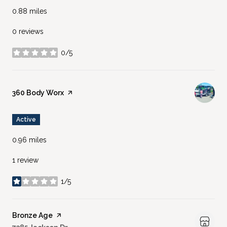
0.88
miles
0 reviews
0/5
stars
Visit the
360 Body Worx
page on Yelp
Active
0.96
miles
1 review
1/5
stars
Visit the
Bronze Age
page on Yelp
Search
on Google Maps