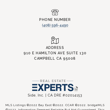
PHONE NUMBER
(408) 596-4490
ADDRESS
910 E HAMILTON AVE SUITE 130
CAMPBELL CA 95008
Side, Inc. | CA DRE #02014153
MLS Listings ©2022 Bay East ©2022. CCAR ©2022. bridgeMLS
©2022. Information Deemed Reliable But Not Guaranteed. This