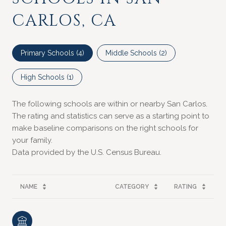
CARLOS, CA
Primary Schools (
4
)
Middle Schools (
2
)
High Schools (
1
)
The following schools are within or nearby San Carlos.
The rating and statistics can serve as a starting point to
make baseline comparisons on the right schools for
your family.
NAME
CATEGORY
RATING