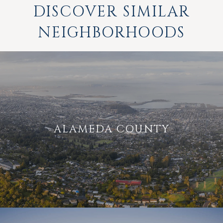
DISCOVER SIMILAR
NEIGHBORHOODS
ALAMEDA COUNTY