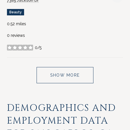
7385 Jackson Dr
Beauty
0.52
miles
0 reviews
0/5
stars
SHOW MORE
DEMOGRAPHICS AND
EMPLOYMENT DATA