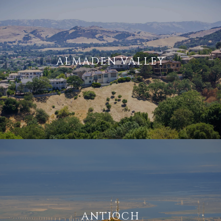
ALMADEN VALLEY
ANTIOCH