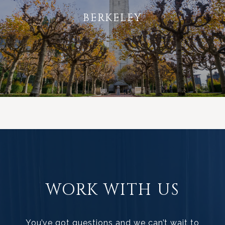
BERKELEY
WORK WITH US
You’ve got questions and we can’t wait to