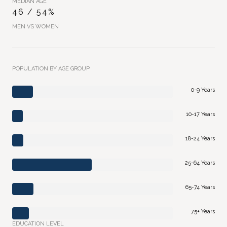
MEDIAN AGE
46 / 54%
MEN VS WOMEN
POPULATION BY AGE GROUP
0-9 Years
10-17 Years
18-24 Years
25-64 Years
65-74 Years
75+ Years
EDUCATION LEVEL