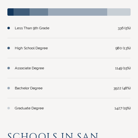
Less Than 9th Grade
336 (5%)
High School Degree
980 (13%)
Associate Degree
1149 (15%)
Bachelor Degree
3522 (48%)
Graduate Degree
1427 (19%)
SCHOOLS IN SAN