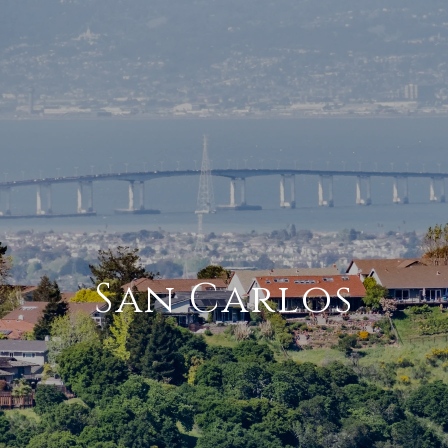
San Carlos