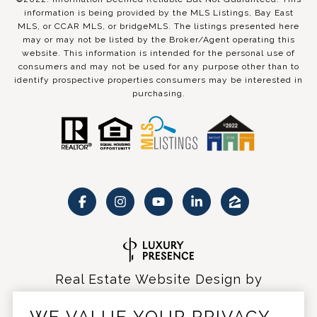
information is being provided by the MLS Listings, Bay East
MLS, or CCAR MLS, or bridgeMLS. The listings presented here
may or may not be listed by the Broker/Agent operating this
website. This information is intended for the personal use of
consumers and may not be used for any purpose other than to
identify prospective properties consumers may be interested in
purchasing.
Real Estate Website Design by
Luxury Presence
WE VALUE YOUR PRIVACY