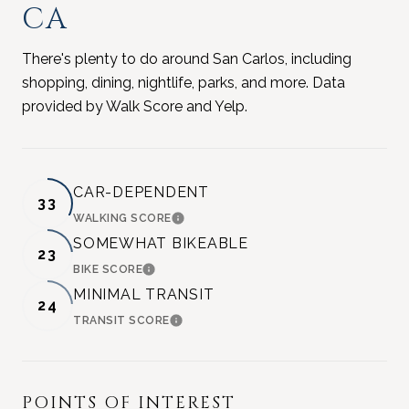
CA
There's plenty to do around San Carlos, including
shopping, dining, nightlife, parks, and more. Data
provided by Walk Score and Yelp.
CAR-DEPENDENT
33
WALKING SCORE
LEARN MORE
SOMEWHAT BIKEABLE
23
BIKE SCORE
LEARN MORE
MINIMAL TRANSIT
24
TRANSIT SCORE
LEARN MORE
POINTS OF INTEREST