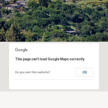
This page can't load Google Maps correctly.
OK
Do you own this website?