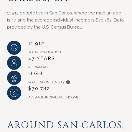
11,912 people live in San Carlos, where the median age
is 47 and the average individual income is $70,782. Data
provided by the U.S. Census Bureau.
11,912
TOTAL POPULATION
47 YEARS
MEDIAN AGE
HIGH
POPULATION DENSITY
$70,782
AVERAGE INDIVIDUAL INCOME
AROUND SAN CARLOS,