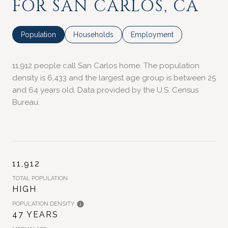
FOR SAN CARLOS, CA
Population
Households
Employment
11,912 people call San Carlos home. The population
density is 6,433 and the largest age group is
between 25
and 64 years old.
Data provided by the U.S. Census
Bureau.
11,912
TOTAL POPULATION
HIGH
POPULATION DENSITY
47 YEARS