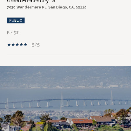
Green Elementary
7030 Wandermere Pl., San Diego, CA, 92119
PUBLIC
K - 5th
5/5
SHOW MORE