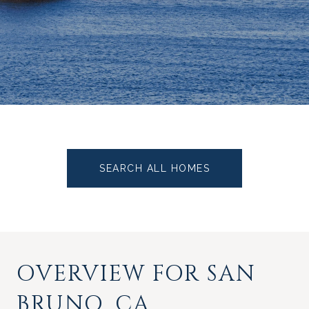
SEARCH ALL HOMES
OVERVIEW FOR SAN
BRUNO, CA