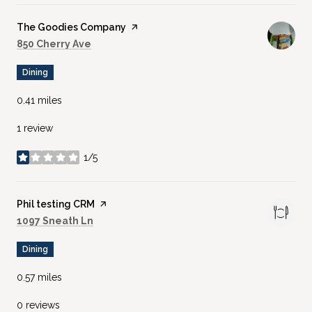
Visit the
The Goodies Company
page on Yelp
Search
on Google Maps
850 Cherry Ave
Dining
0.41
miles
1 review
1/5
stars
Visit the
Phil testing CRM
page on Yelp
Search
on Google Maps
1097 Sneath Ln
Dining
0.57
miles
0 reviews