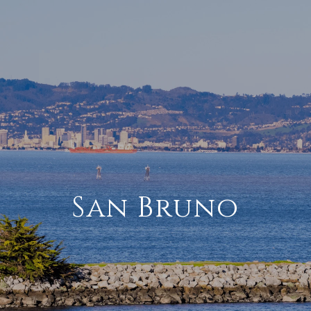
San Bruno