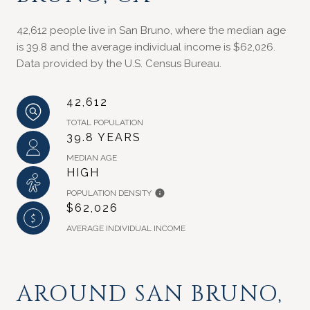
42,612 people live in San Bruno, where the median age
is 39.8 and the average individual income is $62,026.
Data provided by the U.S. Census Bureau.
42,612
TOTAL POPULATION
39.8 YEARS
MEDIAN AGE
HIGH
POPULATION DENSITY
$62,026
AVERAGE INDIVIDUAL INCOME
AROUND SAN BRUNO,