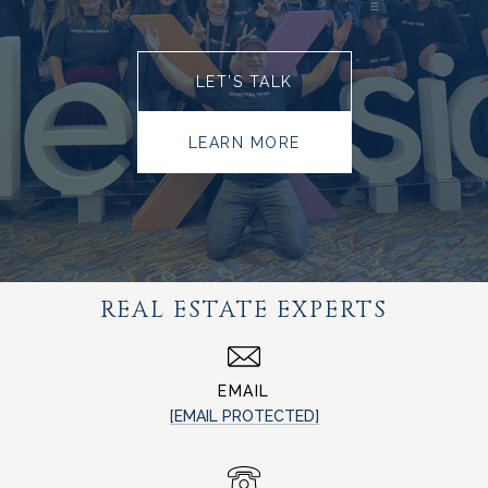
LET’S TALK
LEARN MORE
REAL ESTATE EXPERTS
EMAIL
[EMAIL PROTECTED]