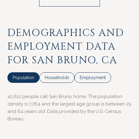
DEMOGRAPHICS AND
EMPLOYMENT DATA
FOR SAN BRUNO, CA
Population
Households
Employment
42,612 people call San Bruno home. The population
density is 7,764 and the largest age group is
between 25
and 64 years old.
Data provided by the U.S. Census
Bureau.