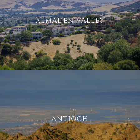
ALMADEN VALLEY
ANTIOCH