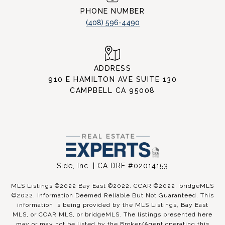
PHONE NUMBER
(408) 596-4490
ADDRESS
910 E HAMILTON AVE SUITE 130
CAMPBELL CA 95008
Side, Inc. | CA DRE #02014153
MLS Listings ©2022 Bay East ©2022. CCAR ©2022. bridgeMLS
©2022. Information Deemed Reliable But Not Guaranteed. This
information is being provided by the MLS Listings, Bay East
MLS, or CCAR MLS, or bridgeMLS. The listings presented here
may or may not be listed by the Broker/Agent operating this