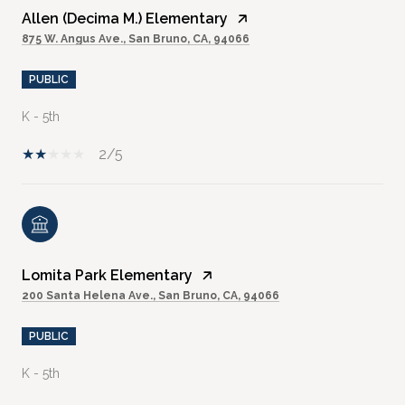
Allen (Decima M.) Elementary
875 W. Angus Ave., San Bruno, CA, 94066
PUBLIC
K - 5th
2/5
Lomita Park Elementary
200 Santa Helena Ave., San Bruno, CA, 94066
PUBLIC
K - 5th