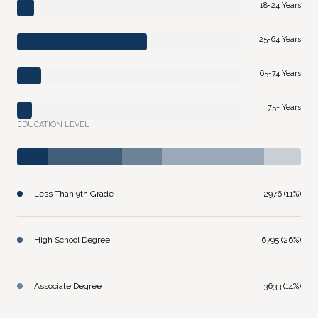
18-24 Years
25-64 Years
65-74 Years
75+ Years
EDUCATION LEVEL
Less Than 9th Grade
2976 (11%)
High School Degree
6795 (26%)
Associate Degree
3633 (14%)