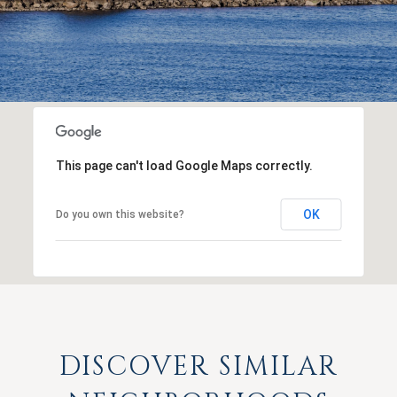
This page can't load Google Maps correctly.
OK
Do you own this website?
DISCOVER SIMILAR