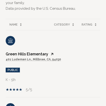
your family.
NAME
CATEGORY
RATING
Green Hills Elementary
401 Ludeman Ln., Millbrae, CA, 94030
PUBLIC
K - 5th
5/5