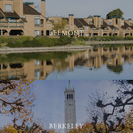
BELMONT
BERKELEY