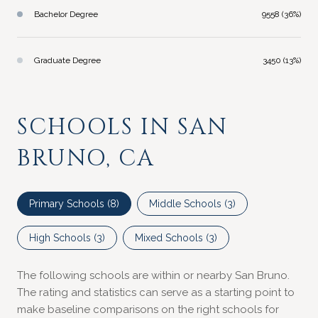
Bachelor Degree
9558 (36%)
Graduate Degree
3450 (13%)
SCHOOLS IN SAN
BRUNO, CA
Primary Schools (
8
)
Middle Schools (
3
)
High Schools (
3
)
Mixed Schools (
3
)
The following schools are within or nearby San Bruno.
The rating and statistics can serve as a starting point to
make baseline comparisons on the right schools for