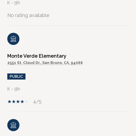
K - 5th
No rating available
Monte Verde Elementary
2551 St. Cloud Dr., San Bruno, CA, 94066
PUBLIC
K - 5th
4/5