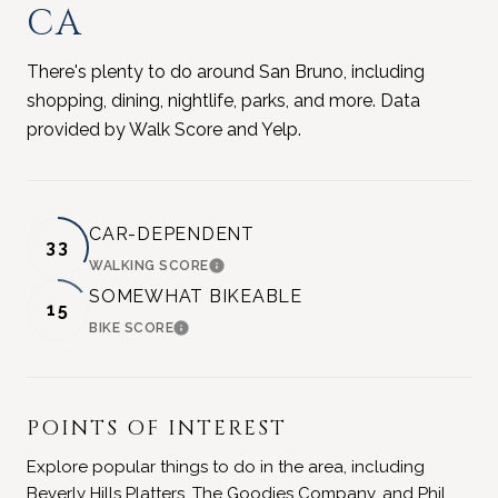
CA
There's plenty to do around San Bruno, including
shopping, dining, nightlife, parks, and more. Data
provided by Walk Score and Yelp.
CAR-DEPENDENT
33
WALKING SCORE
LEARN MORE
SOMEWHAT BIKEABLE
15
BIKE SCORE
LEARN MORE
POINTS OF INTEREST
Explore popular things to do in the area, including
Beverly Hills Platters, The Goodies Company, and Phil