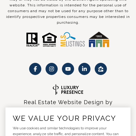
website. This information is intended for the personal use of
consumers and may not be used for any purpose other than to
identify prospective properties consumers may be interested in
purchasing.
Real Estate Website Design by
Luxury Presence
WE VALUE YOUR PRIVACY
We use cookies and similar technologies to improve your
experience, analyze site traffic, and personalize content. You can