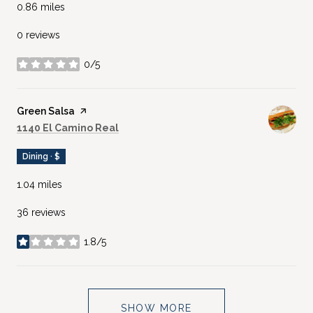
0.86
miles
0 reviews
0/5
stars
Visit the
Green Salsa
page on Yelp
Search
on Google Maps
1140 El Camino Real
Dining · $
1.04
miles
36 reviews
1.8/5
stars
SHOW MORE