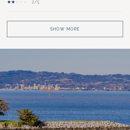
2/5
SHOW MORE