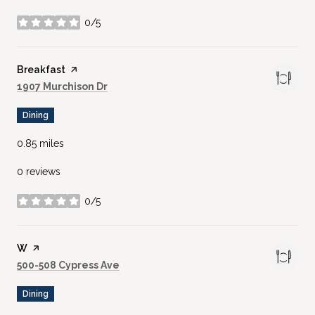
0/5
stars
Visit the
Breakfast
page on Yelp
Search
on Google Maps
1907 Murchison Dr
Dining
0.85
miles
0 reviews
0/5
stars
Visit the
W
page on Yelp
Search
on Google Maps
500-508 Cypress Ave
Dining