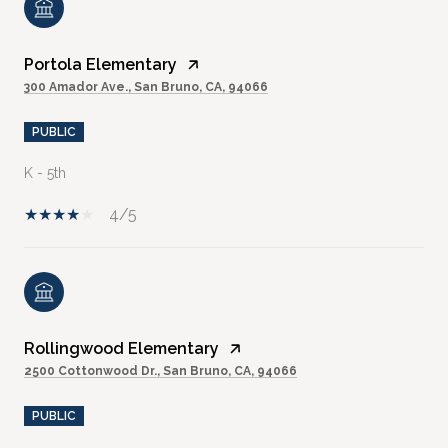
Portola Elementary
300 Amador Ave., San Bruno, CA, 94066
PUBLIC
K - 5th
4/5
Rollingwood Elementary
2500 Cottonwood Dr., San Bruno, CA, 94066
PUBLIC