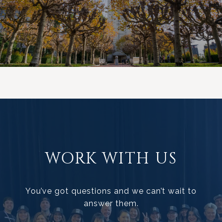
WORK WITH US
You’ve got questions and we can’t wait to
answer them.