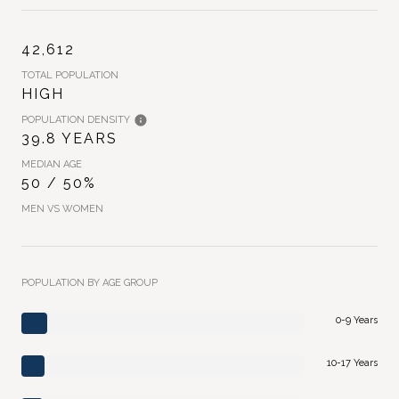
42,612
TOTAL POPULATION
HIGH
POPULATION DENSITY
39.8 YEARS
MEDIAN AGE
50 / 50%
MEN VS WOMEN
POPULATION BY AGE GROUP
0-9 Years
10-17 Years