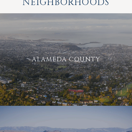
NEIGHBORHOODS
ALAMEDA COUNTY