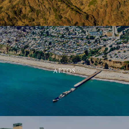
APTOS