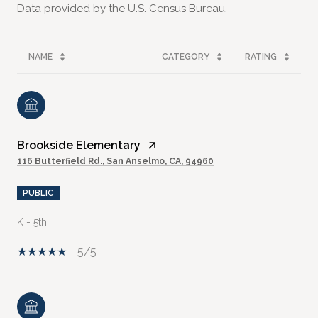
NAME
CATEGORY
RATING
Brookside Elementary
116 Butterfield Rd., San Anselmo, CA, 94960
PUBLIC
K - 5th
5/5