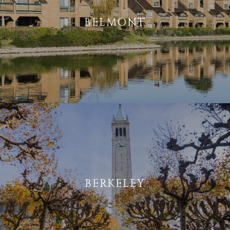
BELMONT
BERKELEY