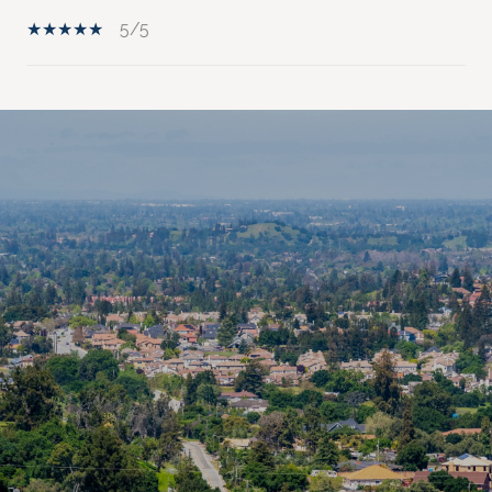
5/5
SHOW MORE