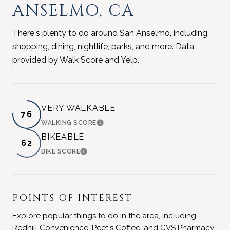
ANSELMO, CA
There's plenty to do around San Anselmo, including
shopping, dining, nightlife, parks, and more. Data
provided by Walk Score and Yelp.
VERY WALKABLE
76
WALKING SCORE
LEARN MORE
BIKEABLE
62
BIKE SCORE
LEARN MORE
POINTS OF INTEREST
Explore popular things to do in the area, including
Redhill Convenience, Peet's Coffee, and CVS Pharmacy.