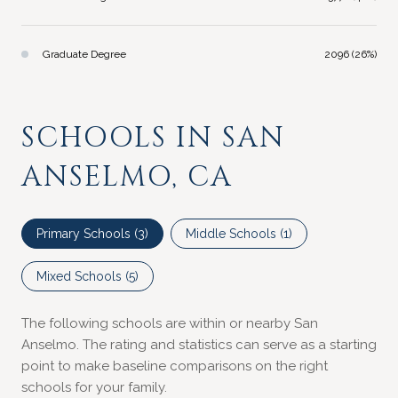
Graduate Degree
2096 (26%)
SCHOOLS IN SAN
ANSELMO, CA
Primary Schools (
3
)
Middle Schools (
1
)
Mixed Schools (
5
)
The following schools are within or nearby San
Anselmo. The rating and statistics can serve as a starting
point to make baseline comparisons on the right
schools for your family.