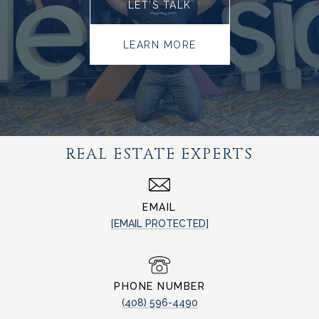
LET’S TALK
LEARN MORE
REAL ESTATE EXPERTS
EMAIL
[EMAIL PROTECTED]
PHONE NUMBER
(408) 596-4490