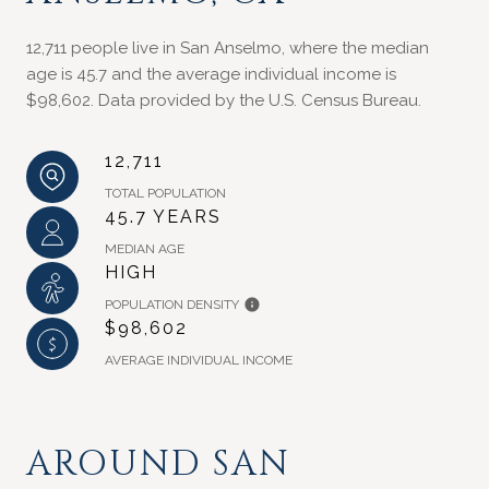
12,711 people live in San Anselmo, where the median
age is 45.7 and the average individual income is
$98,602. Data provided by the U.S. Census Bureau.
12,711
TOTAL POPULATION
45.7 YEARS
MEDIAN AGE
HIGH
POPULATION DENSITY
$98,602
AVERAGE INDIVIDUAL INCOME
AROUND SAN