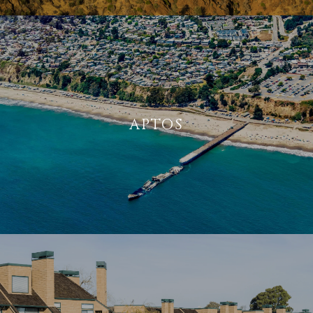
APTOS