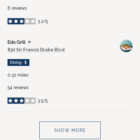
6 reviews
3.2/5
stars
Visit the
Edo Grill
page on Yelp
Search
on Google Maps
830 Sir Francis Drake Blvd
Dining · $
0.32
miles
54 reviews
3.5/5
stars
SHOW MORE