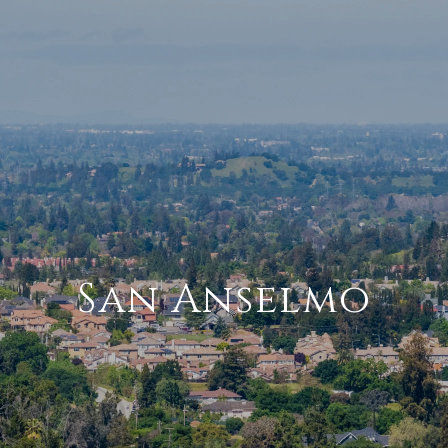
San Anselmo