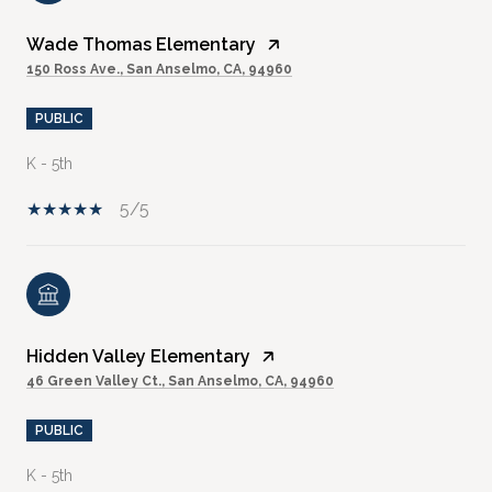
Wade Thomas Elementary
150 Ross Ave., San Anselmo, CA, 94960
PUBLIC
K - 5th
5/5
Hidden Valley Elementary
46 Green Valley Ct., San Anselmo, CA, 94960
PUBLIC
K - 5th