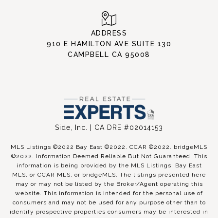
ADDRESS
910 E HAMILTON AVE SUITE 130
CAMPBELL CA 95008
Side, Inc. | CA DRE #02014153
MLS Listings ©2022 Bay East ©2022. CCAR ©2022. bridgeMLS
©2022. Information Deemed Reliable But Not Guaranteed. This
information is being provided by the MLS Listings, Bay East
MLS, or CCAR MLS, or bridgeMLS. The listings presented here
may or may not be listed by the Broker/Agent operating this
website. This information is intended for the personal use of
consumers and may not be used for any purpose other than to
identify prospective properties consumers may be interested in