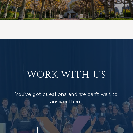
WORK WITH US
You’ve got questions and we can’t wait to
answer them.