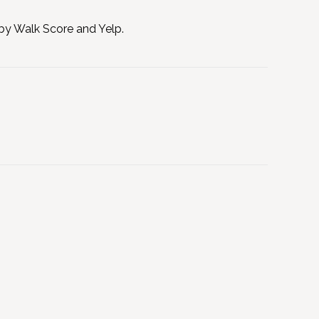
 by Walk Score and Yelp.