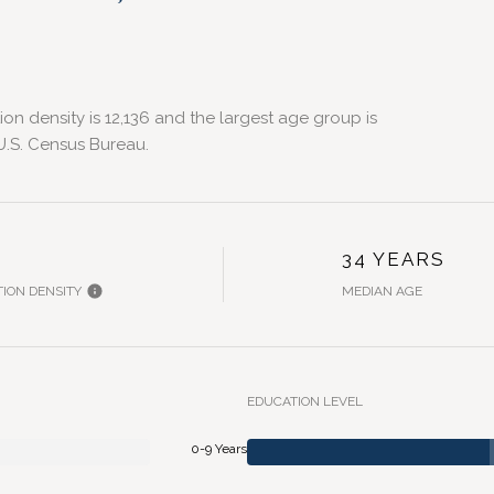
n density is 12,136 and the largest age group is
.S. Census Bureau.
H
34 YEARS
ION DENSITY
MEDIAN AGE
EDUCATION LEVEL
0-9 Years