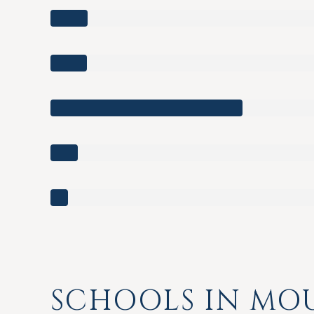
SCHOOLS IN MOU