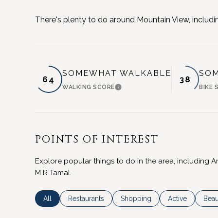
There's plenty to do around Mountain View, includin
SOMEWHAT WALKABLE
SOM
64
38
WALKING SCORE
BIKE 
LEARN MORE
POINTS OF INTEREST
Explore popular things to do in the area, including A
M R Tamal.
Search businesses related to
All
Search businesses related to
Restaurants
Search businesses related to
Shopping
Search business
Active
Sear
Beau