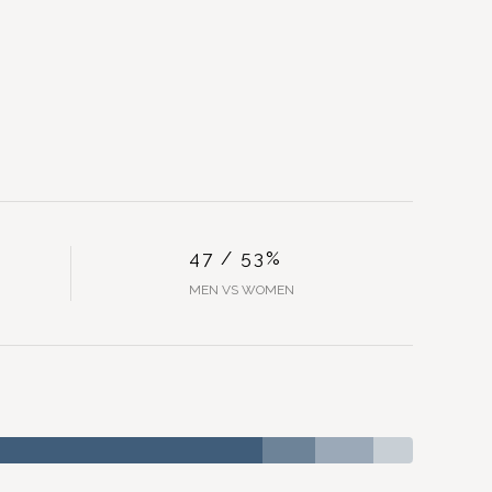
47 / 53%
MEN VS WOMEN