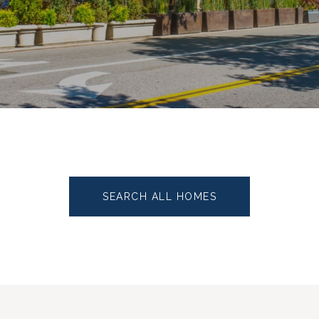
SEARCH ALL HOMES