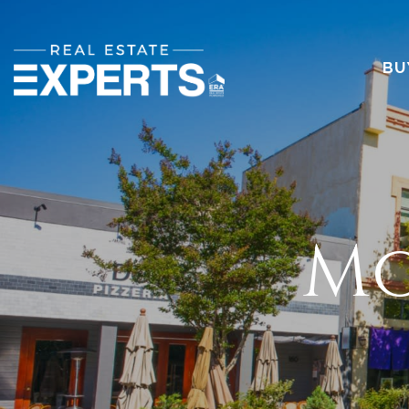
BU
Mo