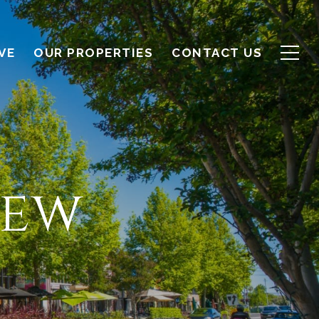
VE
OUR PROPERTIES
CONTACT US
iew