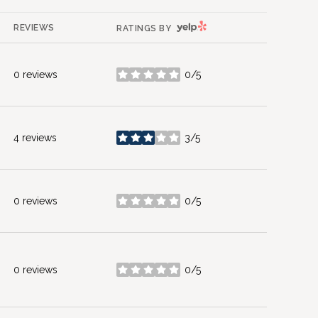
YELP
REVIEWS
RATINGS BY
0 reviews
0/5
stars
4 reviews
3/5
stars
0 reviews
0/5
stars
0 reviews
0/5
stars