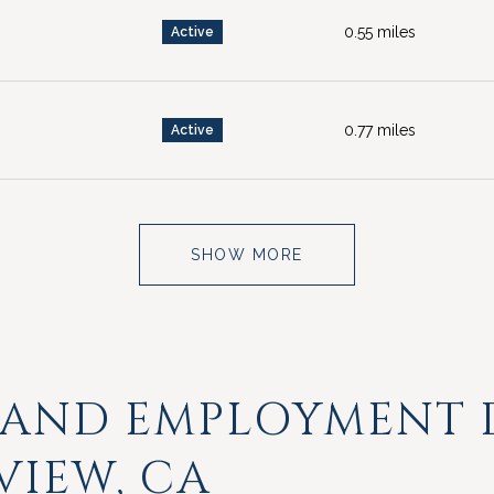
0.55
miles
Active
0.77
miles
Active
SHOW MORE
 AND EMPLOYMENT 
VIEW, CA