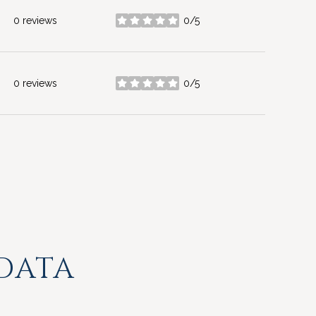
0 reviews
0/5
stars
0 reviews
0/5
stars
DATA