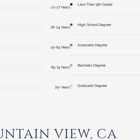
Less Than 9th Grade
10-17 Years
High School Degree
18-24 Years
Associate Degree
25-64 Years
Bachelor Degree
65-74 Years
Graduate Degree
75+ Years
NTAIN VIEW, CA