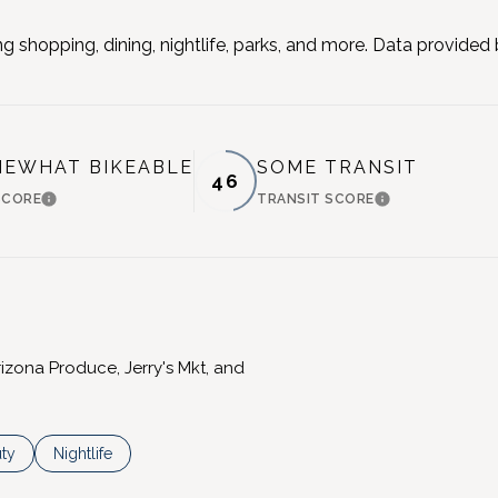
g shopping, dining, nightlife, parks, and more. Data provided
EWHAT BIKEABLE
SOME TRANSIT
46
SCORE
TRANSIT SCORE
LEARN MORE
LEARN MORE
rizona Produce, Jerry's Mkt, and
es related to
ch businesses related to
ty
Search businesses related to
Nightlife