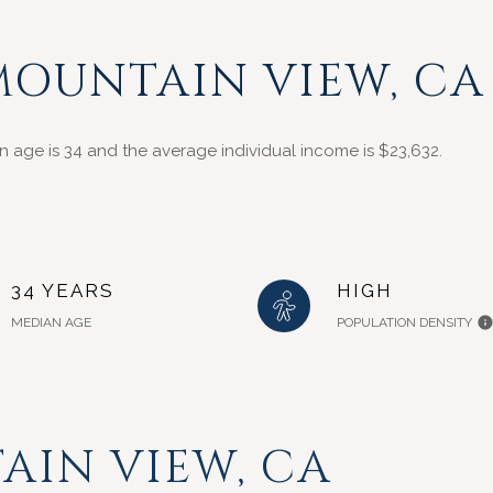
MOUNTAIN VIEW, CA
n age is 34 and the average individual income is $23,632.
34 YEARS
HIGH
MEDIAN AGE
POPULATION DENSITY
IN VIEW, CA