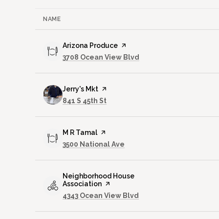
NAME
Visit the
Arizona Produce
page on Yelp
Search
on Google Maps
3708 Ocean View Blvd
Visit the
Jerry's Mkt
page on Yelp
Search
on Google Maps
841 S 45th St
Visit the
M R Tamal
page on Yelp
Search
on Google Maps
3500 National Ave
Visit the
Neighborhood House
Association
page on Yelp
Search
on Google Maps
4343 Ocean View Blvd