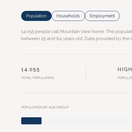
Population
Households
Employment
14,055 people call Mountain View home. The populatio
between 25 and 64 years old.
Data provided by the U
14,055
HIG
TOTAL POPULATION
POPULAT
POPULATION BY AGE GROUP