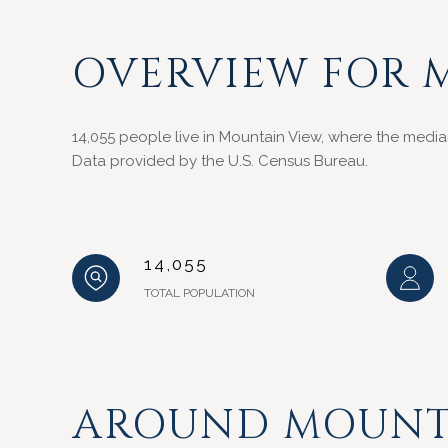
OVERVIEW FOR 
14,055 people live in Mountain View, where the media
Data provided by the U.S. Census Bureau.
14,055
TOTAL POPULATION
AROUND MOUNTA