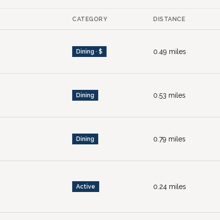
CATEGORY
DISTANCE
0.49
miles
Dining · $
0.53
miles
Dining
0.79
miles
Dining
0.24
miles
Active