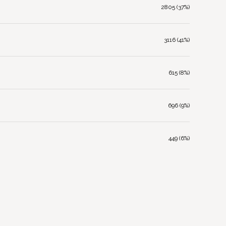
2805 (37%)
3116 (41%)
615 (8%)
696 (9%)
449 (6%)