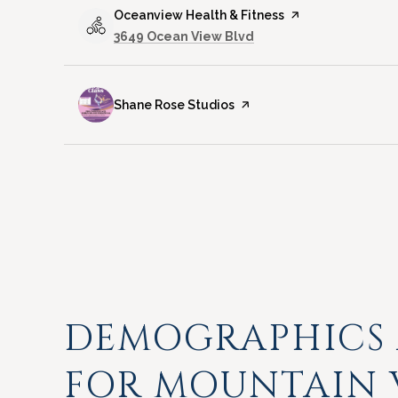
Visit the
Oceanview Health & Fitness
page on Yelp
Search
on Google Maps
3649 Ocean View Blvd
Visit the
Shane Rose Studios
page on Yelp
DEMOGRAPHICS
FOR MOUNTAIN 