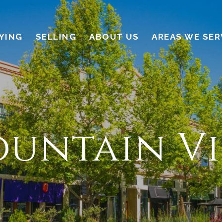
YING
SELLING
ABOUT US
AREAS WE SER
untain V