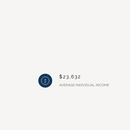
$23,632
AVERAGE INDIVIDUAL INCOME