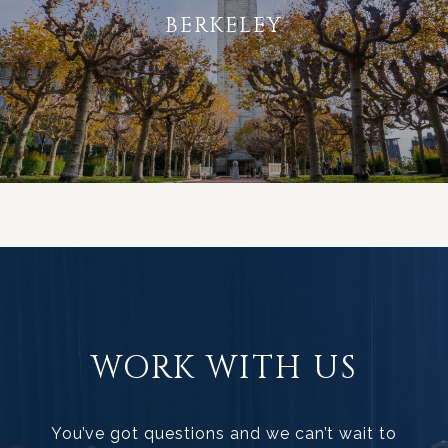
BERKELEY
WORK WITH US
You’ve got questions and we can’t wait to