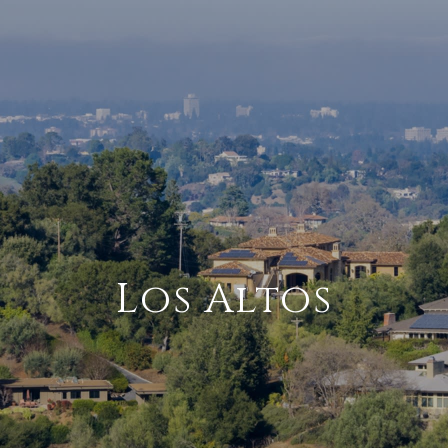
Los Altos