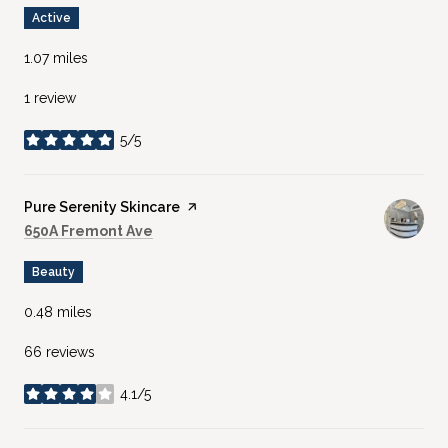
Active
1.07
miles
1 review
5/5
stars
Visit the
Pure Serenity Skincare
page on Yelp
Search
on Google Maps
650A Fremont Ave
Beauty
0.48
miles
66 reviews
4.1/5
stars