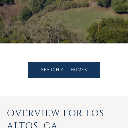
SEARCH ALL HOMES
OVERVIEW FOR LOS
ALTOS, CA