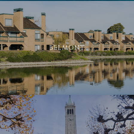
BELMONT