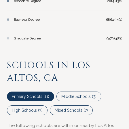
Associate Degree
2614 (13%)
Bachelor Degree
6864 (35%)
Graduate Degree
9579 (48%)
SCHOOLS IN LOS
ALTOS, CA
Primary Schools (
11
)
Middle Schools (
3
)
High Schools (
3
)
Mixed Schools (
7
)
The following schools are within or nearby Los Altos.