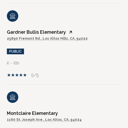
Gardner Bullis Elementary
25890 Fremont Rd., Los Altos Hills, CA, 94022
PUBLIC
K - 6th
5/5
Montclaire Elementary
1160 St. Joseph Ave., Los Altos, CA, 94024