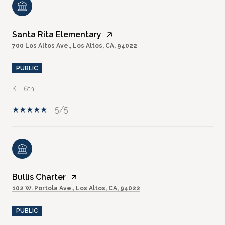
Santa Rita Elementary
700 Los Altos Ave., Los Altos, CA, 94022
PUBLIC
K - 6th
5/5
Bullis Charter
102 W. Portola Ave., Los Altos, CA, 94022
PUBLIC