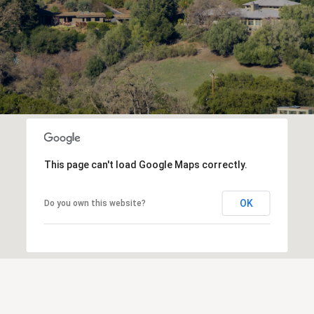
This page can't load Google Maps correctly.
OK
Do you own this website?