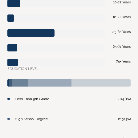
10-17 Years
18-24 Years
25-64 Years
65-74 Years
75+ Years
EDUCATION LEVEL
Less Than 9th Grade
204 (1%)
High School Degree
615 (3%)