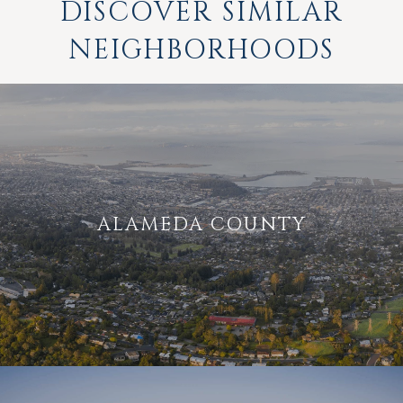
DISCOVER SIMILAR
NEIGHBORHOODS
ALAMEDA COUNTY