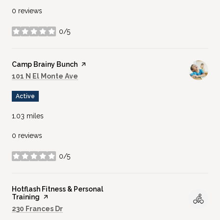
0 reviews
0/5
stars
Visit the
Camp Brainy Bunch
page on Yelp
Search
on Google Maps
101 N El Monte Ave
Active
1.03
miles
0 reviews
0/5
stars
Visit the
Hotflash Fitness & Personal
Training
page on Yelp
Search
on Google Maps
230 Frances Dr