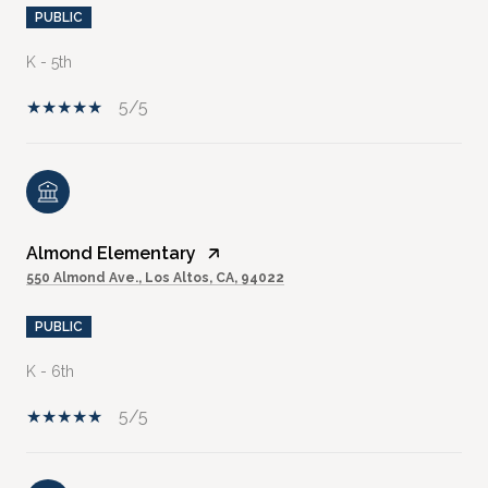
PUBLIC
K - 5th
5/5
Almond Elementary
550 Almond Ave., Los Altos, CA, 94022
PUBLIC
K - 6th
5/5