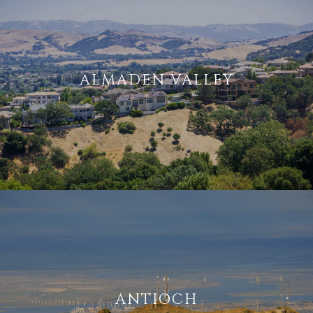
ALMADEN VALLEY
ANTIOCH