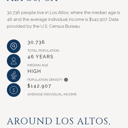
30,736 people live in Los Altos, where the median age is
46 and the average individual income is $142,907. Data
provided by the U.S. Census Bureau.
30,736
TOTAL POPULATION
46 YEARS
MEDIAN AGE
HIGH
POPULATION DENSITY
$142,907
AVERAGE INDIVIDUAL INCOME
AROUND LOS ALTOS,