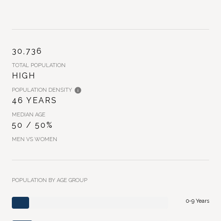
30,736
TOTAL POPULATION
HIGH
POPULATION DENSITY
46 YEARS
MEDIAN AGE
50 / 50%
MEN VS WOMEN
POPULATION BY AGE GROUP
0-9 Years