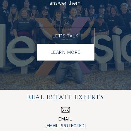
answer them.
LET’S TALK
LEARN MORE
REAL ESTATE EXPERTS
EMAIL
[EMAIL PROTECTED]