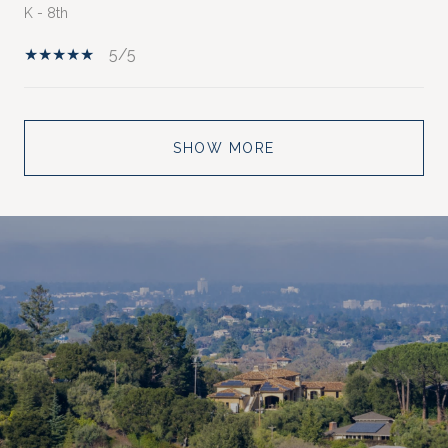
K - 8th
5/5
SHOW MORE