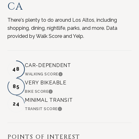
CA
There's plenty to do around Los Altos, including
shopping, dining, nightlife, parks, and more. Data
provided by Walk Score and Yelp.
CAR-DEPENDENT
48
WALKING SCORE
LEARN MORE
VERY BIKEABLE
85
BIKE SCORE
LEARN MORE
MINIMAL TRANSIT
24
TRANSIT SCORE
LEARN MORE
POINTS OF INTEREST