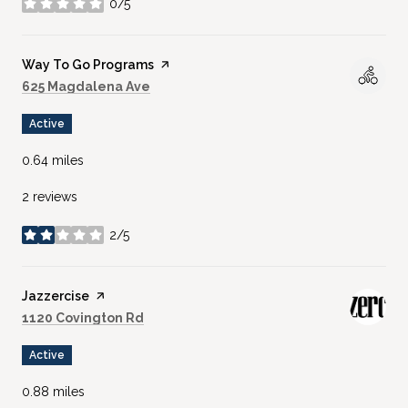
0/5
stars
Visit the
Way To Go Programs
page on Yelp
Search
on Google Maps
625 Magdalena Ave
Active
0.64
miles
2 reviews
2/5
stars
Visit the
Jazzercise
page on Yelp
Search
on Google Maps
1120 Covington Rd
Active
0.88
miles