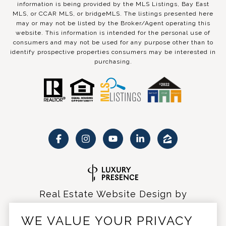
information is being provided by the MLS Listings, Bay East
MLS, or CCAR MLS, or bridgeMLS. The listings presented here
may or may not be listed by the Broker/Agent operating this
website. This information is intended for the personal use of
consumers and may not be used for any purpose other than to
identify prospective properties consumers may be interested in
purchasing.
Real Estate Website Design by
Luxury Presence
WE VALUE YOUR PRIVACY