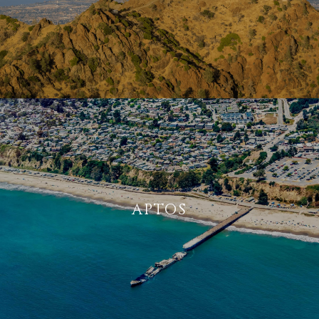
APTOS