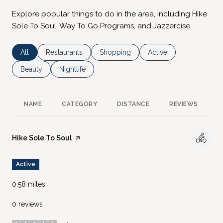
Explore popular things to do in the area, including Hike
Sole To Soul, Way To Go Programs, and Jazzercise.
Search businesses related to
All
Search businesses related to
Restaurants
Search businesses related to
Shopping
Search businesses rela
Active
Search businesses related to
Beauty
Search businesses related to
Nightlife
NAME
CATEGORY
DISTANCE
REVIEWS
R
Visit the
Hike Sole To Soul
page on Yelp
Active
0.58
miles
0 reviews