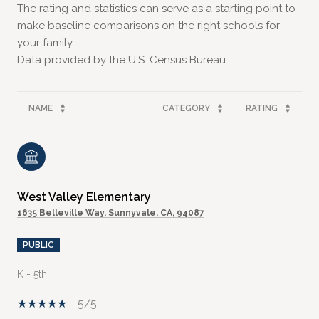
The rating and statistics can serve as a starting point to
make baseline comparisons on the right schools for
your family.
NAME
CATEGORY
RATING
West Valley Elementary
1635 Belleville Way, Sunnyvale, CA, 94087
PUBLIC
K - 5th
5/5