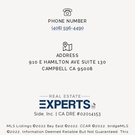
PHONE NUMBER
(408) 596-4490
ADDRESS
910 E HAMILTON AVE SUITE 130
CAMPBELL CA 95008
Side, Inc. | CA DRE #02014153
MLS Listings ©2022 Bay East ©2022. CCAR ©2022. bridgeMLS
©2022. Information Deemed Reliable But Not Guaranteed. This