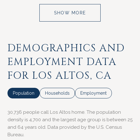
SHOW MORE
DEMOGRAPHICS AND
EMPLOYMENT DATA
FOR LOS ALTOS, CA
Population
Households
Employment
30,736 people call Los Altos home. The population
density is 4,700 and the largest age group is
between 25
and 64 years old.
Data provided by the U.S. Census
Bureau.