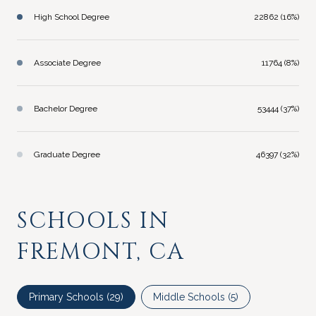
High School Degree
22862 (16%)
Associate Degree
11764 (8%)
Bachelor Degree
53444 (37%)
Graduate Degree
46397 (32%)
SCHOOLS IN
FREMONT, CA
Primary Schools (
29
)
Middle Schools (
5
)