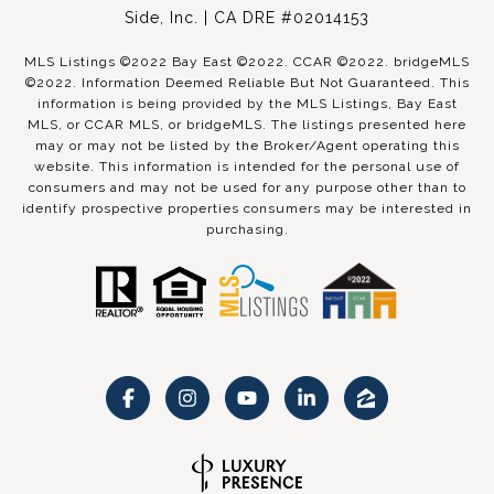
Side, Inc. | CA DRE #02014153
MLS Listings ©2022 Bay East ©2022. CCAR ©2022. bridgeMLS
©2022. Information Deemed Reliable But Not Guaranteed. This
information is being provided by the MLS Listings, Bay East
MLS, or CCAR MLS, or bridgeMLS. The listings presented here
may or may not be listed by the Broker/Agent operating this
website. This information is intended for the personal use of
consumers and may not be used for any purpose other than to
identify prospective properties consumers may be interested in
purchasing.