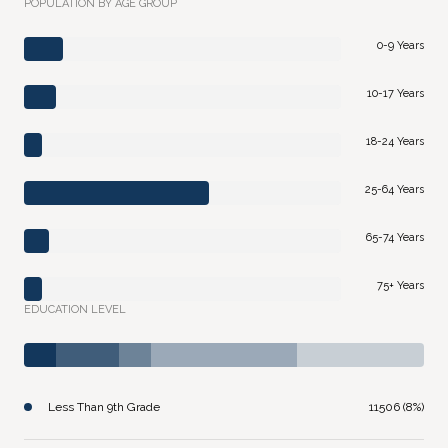
POPULATION BY AGE GROUP
0-9 Years
10-17 Years
18-24 Years
25-64 Years
65-74 Years
75+ Years
EDUCATION LEVEL
Less Than 9th Grade
11506 (8%)