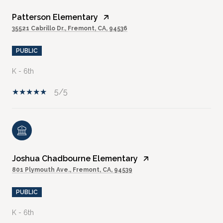
Patterson Elementary
35521 Cabrillo Dr., Fremont, CA, 94536
PUBLIC
K - 6th
5/5
Joshua Chadbourne Elementary
801 Plymouth Ave., Fremont, CA, 94539
PUBLIC
K - 6th