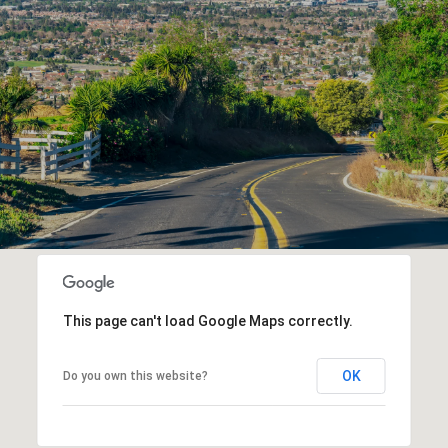
This page can't load Google Maps correctly.
OK
Do you own this website?