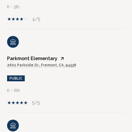
K - 5th
4/5
Parkmont Elementary
2601 Parkside Dr., Fremont, CA, 94536
PUBLIC
K - 6th
5/5