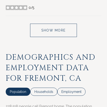
0/5
stars
SHOW MORE
DEMOGRAPHICS AND
EMPLOYMENT DATA
FOR FREMONT, CA
Population
Households
Employment
228,518 people call Fremont home. The population