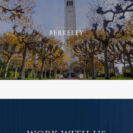
BERKELEY