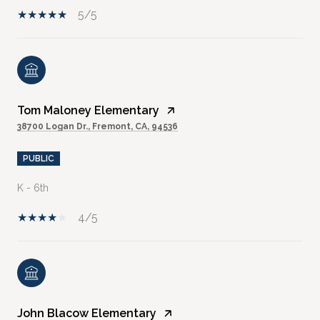
5/5
Tom Maloney Elementary
38700 Logan Dr., Fremont, CA, 94536
PUBLIC
K - 6th
4/5
John Blacow Elementary