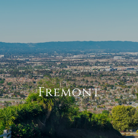
Fremont