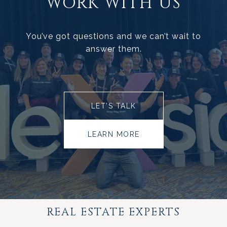
WORK WITH US
You’ve got questions and we can’t wait to
answer them.
LET’S TALK
LEARN MORE
REAL ESTATE EXPERTS