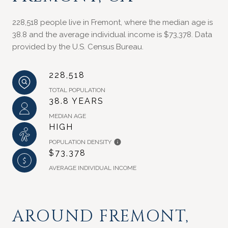
228,518 people live in Fremont, where the median age is
38.8 and the average individual income is $73,378. Data
provided by the U.S. Census Bureau.
228,518
TOTAL POPULATION
38.8 YEARS
MEDIAN AGE
HIGH
POPULATION DENSITY
$73,378
AVERAGE INDIVIDUAL INCOME
AROUND FREMONT,