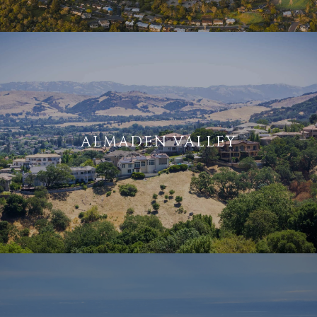
ALMADEN VALLEY