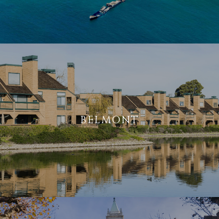
BELMONT