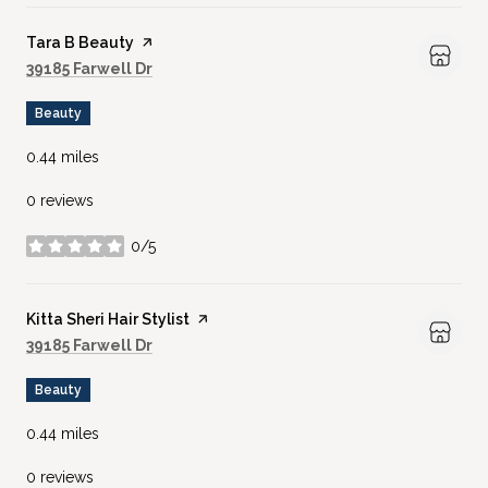
Visit the
Tara B Beauty
page on Yelp
Search
on Google Maps
39185 Farwell Dr
Beauty
0.44
miles
0 reviews
0/5
stars
Visit the
Kitta Sheri Hair Stylist
page on Yelp
Search
on Google Maps
39185 Farwell Dr
Beauty
0.44
miles
0 reviews