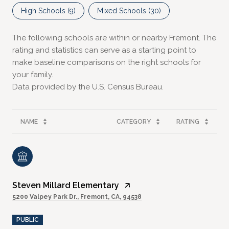
High Schools (
9
)
Mixed Schools (
30
)
The following schools are within or nearby Fremont. The
rating and statistics can serve as a starting point to
make baseline comparisons on the right schools for
your family.
NAME
CATEGORY
RATING
Steven Millard Elementary
5200 Valpey Park Dr., Fremont, CA, 94538
PUBLIC