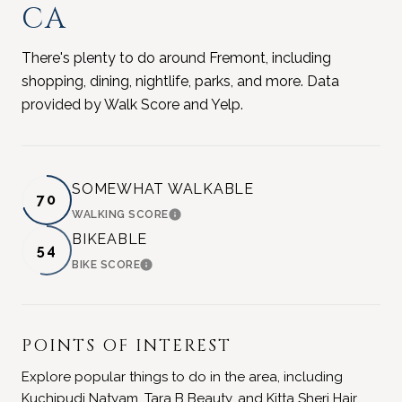
CA
There's plenty to do around Fremont, including
shopping, dining, nightlife, parks, and more. Data
provided by Walk Score and Yelp.
SOMEWHAT WALKABLE
70
WALKING SCORE
LEARN MORE
BIKEABLE
54
BIKE SCORE
LEARN MORE
POINTS OF INTEREST
Explore popular things to do in the area, including
Kuchipudi Natyam, Tara B Beauty, and Kitta Sheri Hair