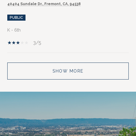
40404 Sundale Dr., Fremont, CA, 94538
PUBLIC
K - 6th
3/5
SHOW MORE