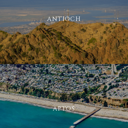
ANTIOCH
APTOS