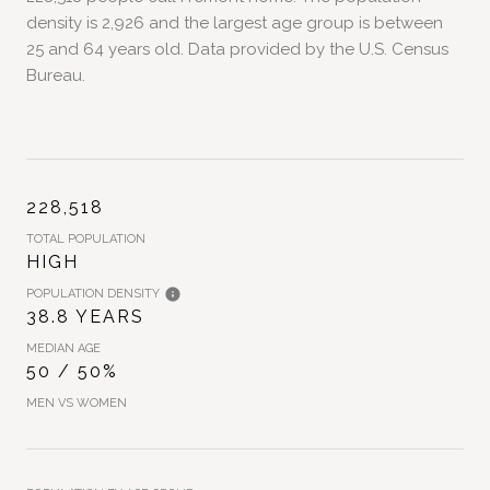
density is 2,926 and the largest age group is
between
25 and 64 years old.
Data provided by the U.S. Census
Bureau.
228,518
TOTAL POPULATION
HIGH
POPULATION DENSITY
38.8 YEARS
MEDIAN AGE
50 / 50%
MEN VS WOMEN