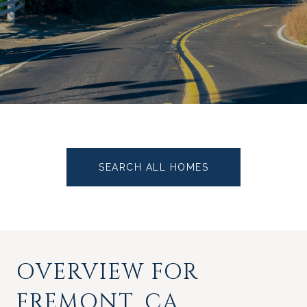
SEARCH ALL HOMES
OVERVIEW FOR
FREMONT, CA