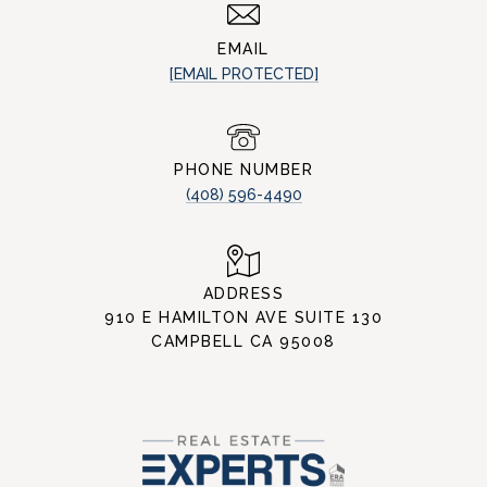
EMAIL
[EMAIL PROTECTED]
PHONE NUMBER
(408) 596-4490
ADDRESS
910 E HAMILTON AVE SUITE 130
CAMPBELL CA 95008