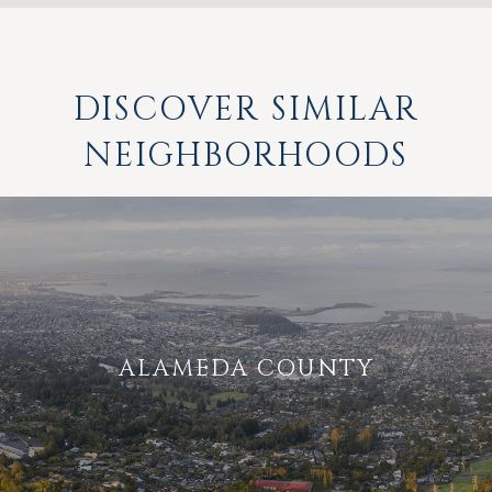
DISCOVER SIMILAR
NEIGHBORHOODS
ALAMEDA COUNTY