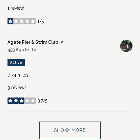
1 review
1/5
stars
Visit the
Agate Pier & Swim Club
page on Yelp
Search
on Google Maps
453 Agate Rd
Active
0.34
miles
3 reviews
3.7/5
stars
SHOW MORE