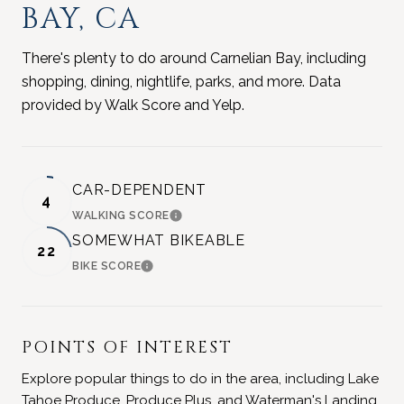
BAY, CA
There's plenty to do around Carnelian Bay, including
shopping, dining, nightlife, parks, and more. Data
provided by Walk Score and Yelp.
CAR-DEPENDENT
4
WALKING SCORE
LEARN MORE
SOMEWHAT BIKEABLE
22
BIKE SCORE
LEARN MORE
POINTS OF INTEREST
Explore popular things to do in the area, including Lake
Tahoe Produce, Produce Plus, and Waterman's Landing.