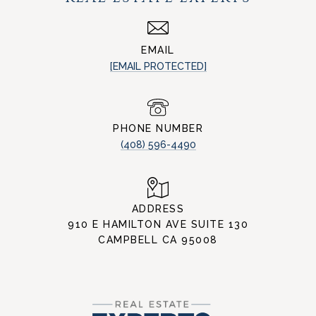
EMAIL
[EMAIL PROTECTED]
PHONE NUMBER
(408) 596-4490
ADDRESS
910 E HAMILTON AVE SUITE 130
CAMPBELL CA 95008