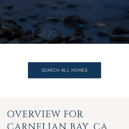
SEARCH ALL HOMES
OVERVIEW FOR
CARNELIAN BAY, CA