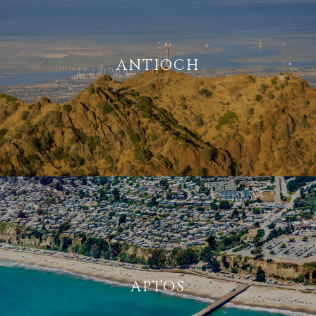
ANTIOCH
APTOS