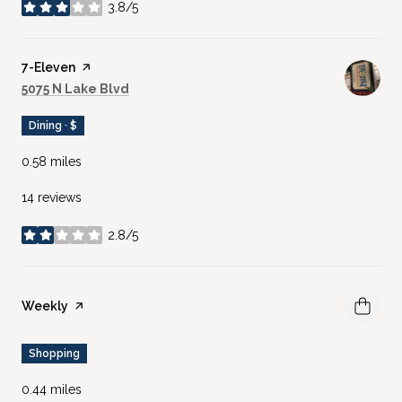
3.8/5
stars
Visit the
7-Eleven
page on Yelp
Search
on Google Maps
5075 N Lake Blvd
Dining · $
0.58
miles
14 reviews
2.8/5
stars
Visit the
Weekly
page on Yelp
Shopping
0.44
miles