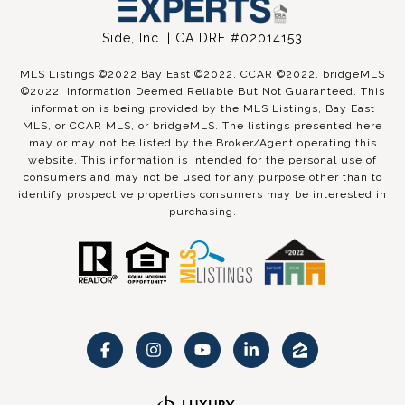
Side, Inc. | CA DRE #02014153
MLS Listings ©2022 Bay East ©2022. CCAR ©2022. bridgeMLS
©2022. Information Deemed Reliable But Not Guaranteed. This
information is being provided by the MLS Listings, Bay East
MLS, or CCAR MLS, or bridgeMLS. The listings presented here
may or may not be listed by the Broker/Agent operating this
website. This information is intended for the personal use of
consumers and may not be used for any purpose other than to
identify prospective properties consumers may be interested in
purchasing.