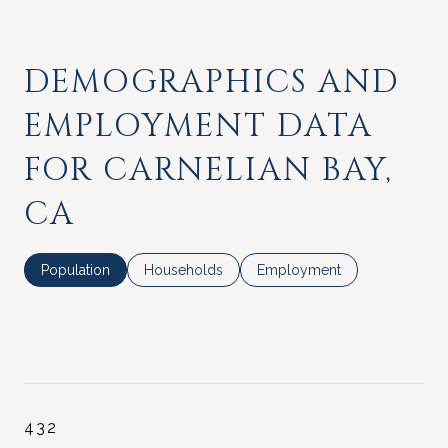
DEMOGRAPHICS AND
EMPLOYMENT DATA
FOR CARNELIAN BAY,
CA
Population
Households
Employment
432