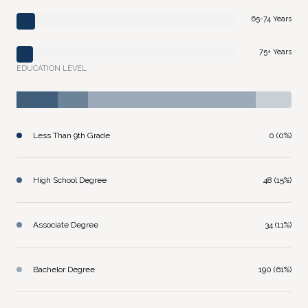
65-74 Years
75+ Years
EDUCATION LEVEL
Less Than 9th Grade
0 (0%)
High School Degree
48 (15%)
Associate Degree
34 (11%)
Bachelor Degree
190 (61%)