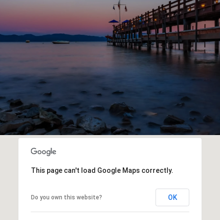
This page can't load Google Maps correctly.
OK
Do you own this website?