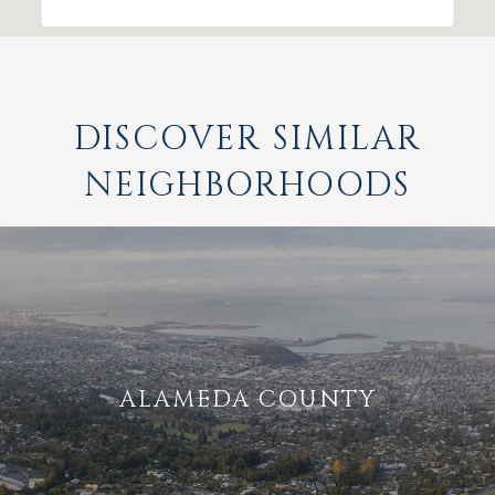
DISCOVER SIMILAR
NEIGHBORHOODS
ALAMEDA COUNTY