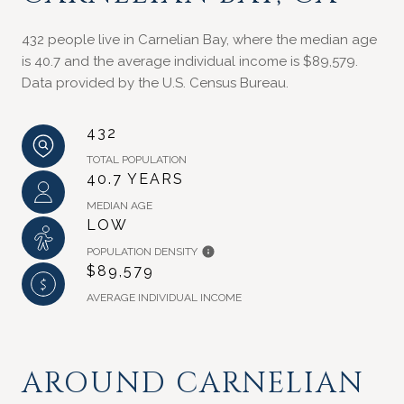
432 people live in Carnelian Bay, where the median age
is 40.7 and the average individual income is $89,579.
Data provided by the U.S. Census Bureau.
432
TOTAL POPULATION
40.7 YEARS
MEDIAN AGE
LOW
POPULATION DENSITY
$89,579
AVERAGE INDIVIDUAL INCOME
AROUND CARNELIAN