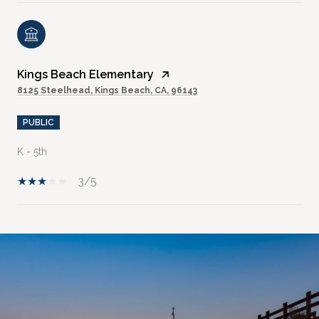
Kings Beach Elementary
8125 Steelhead, Kings Beach, CA, 96143
PUBLIC
K - 5th
3/5
SHOW MORE