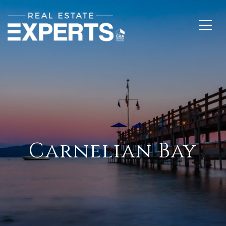
Carnelian Bay