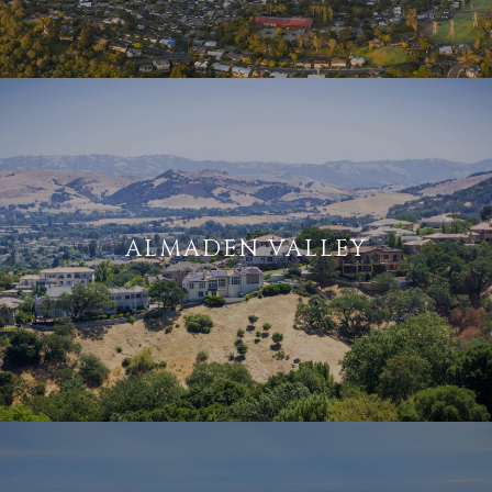
ALMADEN VALLEY