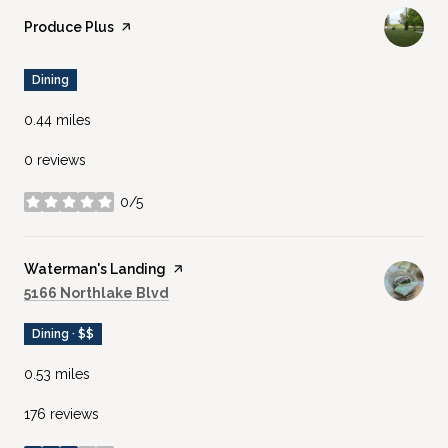
Visit the
Produce Plus
page on Yelp
Dining
0.44
miles
0 reviews
0/5
stars
Visit the
Waterman's Landing
page on Yelp
Search
on Google Maps
5166 Northlake Blvd
Dining · $$
0.53
miles
176 reviews