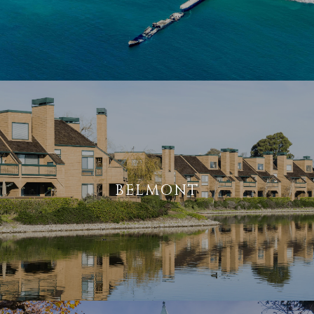
BELMONT