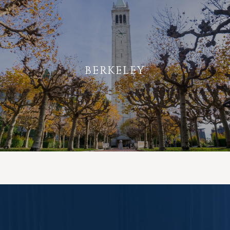
BERKELEY