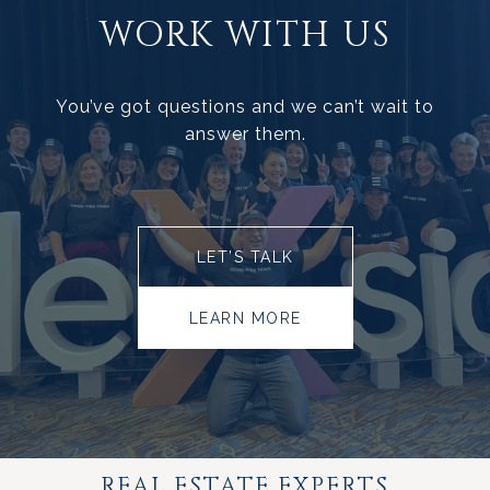
WORK WITH US
You’ve got questions and we can’t wait to
answer them.
LET’S TALK
LEARN MORE
REAL ESTATE EXPERTS