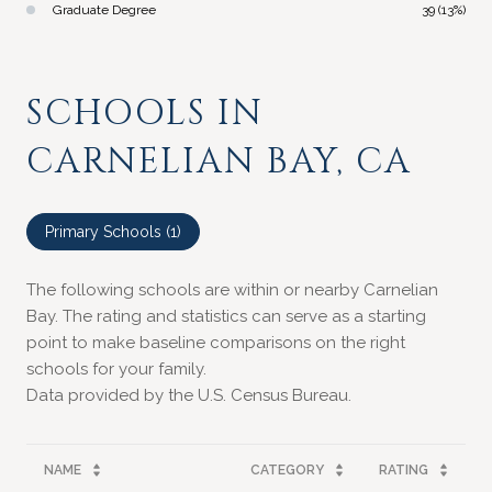
Graduate Degree
39 (13%)
SCHOOLS IN
CARNELIAN BAY, CA
Primary Schools (
1
)
The following schools are within or nearby Carnelian
Bay. The rating and statistics can serve as a starting
point to make baseline comparisons on the right
schools for your family.
NAME
CATEGORY
RATING