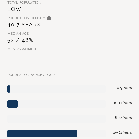
TOTAL POPULATION
LOW
POPULATION DENSITY
40.7 YEARS
MEDIAN AGE
52 / 48%
MEN VS WOMEN
POPULATION BY AGE GROUP
0-9 Years
10-17 Years
18-24 Years
25-64 Years