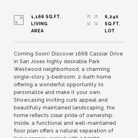
1,166 SQ.FT.
6,240
LIVING
SQ.FT.
Coming Soon! Discover 1668 Cassiar Drive
in San Joses highly desirable Park
Westwood neighborhood, a charming
single-story 3-bedroom, 2-bath home
offering a wonderful opportunity to
personalize and make it your own.
Showcasing inviting curb appeal and
beautifully maintained landscaping, the
home reflects clear pride of ownership.
Inside, a functional and well-maintained
floor plan offers a natural separation of