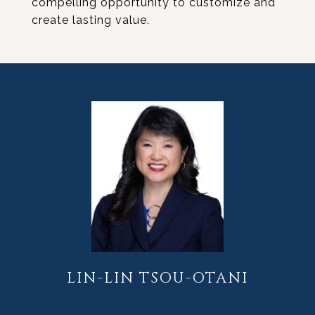
compelling opportunity to customize and
create lasting value.
LIN-LIN TSOU-OTANI