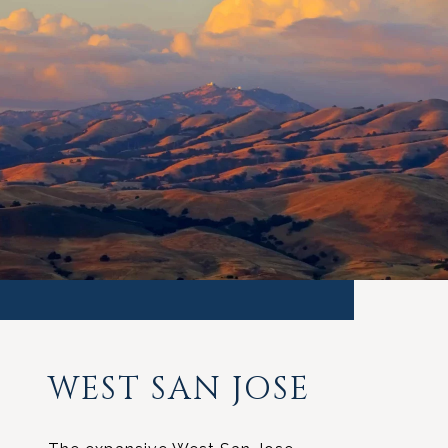
WEST SAN JOSE