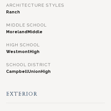
ARCHITECTURE STYLES
Ranch
MIDDLE SCHOOL
MorelandMiddle
HIGH SCHOOL
WestmontHigh
SCHOOL DISTRICT
CampbellUnionHigh
EXTERIOR