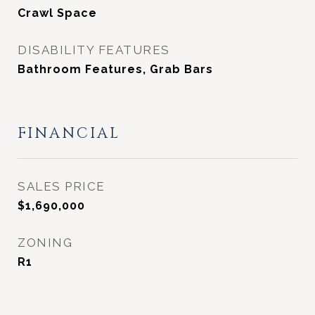
Crawl Space
DISABILITY FEATURES
Bathroom Features, Grab Bars
FINANCIAL
SALES PRICE
$1,690,000
ZONING
R1