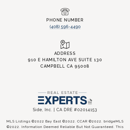
PHONE NUMBER
(408) 596-4490
ADDRESS
910 E HAMILTON AVE SUITE 130
CAMPBELL CA 95008
Side, Inc. | CA DRE #02014153
MLS Listings ©2022 Bay East ©2022. CCAR ©2022. bridgeMLS
©2022. Information Deemed Reliable But Not Guaranteed. This