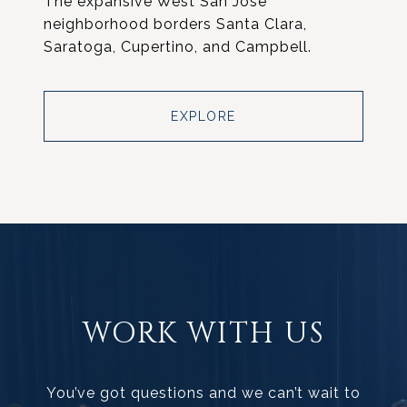
The expansive West San Jose
neighborhood borders Santa Clara,
Saratoga, Cupertino, and Campbell.
EXPLORE
WORK WITH US
You’ve got questions and we can’t wait to