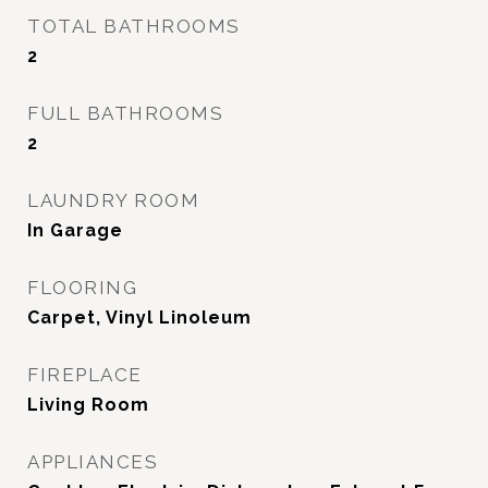
TOTAL BATHROOMS
2
FULL BATHROOMS
2
LAUNDRY ROOM
In Garage
FLOORING
Carpet, Vinyl Linoleum
FIREPLACE
Living Room
APPLIANCES