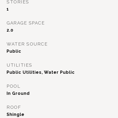
STORIES
1
GARAGE SPACE
2.0
WATER SOURCE
Public
UTILITIES
Public Utilities, Water Public
POOL
In Ground
ROOF
Shingle