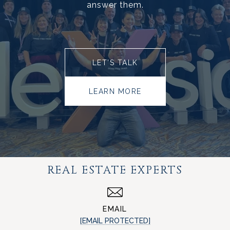
answer them.
LET’S TALK
LEARN MORE
REAL ESTATE EXPERTS
EMAIL
[EMAIL PROTECTED]