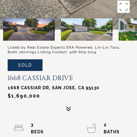
Listed by Real Estate Experts ERA Powered, Lin-Lin Tsou,
Brett Jennings Listing Contact: 408-605-0114
SOLD
1668 CASSIAR DRIVE
1668 CASSIAR DR, SAN JOSE, CA 95130
$1,690,000
3
2