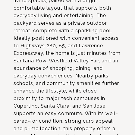
living spaces, paired with a bright,
comfortable layout that supports both
everyday living and entertaining. The
backyard serves as a private outdoor
retreat, complete with a sparkling pool.
Ideally positioned with convenient access
to Highways 280, 85, and Lawrence
Expressway, the home is just minutes from
Santana Row, Westfield Valley Fair, and an
abundance of shopping, dining, and
everyday conveniences. Nearby parks,
schools, and community amenities further
enhance the lifestyle, while close
proximity to major tech campuses in
Cupertino, Santa Clara, and San Jose
supports an easy commute. With its well-
cared-for condition, strong curb appeal,
and prime location, this property offers a