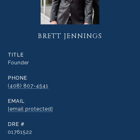
BRETT JENNINGS
TITLE
Founder
PHONE
(408) 807-4541
EMAIL
[email protected]
DRE #
01761522