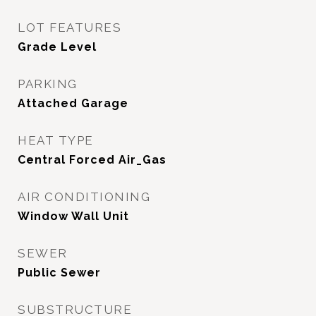
LOT FEATURES
Grade Level
PARKING
Attached Garage
HEAT TYPE
Central Forced Air_Gas
AIR CONDITIONING
Window Wall Unit
SEWER
Public Sewer
SUBSTRUCTURE