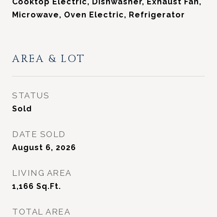
Cooktop Electric, Dishwasher, Exhaust Fan,
Microwave, Oven Electric, Refrigerator
AREA & LOT
STATUS
Sold
DATE SOLD
August 6, 2026
LIVING AREA
1,166
Sq.Ft.
TOTAL AREA