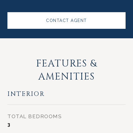
CONTACT AGENT
FEATURES &
AMENITIES
INTERIOR
TOTAL BEDROOMS
3