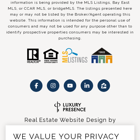
information is being provided by the MLS Listings, Bay East
MLS, or CCAR MLS, or bridgeMLS. The listings presented here
may or may not be listed by the Broker/Agent operating this
website. This information is intended for the personal use of
consumers and may not be used for any purpose other than to
identify prospective properties consumers may be interested in
purchasing.
Real Estate Website Design by
Luxury Presence
WE VALUE YOUR PRIVACY