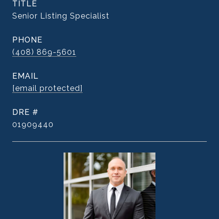
TITLE
Senior Listing Specialist
PHONE
(408) 869-5601
EMAIL
[email protected]
DRE #
01909440