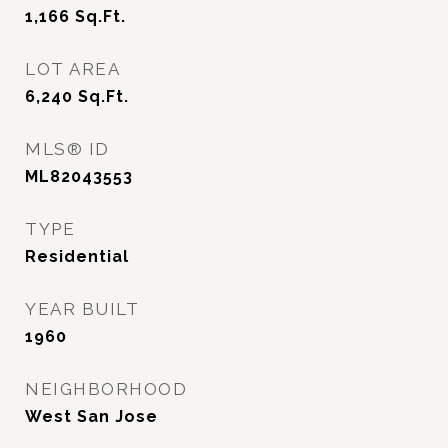
1,166
Sq.Ft.
LOT AREA
6,240
Sq.Ft.
MLS® ID
ML82043553
TYPE
Residential
YEAR BUILT
1960
NEIGHBORHOOD
West San Jose