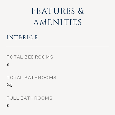
FEATURES &
AMENITIES
INTERIOR
TOTAL BEDROOMS
3
TOTAL BATHROOMS
2.5
FULL BATHROOMS
2