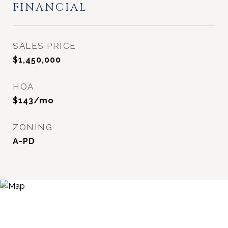
FINANCIAL
SALES PRICE
$1,450,000
HOA
$143/mo
ZONING
A-PD