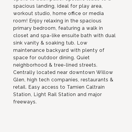
spacious landing, ideal for play area,
workout studio, home office or media
room! Enjoy relaxing in the spacious
primary bedroom, featuring a walk in
closet and spa-like ensuite bath with dual
sink vanity & soaking tub. Low
maintenance backyard with plenty of
space for outdoor dining. Quiet
neighborhood & tree-lined streets.
Centrally located near downtown Willow
Glen, high tech companies, restaurants &
retail. Easy access to Tamien Caltrain
Station, Light Rail Station and major
freeways.