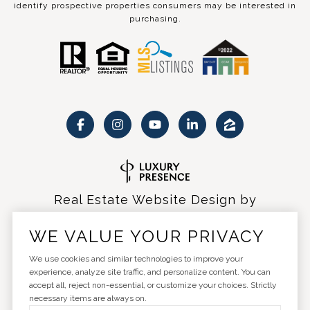
identify prospective properties consumers may be interested in
purchasing.
Real Estate Website Design by
Luxury Presence
WE VALUE YOUR PRIVACY
We use cookies and similar technologies to improve your
experience, analyze site traffic, and personalize content. You can
accept all, reject non-essential, or customize your choices. Strictly
Copyright ©
2026
|
Privacy Policy
necessary items are always on.