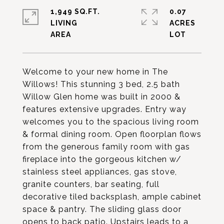
1,949 SQ.FT.
0.07
LIVING
ACRES
Welcome to your new home in The
Willows! This stunning 3 bed, 2.5 bath
Willow Glen home was built in 2000 &
features extensive upgrades. Entry way
welcomes you to the spacious living room
& formal dining room. Open floorplan flows
from the generous family room with gas
fireplace into the gorgeous kitchen w/
stainless steel appliances, gas stove,
granite counters, bar seating, full
decorative tiled backsplash, ample cabinet
space & pantry. The sliding glass door
opens to back patio. Upstairs leads to a