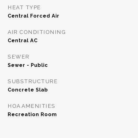
HEAT TYPE
Central Forced Air
AIR CONDITIONING
Central AC
SEWER
Sewer - Public
SUBSTRUCTURE
Concrete Slab
HOA AMENITIES
Recreation Room