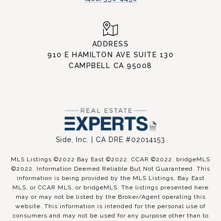
ADDRESS
910 E HAMILTON AVE SUITE 130
CAMPBELL CA 95008
Side, Inc. | CA DRE #02014153
MLS Listings ©2022 Bay East ©2022. CCAR ©2022. bridgeMLS
©2022. Information Deemed Reliable But Not Guaranteed. This
information is being provided by the MLS Listings, Bay East
MLS, or CCAR MLS, or bridgeMLS. The listings presented here
may or may not be listed by the Broker/Agent operating this
website. This information is intended for the personal use of
consumers and may not be used for any purpose other than to