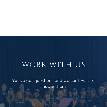
WORK WITH US
You’ve got questions and we can’t wait to
answer them.