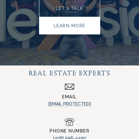
LET’S TALK
LEARN MORE
REAL ESTATE EXPERTS
EMAIL
[EMAIL PROTECTED]
PHONE NUMBER
(408) 596-4490