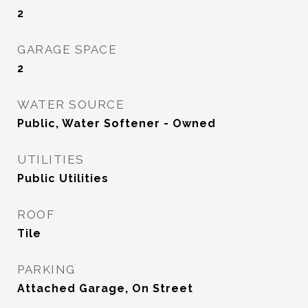
2
GARAGE SPACE
2
WATER SOURCE
Public, Water Softener - Owned
UTILITIES
Public Utilities
ROOF
Tile
PARKING
Attached Garage, On Street