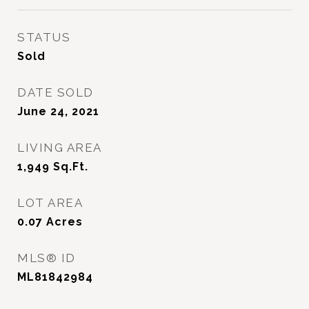
STATUS
Sold
DATE SOLD
June 24, 2021
LIVING AREA
1,949
Sq.Ft.
LOT AREA
0.07
Acres
MLS® ID
ML81842984