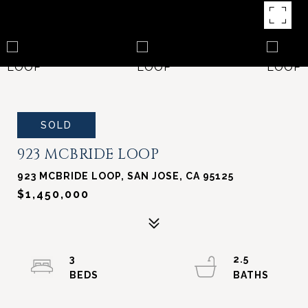
SOLD
923 MCBRIDE LOOP
923 MCBRIDE LOOP, SAN JOSE, CA 95125
$1,450,000
3
2.5