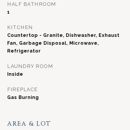
HALF BATHROOM
1
KITCHEN
Countertop - Granite, Dishwasher, Exhaust
Fan, Garbage Disposal, Microwave,
Refrigerator
LAUNDRY ROOM
Inside
FIREPLACE
Gas Burning
AREA & LOT