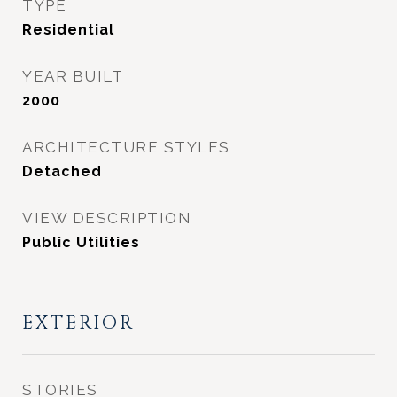
TYPE
Residential
YEAR BUILT
2000
ARCHITECTURE STYLES
Detached
VIEW DESCRIPTION
Public Utilities
EXTERIOR
STORIES