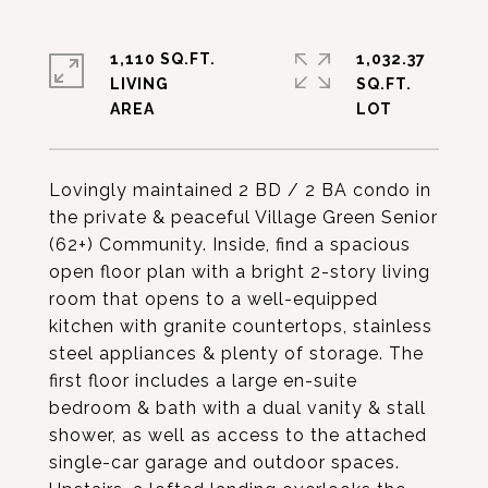
1,110 SQ.FT.
1,032.37
LIVING
SQ.FT.
Lovingly maintained 2 BD / 2 BA condo in
the private & peaceful Village Green Senior
(62+) Community. Inside, find a spacious
open floor plan with a bright 2-story living
room that opens to a well-equipped
kitchen with granite countertops, stainless
steel appliances & plenty of storage. The
first floor includes a large en-suite
bedroom & bath with a dual vanity & stall
shower, as well as access to the attached
single-car garage and outdoor spaces.