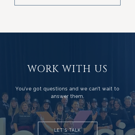
WORK WITH US
You’ve got questions and we can’t wait to
answer them.
LET’S TALK