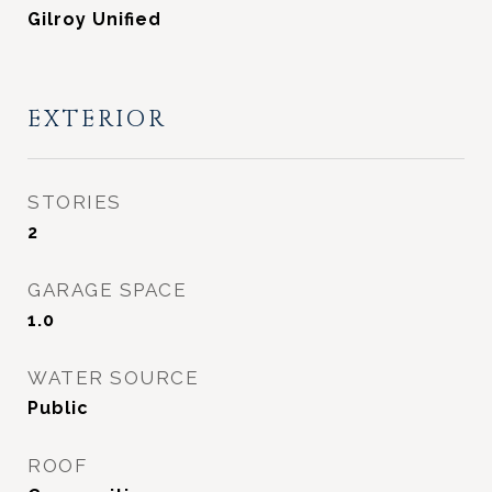
Gilroy Unified
EXTERIOR
STORIES
2
GARAGE SPACE
1.0
WATER SOURCE
Public
ROOF