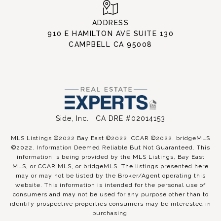
ADDRESS
910 E HAMILTON AVE SUITE 130
CAMPBELL CA 95008
Side, Inc. | CA DRE #02014153
MLS Listings ©2022 Bay East ©2022. CCAR ©2022. bridgeMLS
©2022. Information Deemed Reliable But Not Guaranteed. This
information is being provided by the MLS Listings, Bay East
MLS, or CCAR MLS, or bridgeMLS. The listings presented here
may or may not be listed by the Broker/Agent operating this
website. This information is intended for the personal use of
consumers and may not be used for any purpose other than to
identify prospective properties consumers may be interested in
purchasing.