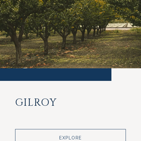
GILROY
EXPLORE