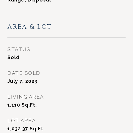
AREA & LOT
STATUS
Sold
DATE SOLD
July 7, 2023
LIVING AREA
1,110
Sq.Ft.
LOT AREA
1,032.37
Sq.Ft.