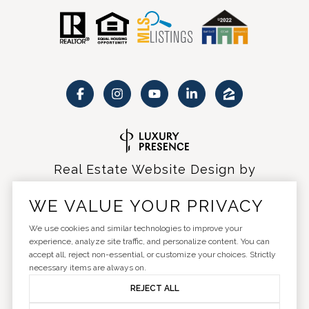
Real Estate Website Design by
Luxury Presence
WE VALUE YOUR PRIVACY
We use cookies and similar technologies to improve your
experience, analyze site traffic, and personalize content. You can
accept all, reject non-essential, or customize your choices. Strictly
Copyright ©
2026
|
Privacy Policy
necessary items are always on.
REJECT ALL