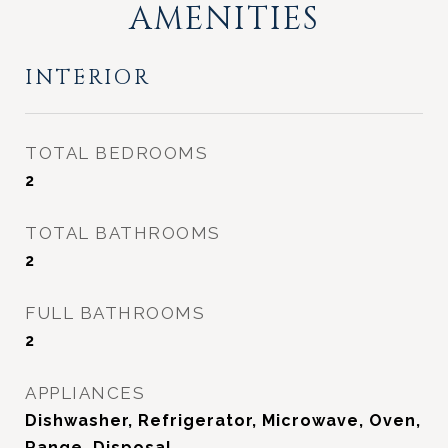
AMENITIES
INTERIOR
TOTAL BEDROOMS
2
TOTAL BATHROOMS
2
FULL BATHROOMS
2
APPLIANCES
Dishwasher, Refrigerator, Microwave, Oven,
Range, Disposal