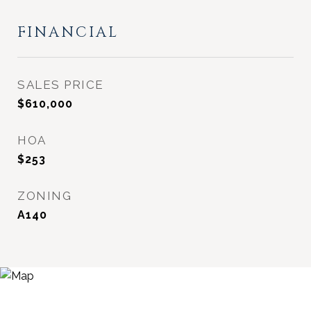
FINANCIAL
SALES PRICE
$610,000
HOA
$253
ZONING
A140