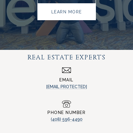
LEARN MORE
REAL ESTATE EXPERTS
EMAIL
[EMAIL PROTECTED]
PHONE NUMBER
(408) 596-4490