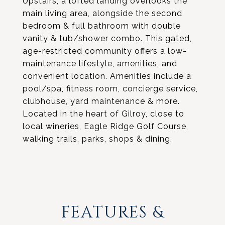
Upstairs, a lofted landing overlooks the
main living area, alongside the second
bedroom & full bathroom with double
vanity & tub/shower combo. This gated,
age-restricted community offers a low-
maintenance lifestyle, amenities, and
convenient location. Amenities include a
pool/spa, fitness room, concierge service,
clubhouse, yard maintenance & more.
Located in the heart of Gilroy, close to
local wineries, Eagle Ridge Golf Course,
walking trails, parks, shops & dining.
FEATURES &