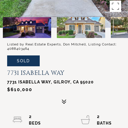
Listed by Real Estate Experts, Don Mitchell, Listing Contact:
4088403464
SOLD
7731 ISABELLA WAY
7731 ISABELLA WAY, GILROY, CA 95020
$610,000
2
2