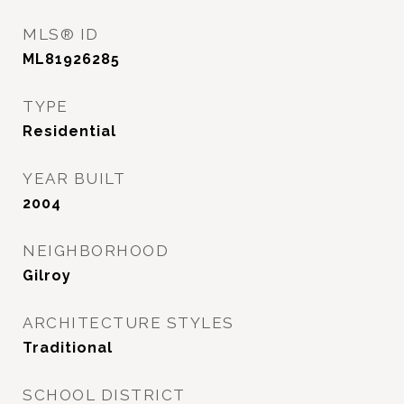
MLS® ID
ML81926285
TYPE
Residential
YEAR BUILT
2004
NEIGHBORHOOD
Gilroy
ARCHITECTURE STYLES
Traditional
SCHOOL DISTRICT