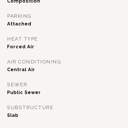
Composition
PARKING
Attached
HEAT TYPE
Forced Air
AIR CONDITIONING
Central Air
SEWER
Public Sewer
SUBSTRUCTURE
Slab