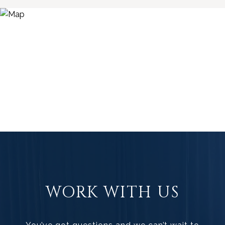
WORK WITH US