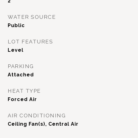
2
WATER SOURCE
Public
LOT FEATURES
Level
PARKING
Attached
HEAT TYPE
Forced Air
AIR CONDITIONING
Ceiling Fan(s), Central Air