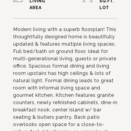
LIVING
SQ.FT.
Modern living with a superb floorplan! This
thoughtfully designed home is beautifully
updated & features multiple living spaces.
Full bed/bath on ground floor, ideal for
multi-generational living, guests or private
office. Spacious formal dining and living
room upstairs has high ceilings & lots of
natural light. Formal dining leads to great
room with informal living space and
gourmet kitchen. Kitchen features granite
counters, newly refinished cabinets, dine-in
breakfast nook, center island w/ bar
seating & butlers pantry. Back patio
overlooks open space for a close-to-