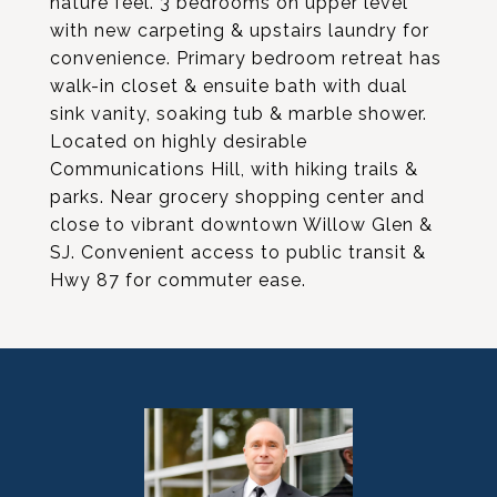
nature feel. 3 bedrooms on upper level
with new carpeting & upstairs laundry for
convenience. Primary bedroom retreat has
walk-in closet & ensuite bath with dual
sink vanity, soaking tub & marble shower.
Located on highly desirable
Communications Hill, with hiking trails &
parks. Near grocery shopping center and
close to vibrant downtown Willow Glen &
SJ. Convenient access to public transit &
Hwy 87 for commuter ease.