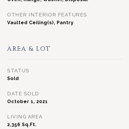
OTHER INTERIOR FEATURES
Vaulted Ceiling(s), Pantry
AREA & LOT
STATUS
Sold
DATE SOLD
October 1, 2021
LIVING AREA
2,356
Sq.Ft.