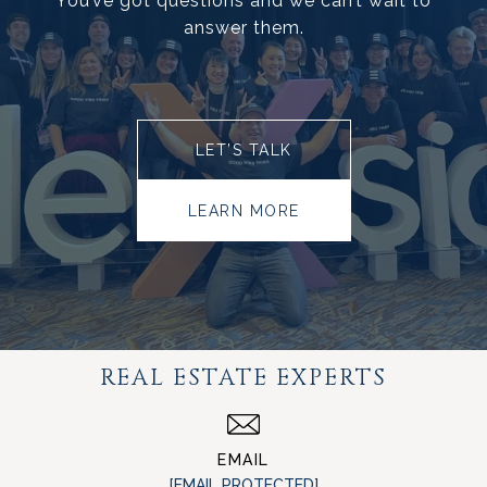
You’ve got questions and we can’t wait to
answer them.
LET’S TALK
LEARN MORE
REAL ESTATE EXPERTS
EMAIL
[EMAIL PROTECTED]