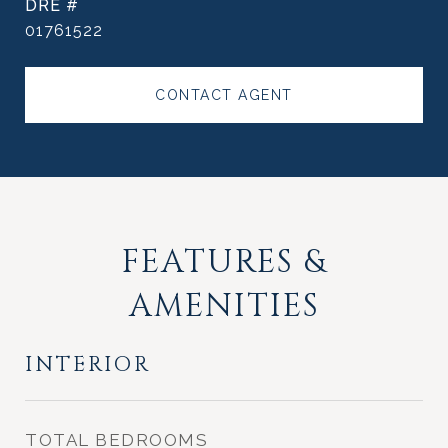
DRE #
01761522
CONTACT AGENT
FEATURES &
AMENITIES
INTERIOR
TOTAL BEDROOMS