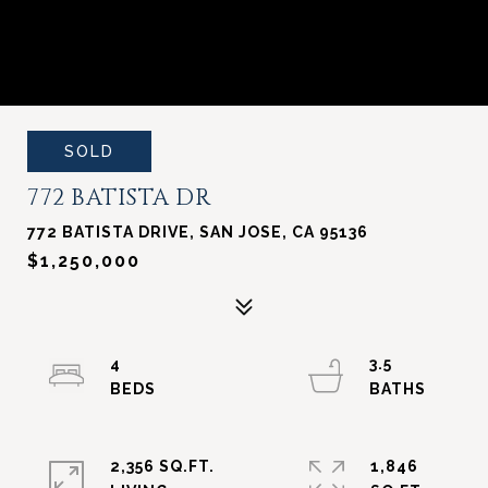
SOLD
772 BATISTA DR
772 BATISTA DRIVE, SAN JOSE, CA 95136
$1,250,000
4
3.5
2,356 SQ.FT.
1,846