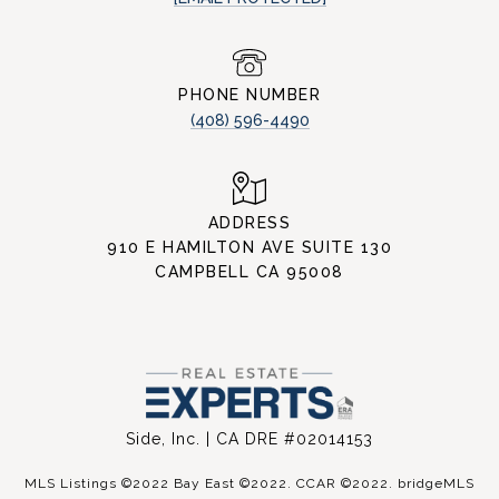
PHONE NUMBER
(408) 596-4490
ADDRESS
910 E HAMILTON AVE SUITE 130
CAMPBELL CA 95008
Side, Inc. | CA DRE #02014153
MLS Listings ©2022 Bay East ©2022. CCAR ©2022. bridgeMLS