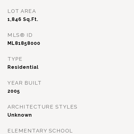
LOT AREA
1,846
Sq.Ft.
MLS® ID
ML81858000
TYPE
Residential
YEAR BUILT
2005
ARCHITECTURE STYLES
Unknown
ELEMENTARY SCHOOL