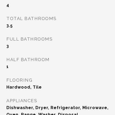
4
TOTAL BATHROOMS
3.5
FULL BATHROOMS
3
HALF BATHROOM
1
FLOORING
Hardwood, Tile
APPLIANCES
Dishwasher, Dryer, Refrigerator, Microwave,
Oven, Range, Washer, Disposal