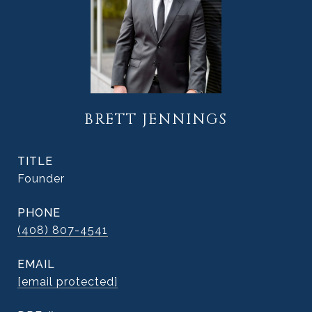
BRETT JENNINGS
TITLE
Founder
PHONE
(408) 807-4541
EMAIL
[email protected]