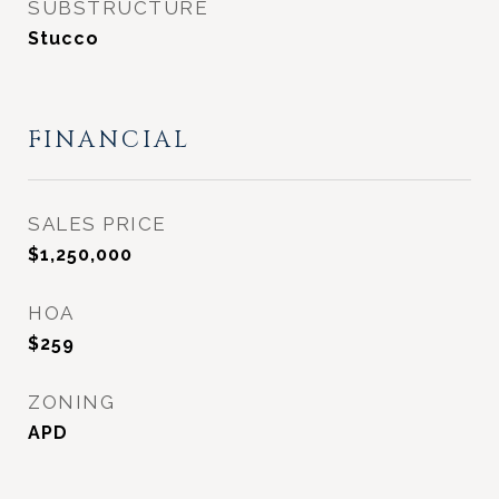
SUBSTRUCTURE
Stucco
FINANCIAL
SALES PRICE
$1,250,000
HOA
$259
ZONING
APD