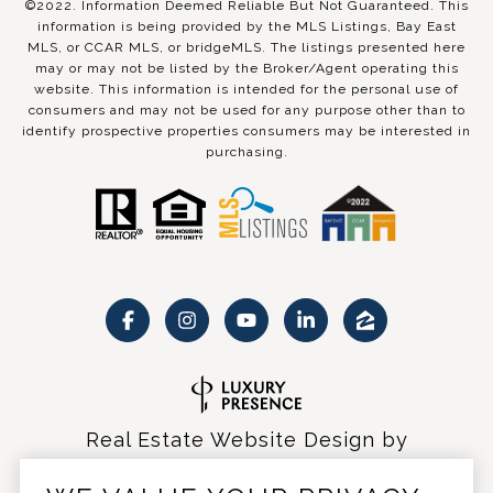
©2022. Information Deemed Reliable But Not Guaranteed. This
information is being provided by the MLS Listings, Bay East
MLS, or CCAR MLS, or bridgeMLS. The listings presented here
may or may not be listed by the Broker/Agent operating this
website. This information is intended for the personal use of
consumers and may not be used for any purpose other than to
identify prospective properties consumers may be interested in
purchasing.
Real Estate Website Design by
Luxury Presence