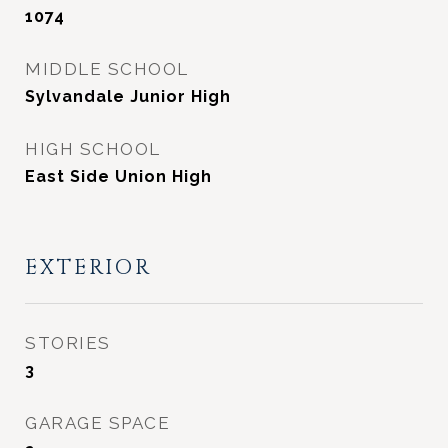
1074
MIDDLE SCHOOL
Sylvandale Junior High
HIGH SCHOOL
East Side Union High
EXTERIOR
STORIES
3
GARAGE SPACE