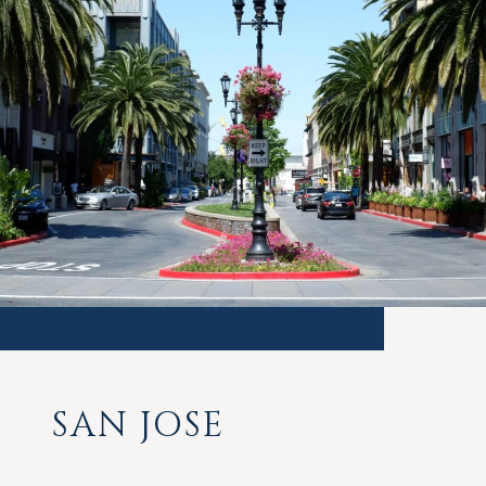
SAN JOSE