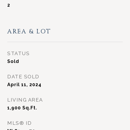
2
AREA & LOT
STATUS
Sold
DATE SOLD
April 11, 2024
LIVING AREA
1,900
Sq.Ft.
MLS® ID