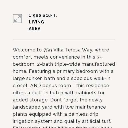
1,900 SQ.FT.
LIVING
Welcome to 759 Villa Teresa Way, where
comfort meets convenience in this 3-
bedroom, 2-bath triple-wide manufactured
home. Featuring a primary bedroom with a
large sunken bath and a spacious walk-in
closet, AND bonus room - this residence
offers a built-in hutch with cabinets for
added storage. Dont forget the newly
landscaped yard with low maintenance
plants equipped with a painless drip
irrigation system and quality artificial turf.