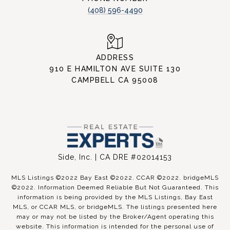
(408) 596-4490
ADDRESS
910 E HAMILTON AVE SUITE 130
CAMPBELL CA 95008
Side, Inc. | CA DRE #02014153
MLS Listings ©2022 Bay East ©2022. CCAR ©2022. bridgeMLS
©2022. Information Deemed Reliable But Not Guaranteed. This
information is being provided by the MLS Listings, Bay East
MLS, or CCAR MLS, or bridgeMLS. The listings presented here
may or may not be listed by the Broker/Agent operating this
website. This information is intended for the personal use of