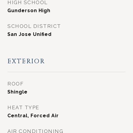
HIGH SCHOOL
Gunderson High
SCHOOL DISTRICT
San Jose Unified
EXTERIOR
ROOF
Shingle
HEAT TYPE
Central, Forced Air
AIR CONDITIONING