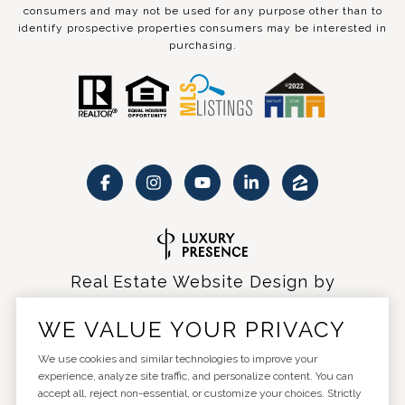
consumers and may not be used for any purpose other than to
identify prospective properties consumers may be interested in
purchasing.
Real Estate Website Design by
Luxury Presence
WE VALUE YOUR PRIVACY
We use cookies and similar technologies to improve your
experience, analyze site traffic, and personalize content. You can
accept all, reject non-essential, or customize your choices. Strictly
Copyright ©
2026
|
Privacy Policy