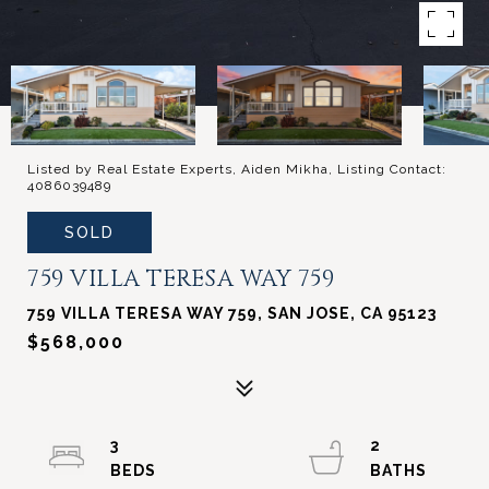
Listed by Real Estate Experts, Aiden Mikha, Listing Contact:
4086039489
SOLD
759 VILLA TERESA WAY 759
759 VILLA TERESA WAY 759, SAN JOSE, CA 95123
$568,000
3
2