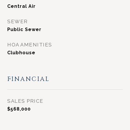
Central Air
SEWER
Public Sewer
HOA AMENITIES
Clubhouse
FINANCIAL
SALES PRICE
$568,000