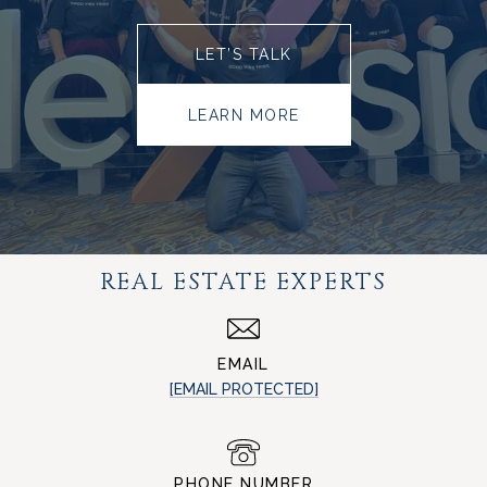
LET’S TALK
LEARN MORE
REAL ESTATE EXPERTS
EMAIL
[EMAIL PROTECTED]
PHONE NUMBER