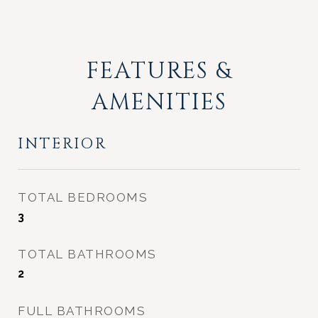
FEATURES &
AMENITIES
INTERIOR
TOTAL BEDROOMS
3
TOTAL BATHROOMS
2
FULL BATHROOMS