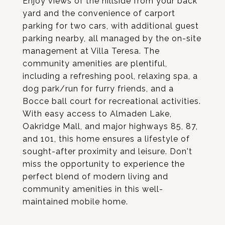
Enjoy views of the hillside from your back
yard and the convenience of carport
parking for two cars, with additional guest
parking nearby, all managed by the on-site
management at Villa Teresa. The
community amenities are plentiful,
including a refreshing pool, relaxing spa, a
dog park/run for furry friends, and a
Bocce ball court for recreational activities.
With easy access to Almaden Lake,
Oakridge Mall, and major highways 85, 87,
and 101, this home ensures a lifestyle of
sought-after proximity and leisure. Don't
miss the opportunity to experience the
perfect blend of modern living and
community amenities in this well-
maintained mobile home.