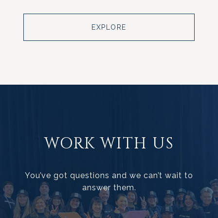
EXPLORE
WORK WITH US
You’ve got questions and we can’t wait to
answer them.