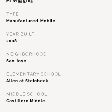
ML81955705
TYPE
Manufactured-Mobile
YEAR BUILT
2008
NEIGHBORHOOD
San Jose
ELEMENTARY SCHOOL
Allen at Steinbeck
MIDDLE SCHOOL
Castillero Middle