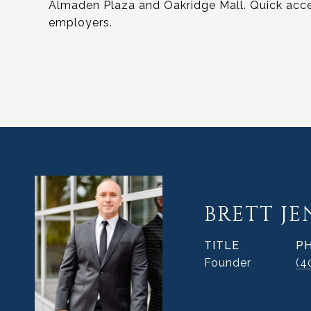
Almaden Plaza and Oakridge Mall. Quick acces
employers.
BRETT J
TITLE
P
Founder
(4