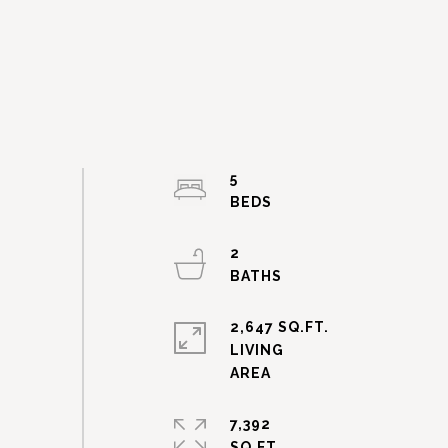
5
2
2,647 SQ.FT.
LIVING
7,392
SQ.FT.