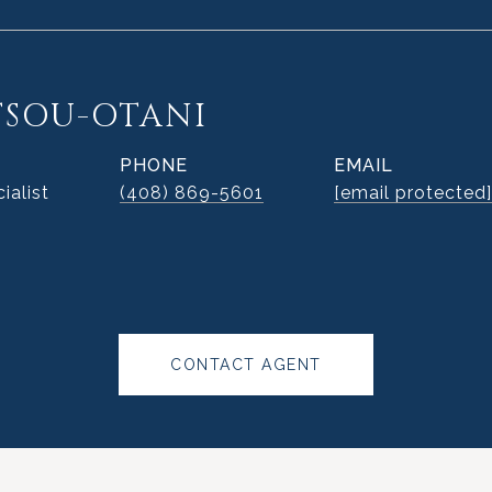
TSOU-OTANI
PHONE
EMAIL
ialist
(408) 869-5601
[email protected]
CONTACT AGENT