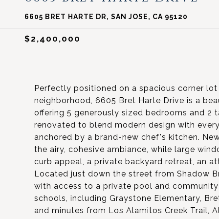
6605 BRET HARTE DR, SAN JOSE, CA 95120
$2,400,000
Perfectly positioned on a spacious corner lo
neighborhood, 6605 Bret Harte Drive is a bea
offering 5 generously sized bedrooms and 2
renovated to blend modern design with everyd
anchored by a brand-new chef's kitchen. New 
the airy, cohesive ambiance, while large window
curb appeal, a private backyard retreat, an 
Located just down the street from Shadow B
with access to a private pool and community 
schools, including Graystone Elementary, Bret
and minutes from Los Alamitos Creek Trail, Al