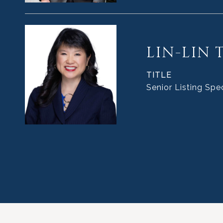
LIN-LIN 
TITLE
Senior Listing Spec