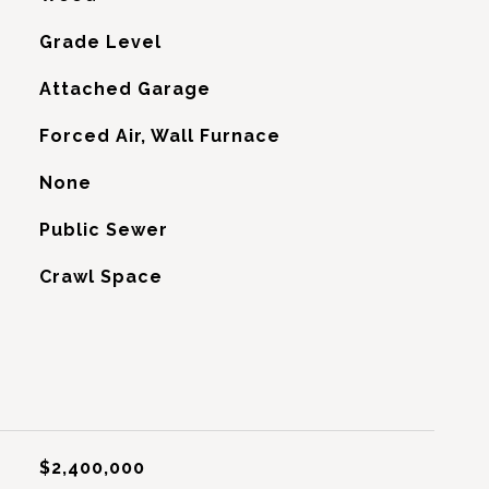
Grade Level
Attached Garage
Forced Air, Wall Furnace
G
None
Public Sewer
Crawl Space
$2,400,000