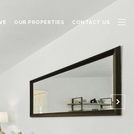
VE
OUR PROPERTIES
CONTACT US