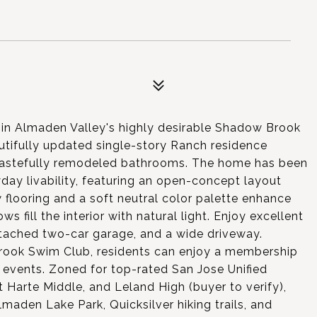
t in Almaden Valley's highly desirable Shadow Brook
utifully updated single-story Ranch residence
 tastefully remodeled bathrooms. The home has been
ay livability, featuring an open-concept layout
flooring and a soft neutral color palette enhance
s fill the interior with natural light. Enjoy excellent
attached two-car garage, and a wide driveway.
rook Swim Club, residents can enjoy a membership
events. Zoned for top-rated San Jose Unified
 Harte Middle, and Leland High (buyer to verify),
maden Lake Park, Quicksilver hiking trails, and