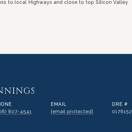
s to local Highways and close to top Silicon Valley
ENNINGS
HONE
EMAIL
DRE #
08) 807-4541
[email protected]
017615