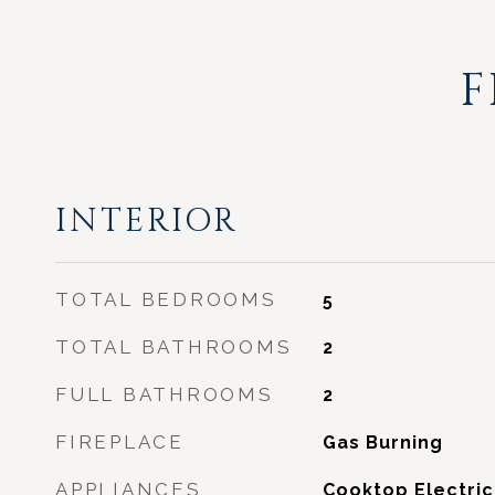
F
INTERIOR
TOTAL BEDROOMS
5
TOTAL BATHROOMS
2
FULL BATHROOMS
2
FIREPLACE
Gas Burning
APPLIANCES
Cooktop Electric