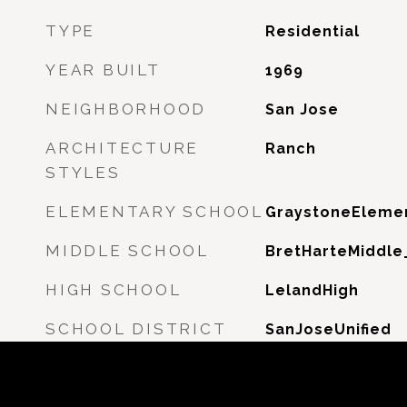
TYPE
Residential
YEAR BUILT
1969
NEIGHBORHOOD
San Jose
ARCHITECTURE
Ranch
STYLES
ELEMENTARY SCHOOL
GraystoneEleme
MIDDLE SCHOOL
BretHarteMiddle
HIGH SCHOOL
LelandHigh
SCHOOL DISTRICT
SanJoseUnified