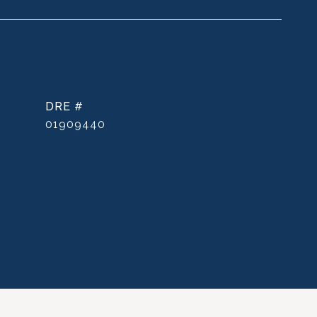
DRE #
01909440