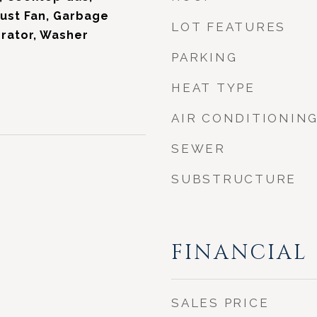
ust Fan, Garbage
LOT FEATURES
erator, Washer
PARKING
HEAT TYPE
AIR CONDITIONIN
SEWER
SUBSTRUCTURE
FINANCIAL
SALES PRICE