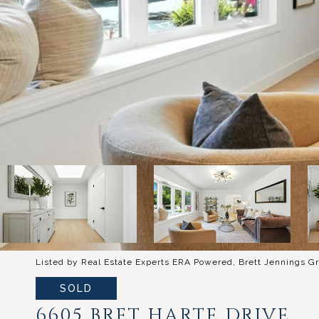
Listed by Real Estate Experts ERA Powered, Brett Jennings Gr
SOLD
6605 BRET HARTE DRIVE