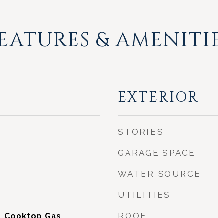
EATURES & AMENITI
EXTERIOR
STORIES
GARAGE SPACE
WATER SOURCE
UTILITIES
ROOF
, Cooktop Gas,