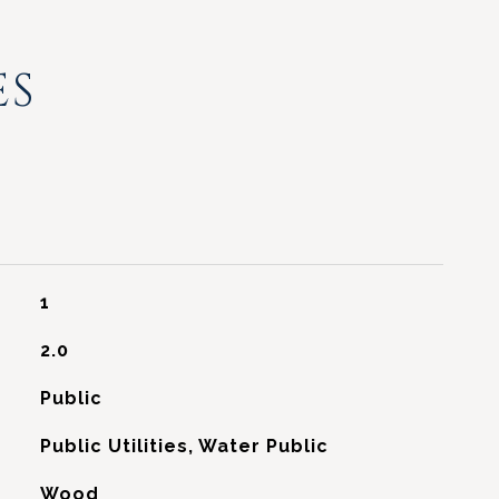
ES
1
2.0
Public
Public Utilities, Water Public
Wood