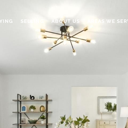
YING
SELLING
ABOUT US
AREAS WE SER