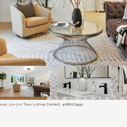
oup, Lin-Lin Tsou Listing Contact: 4088074541