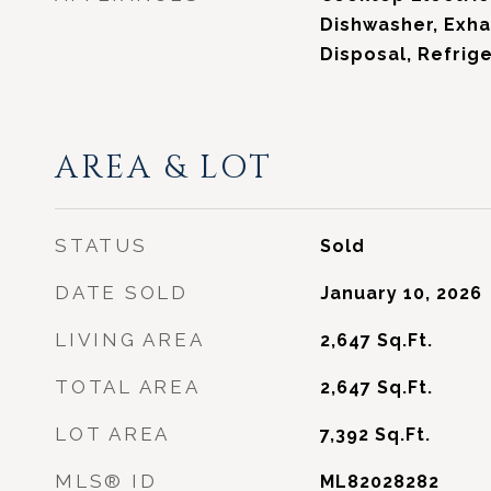
Dishwasher, Exha
Disposal, Refrig
AREA & LOT
STATUS
Sold
DATE SOLD
January 10, 2026
LIVING AREA
2,647
Sq.Ft.
TOTAL AREA
2,647
Sq.Ft.
LOT AREA
7,392
Sq.Ft.
MLS® ID
ML82028282