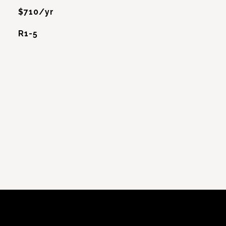
$710/yr
R1-5