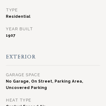
TYPE
Residential
YEAR BUILT
1907
EXTERIOR
GARAGE SPACE
No Garage, On Street, Parking Area,
Uncovered Parking
HEAT TYPE