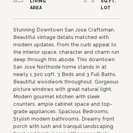
LIVING
SQ.FT.
Stunning Downtown San Jose Craftsman.
Beautiful vintage details matched with
modern updates. From the curb appeal to
the interior space, character and charm run
deep through this abode. This downtown
San Jose Northside home stands in at
nearly 1,300 sqft, 3 Beds and 3 Full Baths.
Beautiful woodwork throughout. Gorgeous
picture windows with great natural light.
Modern gourmet kitchen with sleek
counters, ample cabinet space and top-
grade appliances. Spacious Bedrooms.
Stylish modern bathrooms. Dreamy front
porch with lush and tranquil landscaping