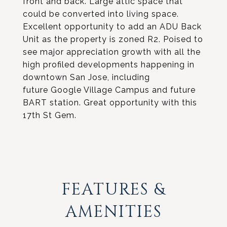
front and back. Large attic space that
could be converted into living space.
Excellent opportunity to add an ADU Back
Unit as the property is zoned R2. Poised to
see major appreciation growth with all the
high profiled developments happening in
downtown San Jose, including
future Google Village Campus and future
BART station. Great opportunity with this
17th St Gem.
FEATURES &
AMENITIES