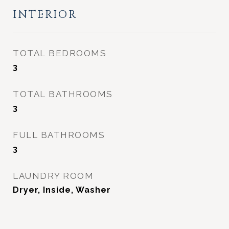
INTERIOR
TOTAL BEDROOMS
3
TOTAL BATHROOMS
3
FULL BATHROOMS
3
LAUNDRY ROOM
Dryer, Inside, Washer