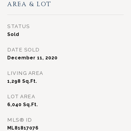
AREA & LOT
STATUS
Sold
DATE SOLD
December 11, 2020
LIVING AREA
1,298
Sq.Ft.
LOT AREA
6,040
Sq.Ft.
MLS® ID
ML81817076