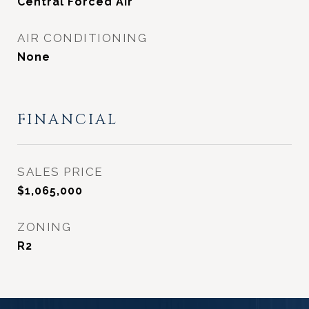
Central Forced Air
AIR CONDITIONING
None
FINANCIAL
SALES PRICE
$1,065,000
ZONING
R2