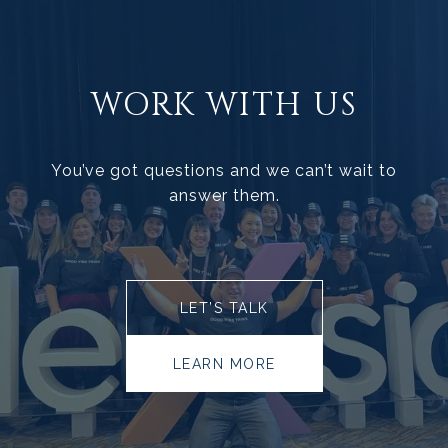
WORK WITH US
You’ve got questions and we can’t wait to
answer them.
LET’S TALK
LEARN MORE