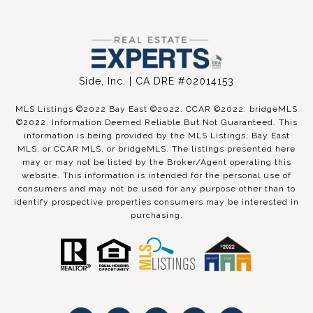
Side, Inc. | CA DRE #02014153
MLS Listings ©2022 Bay East ©2022. CCAR ©2022. bridgeMLS
©2022. Information Deemed Reliable But Not Guaranteed. This
information is being provided by the MLS Listings, Bay East
MLS, or CCAR MLS, or bridgeMLS. The listings presented here
may or may not be listed by the Broker/Agent operating this
website. This information is intended for the personal use of
consumers and may not be used for any purpose other than to
identify prospective properties consumers may be interested in
purchasing.