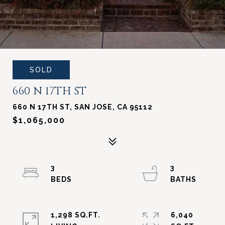
SOLD
660 N 17TH ST
660 N 17TH ST, SAN JOSE, CA 95112
$1,065,000
3
3
1,298 SQ.FT.
6,040