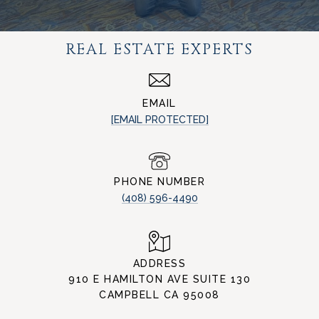
REAL ESTATE EXPERTS
EMAIL
[EMAIL PROTECTED]
PHONE NUMBER
(408) 596-4490
ADDRESS
910 E HAMILTON AVE SUITE 130
CAMPBELL CA 95008