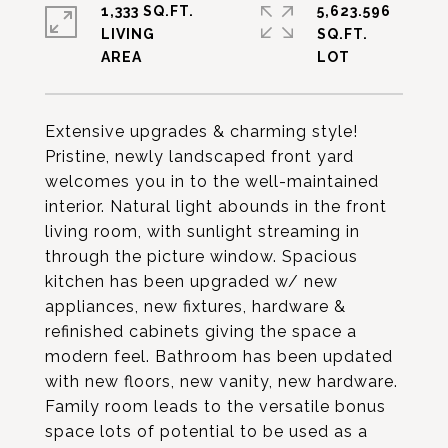
1,333 SQ.FT.
5,623.596
LIVING
SQ.FT.
Extensive upgrades & charming style!
Pristine, newly landscaped front yard
welcomes you in to the well-maintained
interior. Natural light abounds in the front
living room, with sunlight streaming in
through the picture window. Spacious
kitchen has been upgraded w/ new
appliances, new fixtures, hardware &
refinished cabinets giving the space a
modern feel. Bathroom has been updated
with new floors, new vanity, new hardware.
Family room leads to the versatile bonus
space lots of potential to be used as a