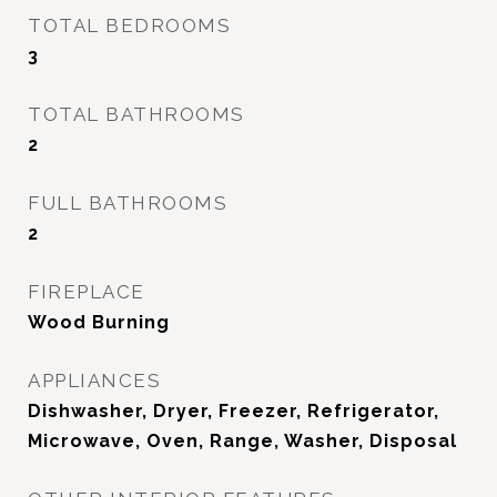
TOTAL BEDROOMS
3
TOTAL BATHROOMS
2
FULL BATHROOMS
2
FIREPLACE
Wood Burning
APPLIANCES
Dishwasher, Dryer, Freezer, Refrigerator,
Microwave, Oven, Range, Washer, Disposal