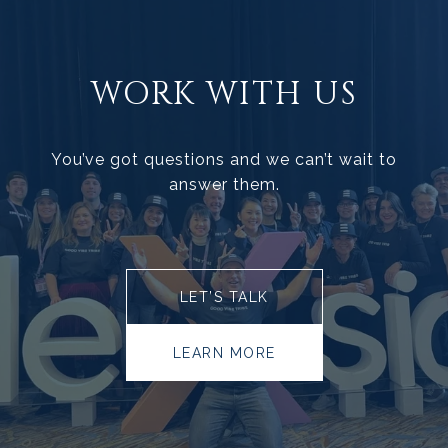
WORK WITH US
You’ve got questions and we can’t wait to
answer them.
LET’S TALK
LEARN MORE