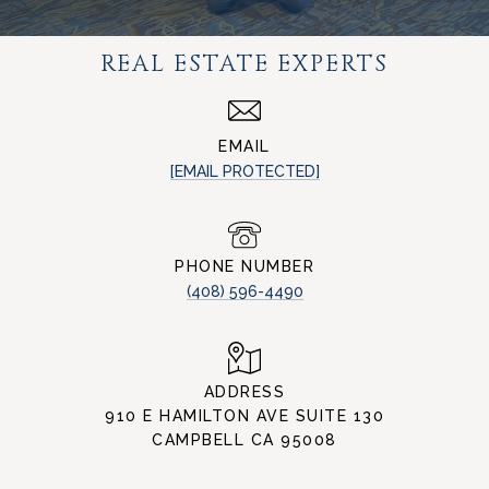
REAL ESTATE EXPERTS
EMAIL
[EMAIL PROTECTED]
PHONE NUMBER
(408) 596-4490
ADDRESS
910 E HAMILTON AVE SUITE 130
CAMPBELL CA 95008