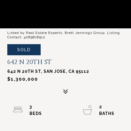
Listed by Real Estate Experts, Brett Jennings Group, Listing
Contact: 4089818912
SOLD
642 N 20TH ST
642 N 20TH ST, SAN JOSE, CA 95112
$1,300,000
3
2