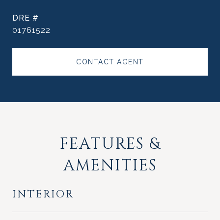
DRE #
01761522
CONTACT AGENT
FEATURES &
AMENITIES
INTERIOR