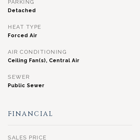
PARKING
Detached
HEAT TYPE
Forced Air
AIR CONDITIONING
Ceiling Fan(s), Central Air
SEWER
Public Sewer
FINANCIAL
SALES PRICE