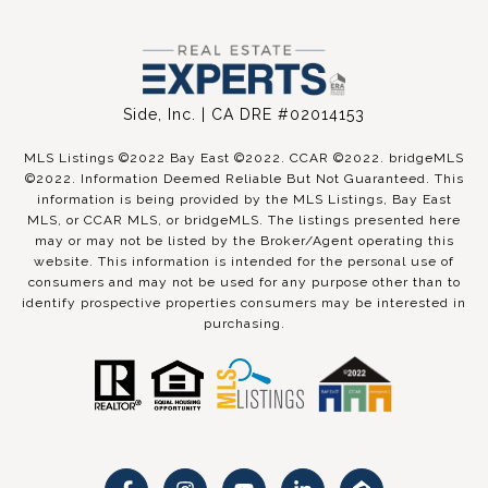
Side, Inc. | CA DRE #02014153
MLS Listings ©2022 Bay East ©2022. CCAR ©2022. bridgeMLS
©2022. Information Deemed Reliable But Not Guaranteed. This
information is being provided by the MLS Listings, Bay East
MLS, or CCAR MLS, or bridgeMLS. The listings presented here
may or may not be listed by the Broker/Agent operating this
website. This information is intended for the personal use of
consumers and may not be used for any purpose other than to
identify prospective properties consumers may be interested in
purchasing.