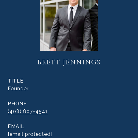
BRETT JENNINGS
TITLE
Founder
PHONE
(408) 807-4541
EMAIL
[email protected]