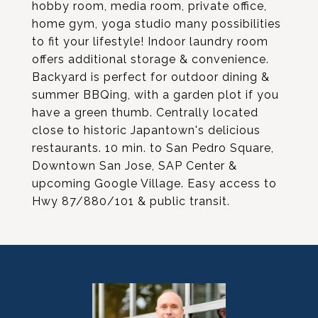
hobby room, media room, private office,
home gym, yoga studio many possibilities
to fit your lifestyle! Indoor laundry room
offers additional storage & convenience.
Backyard is perfect for outdoor dining &
summer BBQing, with a garden plot if you
have a green thumb. Centrally located
close to historic Japantown's delicious
restaurants. 10 min. to San Pedro Square,
Downtown San Jose, SAP Center &
upcoming Google Village. Easy access to
Hwy 87/880/101 & public transit.