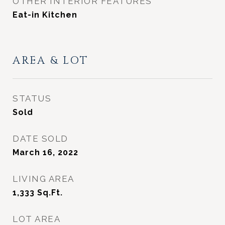
OTHER INTERIOR FEATURES
Eat-in Kitchen
AREA & LOT
STATUS
Sold
DATE SOLD
March 16, 2022
LIVING AREA
1,333
Sq.Ft.
LOT AREA