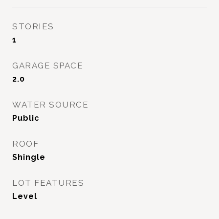
STORIES
1
GARAGE SPACE
2.0
WATER SOURCE
Public
ROOF
Shingle
LOT FEATURES
Level