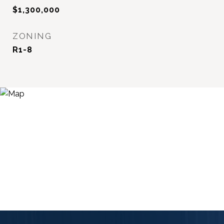
$1,300,000
ZONING
R1-8