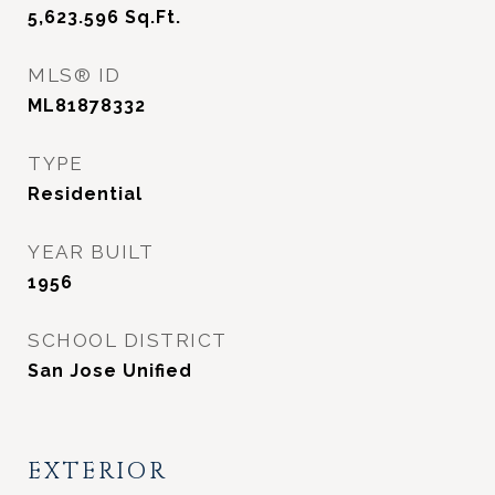
5,623.596
Sq.Ft.
MLS® ID
ML81878332
TYPE
Residential
YEAR BUILT
1956
SCHOOL DISTRICT
San Jose Unified
EXTERIOR