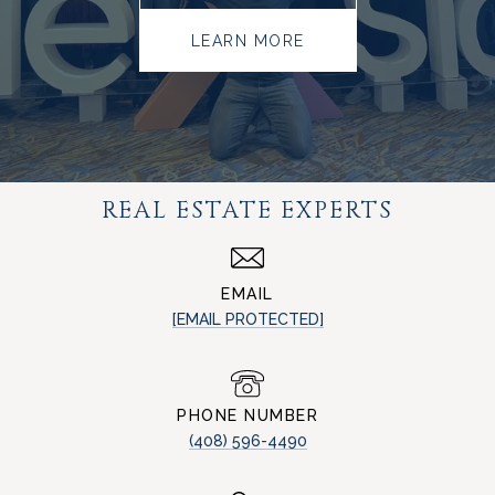
LEARN MORE
REAL ESTATE EXPERTS
EMAIL
[EMAIL PROTECTED]
PHONE NUMBER
(408) 596-4490