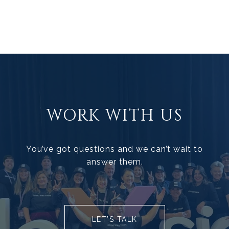
WORK WITH US
You’ve got questions and we can’t wait to
answer them.
LET’S TALK