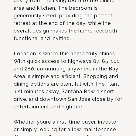
easily from the living room to the dining
area and kitchen. The bedroom is
generously sized, providing the perfect
retreat at the end of the day, while the
overall design makes the home feel both
functional and inviting.
Location is where this home truly shines.
With quick access to highways 87, 85, 101,
and 280, commuting anywhere in the Bay
Area is simple and efficient. Shopping and
dining options are plentiful with The Plant
just minutes away, Santana Row a short
drive, and downtown San Jose close by for
entertainment and nightlife.
Whether youre a first-time buyer, investor,
or simply looking for a low-maintenance