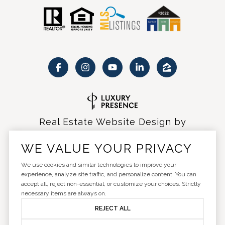
Real Estate Website Design by
Luxury Presence
WE VALUE YOUR PRIVACY
We use cookies and similar technologies to improve your
experience, analyze site traffic, and personalize content. You can
accept all, reject non-essential, or customize your choices. Strictly
Copyright ©
2026
|
Privacy Policy
necessary items are always on.
REJECT ALL