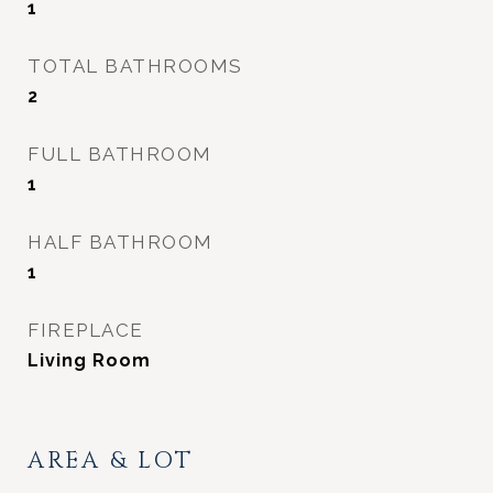
1
TOTAL BATHROOMS
2
FULL BATHROOM
1
HALF BATHROOM
1
FIREPLACE
Living Room
AREA & LOT