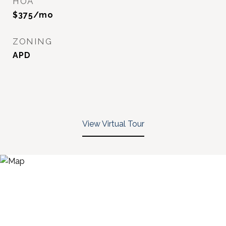
HOA
$375/mo
ZONING
APD
View Virtual Tour