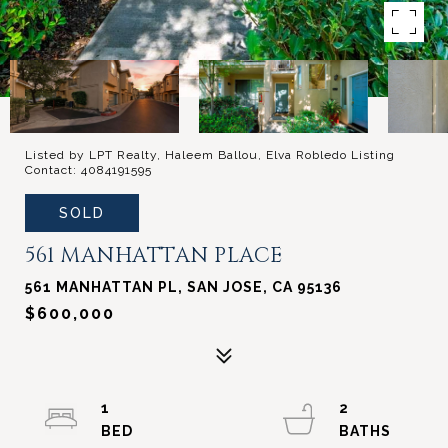
Listed by LPT Realty, Haleem Ballou, Elva Robledo Listing
Contact: 4084191595
SOLD
561 MANHATTAN PLACE
561 MANHATTAN PL, SAN JOSE, CA 95136
$600,000
1
2