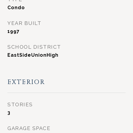
Condo
YEAR BUILT
1997
SCHOOL DISTRICT
EastSideUnionHigh
EXTERIOR
STORIES
3
GARAGE SPACE