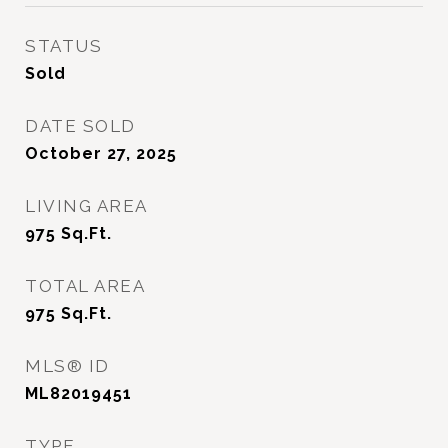
STATUS
Sold
DATE SOLD
October 27, 2025
LIVING AREA
975
Sq.Ft.
TOTAL AREA
975
Sq.Ft.
MLS® ID
ML82019451
TYPE