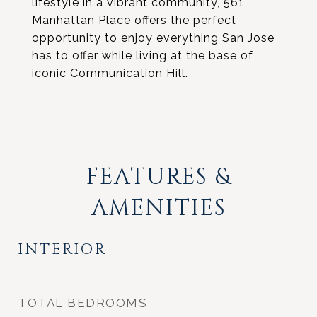
lifestyle in a vibrant community, 561
Manhattan Place offers the perfect
opportunity to enjoy everything San Jose
has to offer while living at the base of
iconic Communication Hill.
FEATURES &
AMENITIES
INTERIOR
TOTAL BEDROOMS