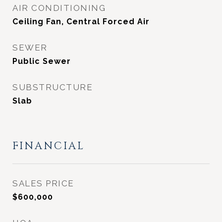
AIR CONDITIONING
Ceiling Fan, Central Forced Air
SEWER
Public Sewer
SUBSTRUCTURE
Slab
FINANCIAL
SALES PRICE
$600,000