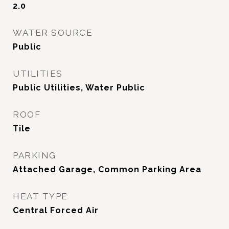
2.0
WATER SOURCE
Public
UTILITIES
Public Utilities, Water Public
ROOF
Tile
PARKING
Attached Garage, Common Parking Area
HEAT TYPE
Central Forced Air