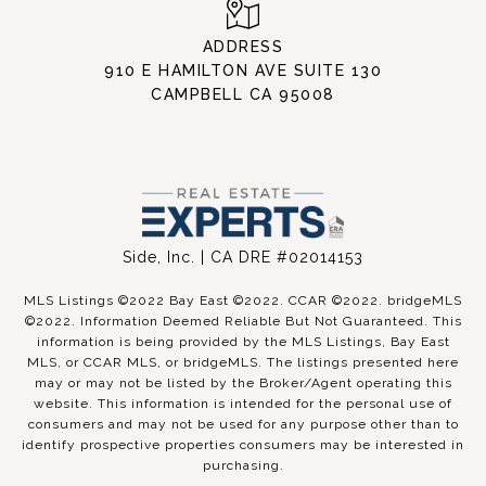
ADDRESS
910 E HAMILTON AVE SUITE 130
CAMPBELL CA 95008
Side, Inc. | CA DRE #02014153
MLS Listings ©2022 Bay East ©2022. CCAR ©2022. bridgeMLS
©2022. Information Deemed Reliable But Not Guaranteed. This
information is being provided by the MLS Listings, Bay East
MLS, or CCAR MLS, or bridgeMLS. The listings presented here
may or may not be listed by the Broker/Agent operating this
website. This information is intended for the personal use of
consumers and may not be used for any purpose other than to
identify prospective properties consumers may be interested in
purchasing.