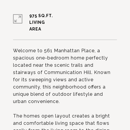
975 SQ.FT.
LIVING
Welcome to 561 Manhattan Place, a
spacious one-bedroom home perfectly
located near the scenic trails and
stairways of Communication Hill. Known
for its sweeping views and active
community, this neighborhood offers a
unique blend of outdoor lifestyle and
urban convenience.
The homes open layout creates a bright
and comfortable living space that flows