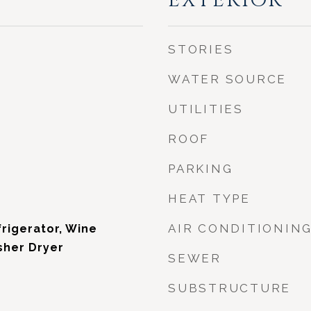
EXTERIOR
STORIES
WATER SOURCE
UTILITIES
ROOF
PARKING
HEAT TYPE
AIR CONDITIONIN
rigerator, Wine
sher Dryer
SEWER
SUBSTRUCTURE