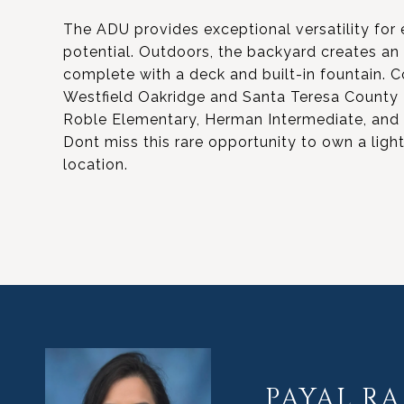
The ADU provides exceptional versatility for 
potential. Outdoors, the backyard creates an e
complete with a deck and built-in fountain.
Westfield Oakridge and Santa Teresa County P
Roble Elementary, Herman Intermediate, and S
Dont miss this rare opportunity to own a light
location.
PAYAL RA