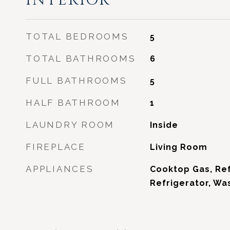
INTERIOR
TOTAL BEDROOMS
5
TOTAL BATHROOMS
6
FULL BATHROOMS
5
HALF BATHROOM
1
LAUNDRY ROOM
Inside
FIREPLACE
Living Room
APPLIANCES
Cooktop Gas, Ref
Refrigerator, Wa