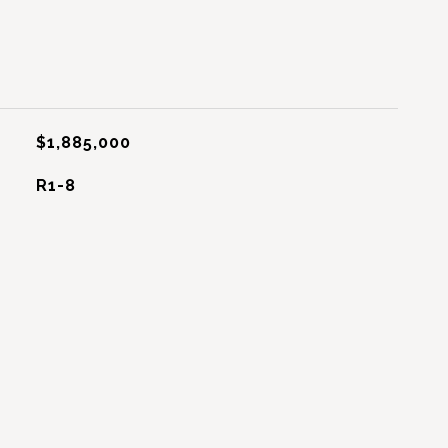
$1,885,000
R1-8