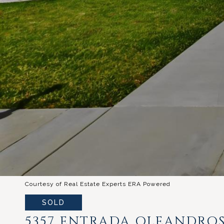
Courtesy of Real Estate Experts ERA Powered
SOLD
5357 ENTRADA OLEANDRO