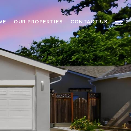
VE
OUR PROPERTIES
CONTACT US