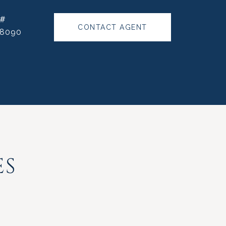
 #
CONTACT AGENT
88090
ES