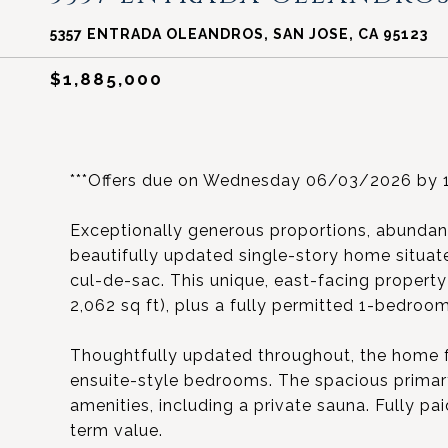
5357 ENTRADA OLEANDROS, SAN JOSE, CA 95123
$1,885,000
***Offers due on Wednesday 06/03/2026 by 1
Exceptionally generous proportions, abundant 
beautifully updated single-story home situate
cul-de-sac. This unique, east-facing propert
2,062 sq ft), plus a fully permitted 1-bedroom
Thoughtfully updated throughout, the home f
ensuite-style bedrooms. The spacious primary 
amenities, including a private sauna. Fully pa
term value.