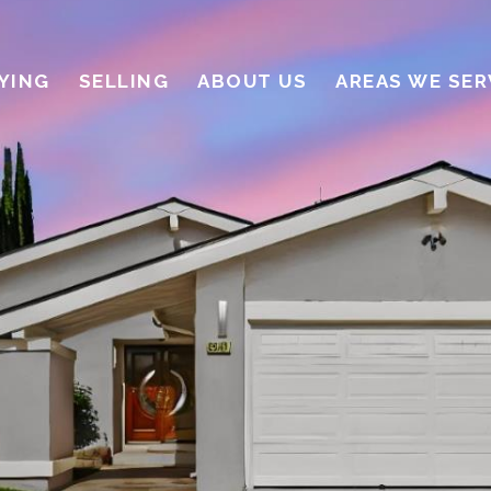
YING
SELLING
ABOUT US
AREAS WE SER