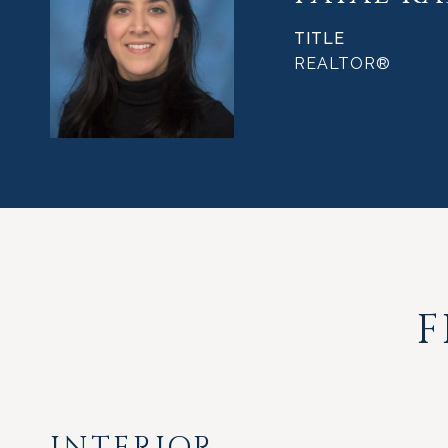
TITLE
REALTOR®
F