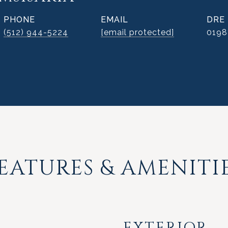
PHONE
EMAIL
DRE
(512) 944-5224
[email protected]
019
EATURES & AMENITI