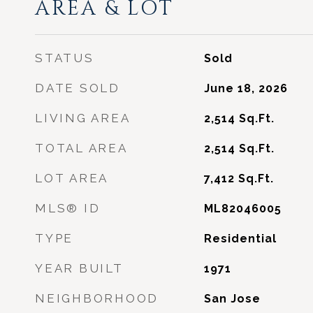
AREA & LOT
STATUS
Sold
DATE SOLD
June 18, 2026
LIVING AREA
2,514
Sq.Ft.
TOTAL AREA
2,514
Sq.Ft.
LOT AREA
7,412
Sq.Ft.
MLS® ID
ML82046005
TYPE
Residential
YEAR BUILT
1971
NEIGHBORHOOD
San Jose