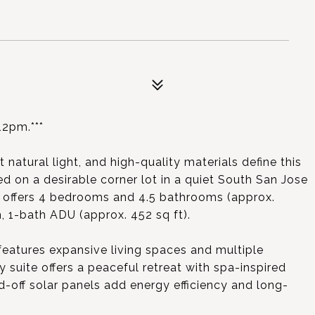
2pm.***
natural light, and high-quality materials define this
d on a desirable corner lot in a quiet South San Jose
y offers 4 bedrooms and 4.5 bathrooms (approx.
, 1-bath ADU (approx. 452 sq ft).
eatures expansive living spaces and multiple
suite offers a peaceful retreat with spa-inspired
id-off solar panels add energy efficiency and long-