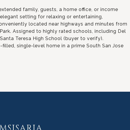
extended family, guests, a home office, or income
legant setting for relaxing or entertaining,
 Conveniently located near highways and minutes from
ark. Assigned to highly rated schools, including Del
anta Teresa High School (buyer to verify).
-filled, single-level home in a prime South San Jose
MSISARIA