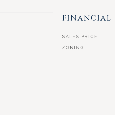
FINANCIAL
SALES PRICE
ZONING