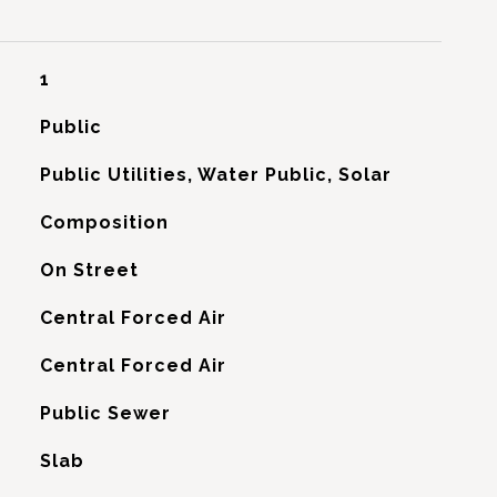
1
Public
Public Utilities, Water Public, Solar
Composition
On Street
Central Forced Air
G
Central Forced Air
Public Sewer
Slab