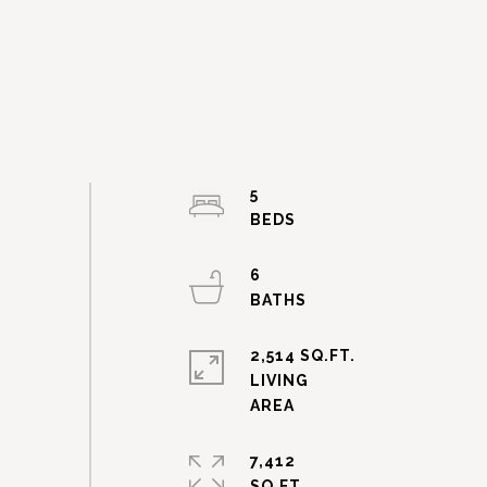
5
6
2,514 SQ.FT.
LIVING
7,412
SQ.FT.