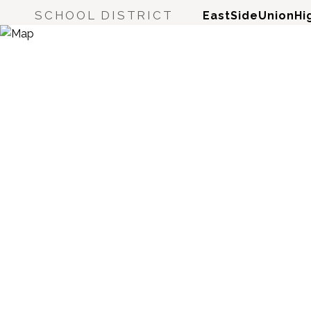
SCHOOL DISTRICT
EastSideUnionHi