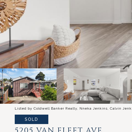
Listed by Coldwell Banker Realty, Nneka Jenkins, Calvin Jenk
SOLD
5205 VAN FLEET AVE