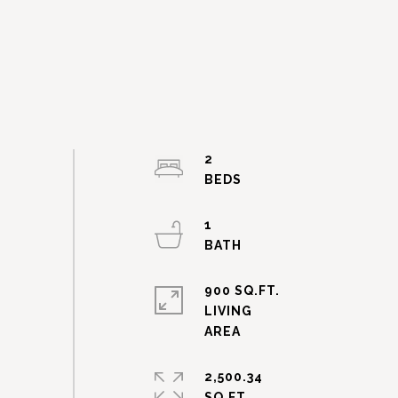
2
1
900 SQ.FT.
LIVING
2,500.34
SQ.FT.