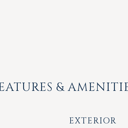
EATURES & AMENITI
EXTERIOR