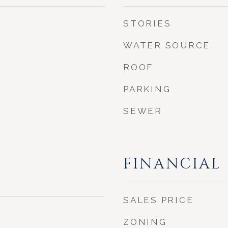
STORIES
WATER SOURCE
ROOF
PARKING
SEWER
FINANCIAL
SALES PRICE
ZONING