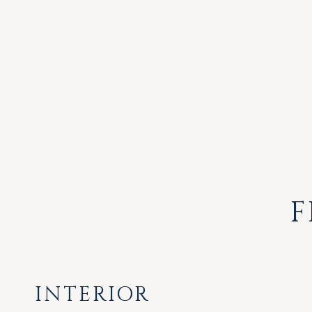
F
INTERIOR