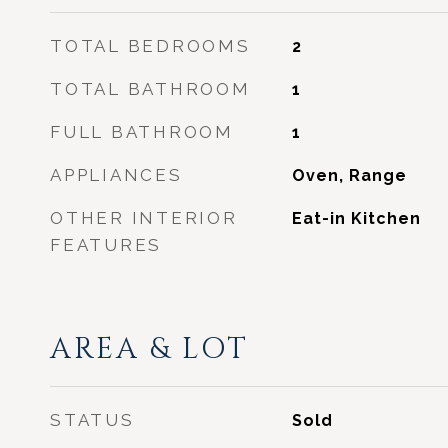
TOTAL BEDROOMS
2
TOTAL BATHROOM
1
FULL BATHROOM
1
APPLIANCES
Oven, Range
OTHER INTERIOR
Eat-in Kitchen
FEATURES
AREA & LOT
STATUS
Sold