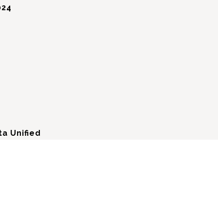
024
a Unified