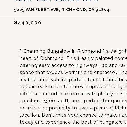
5205 VAN FLEET AVE, RICHMOND, CA 94804
$440,000
**Charming Bungalow in Richmond** a deligh
heart of Richmond. This freshly painted ho
offering easy access to highways 180 and 580
space that exudes warmth and character. The
inviting atmosphere, perfect for first-time b
appointed kitchen features ample cabinetry,
offers a comfortable retreat with plenty of sp
spacious 2,500 sq. ft. area, perfect for garde
excellent opportunity to own a piece of Ric
location. Don't miss your chance to make 52
today and experience the best of bungalow li