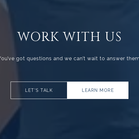
WORK WITH US
You’ve got questions and we can’t wait to answer them
LET’S TALK
LEARN MORE