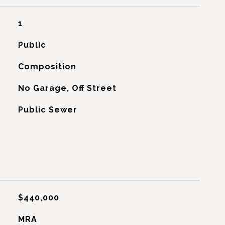
1
Public
Composition
No Garage, Off Street
Public Sewer
$440,000
MRA