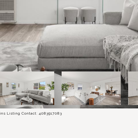
ins Listing Contact: 4083917083