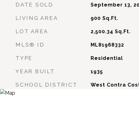
DATE SOLD
September 13, 2
LIVING AREA
900
Sq.Ft.
LOT AREA
2,500.34
Sq.Ft.
MLS® ID
ML81968332
TYPE
Residential
YEAR BUILT
1935
SCHOOL DISTRICT
West Contra Cost