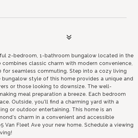
tful 2-bedroom, 1-bathroom bungalow located in the
me combines classic charm with modern convenience,
 for seamless commuting. Step into a cozy living
 bungalow style of this home provides a unique and
uyers or those looking to downsize. The well-
 making meal preparation a breeze. Each bedroom
ace. Outside, you'll find a charming yard with a
ning or outdoor entertaining. This home is an
hmond's charm in a convenient and accessible
05 Van Fleet Ave your new home. Schedule a viewing
ving!