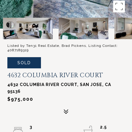
Listed by Ten31 Real Estate, Brad Pickens, Listing Contact:
4087189319
SOLD
4632 COLUMBIA RIVER COURT
4632 COLUMBIA RIVER COURT, SAN JOSE, CA
95136
$975,000
3
2.5