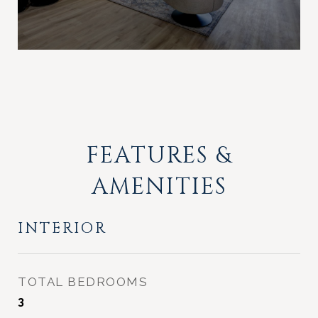
FEATURES &
AMENITIES
INTERIOR
TOTAL BEDROOMS
3