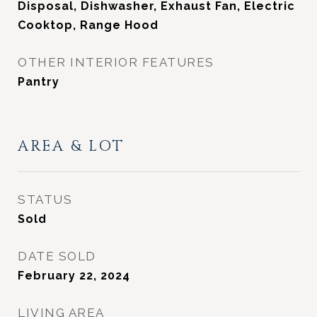
Disposal, Dishwasher, Exhaust Fan, Electric
Cooktop, Range Hood
OTHER INTERIOR FEATURES
Pantry
AREA & LOT
STATUS
Sold
DATE SOLD
February 22, 2024
LIVING AREA