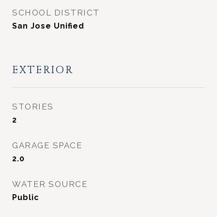
SCHOOL DISTRICT
San Jose Unified
EXTERIOR
STORIES
2
GARAGE SPACE
2.0
WATER SOURCE
Public