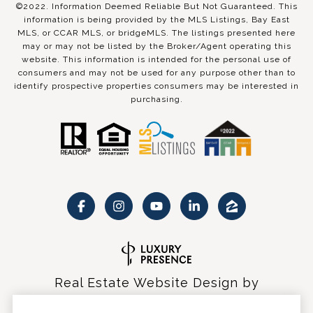
©2022. Information Deemed Reliable But Not Guaranteed. This
information is being provided by the MLS Listings, Bay East
MLS, or CCAR MLS, or bridgeMLS. The listings presented here
may or may not be listed by the Broker/Agent operating this
website. This information is intended for the personal use of
consumers and may not be used for any purpose other than to
identify prospective properties consumers may be interested in
purchasing.
Real Estate Website Design by
Luxury Presence