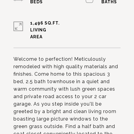
1,496 SQ.FT.
LIVING
Welcome to perfection! Meticulously
remodeled with high quality materials and
finishes. Come home to this spacious 3
bed, 2.5 bath townhouse in a quiet and
warm community with lush green spaces
and private road access to your 2 car
garage. As you step inside you'll be
greeted by a bright and clean living room
boasting large picture windows to the
green grass outside. Find a half bath and
coat closet conveniently located to the