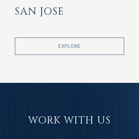
SAN JOSE
EXPLORE
WORK WITH US