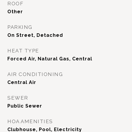
ROOF
Other
PARKING
On Street, Detached
HEAT TYPE
Forced Air, Natural Gas, Central
AIR CONDITIONING
Central Air
SEWER
Public Sewer
HOA AMENITIES
Clubhouse, Pool, Electricity