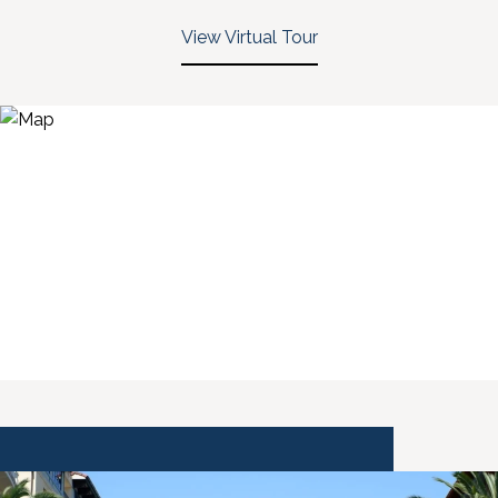
View Virtual Tour