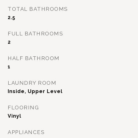
TOTAL BATHROOMS
2.5
FULL BATHROOMS
2
HALF BATHROOM
1
LAUNDRY ROOM
Inside, Upper Level
FLOORING
Vinyl
APPLIANCES