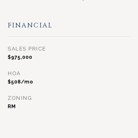
FINANCIAL
SALES PRICE
$975,000
HOA
$508/mo
ZONING
RM