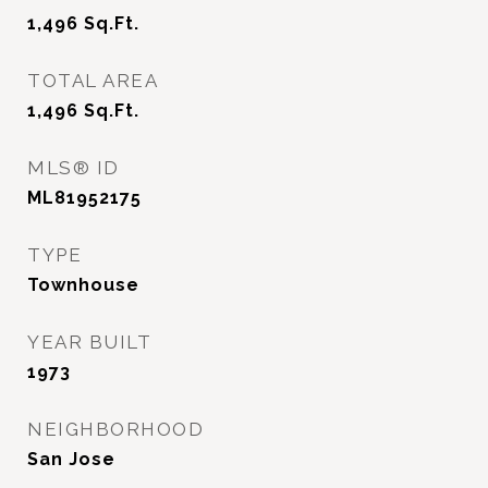
1,496
Sq.Ft.
TOTAL AREA
1,496
Sq.Ft.
MLS® ID
ML81952175
TYPE
Townhouse
YEAR BUILT
1973
NEIGHBORHOOD
San Jose