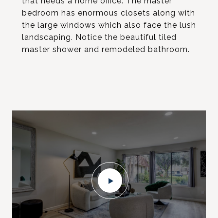
that needs a home office. The master
bedroom has enormous closets along with
the large windows which also face the lush
landscaping. Notice the beautiful tiled
master shower and remodeled bathroom.