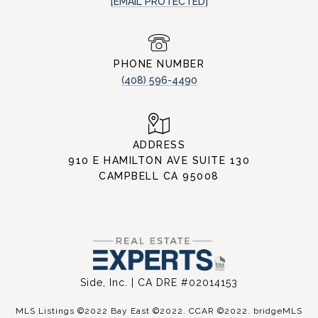
[EMAIL PROTECTED]
PHONE NUMBER
(408) 596-4490
ADDRESS
910 E HAMILTON AVE SUITE 130
CAMPBELL CA 95008
Side, Inc. | CA DRE #02014153
MLS Listings ©2022 Bay East ©2022. CCAR ©2022. bridgeMLS