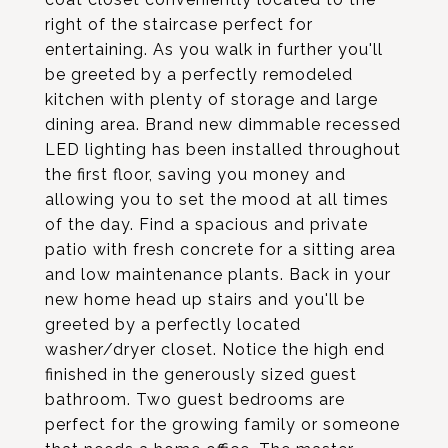
right of the staircase perfect for
entertaining. As you walk in further you'll
be greeted by a perfectly remodeled
kitchen with plenty of storage and large
dining area. Brand new dimmable recessed
LED lighting has been installed throughout
the first floor, saving you money and
allowing you to set the mood at all times
of the day. Find a spacious and private
patio with fresh concrete for a sitting area
and low maintenance plants. Back in your
new home head up stairs and you'll be
greeted by a perfectly located
washer/dryer closet. Notice the high end
finished in the generously sized guest
bathroom. Two guest bedrooms are
perfect for the growing family or someone