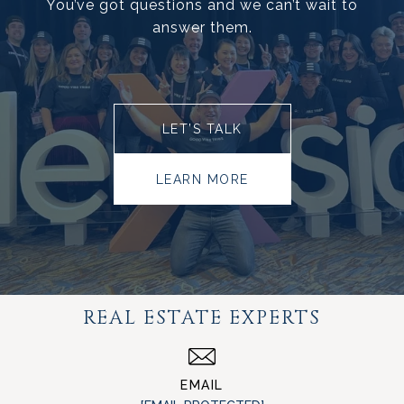
You’ve got questions and we can’t wait to
answer them.
LET’S TALK
LEARN MORE
REAL ESTATE EXPERTS
EMAIL