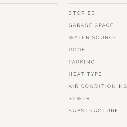
STORIES
GARAGE SPACE
WATER SOURCE
ROOF
PARKING
HEAT TYPE
AIR CONDITIONIN
SEWER
SUBSTRUCTURE