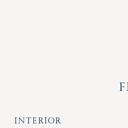
F
INTERIOR