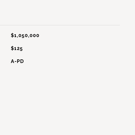
$1,050,000
$125
A-PD