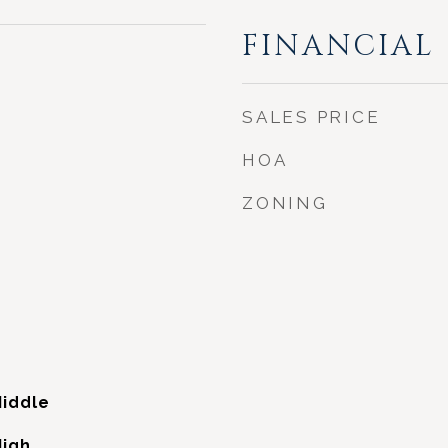
FINANCIAL
SALES PRICE
HOA
ZONING
iddle
High