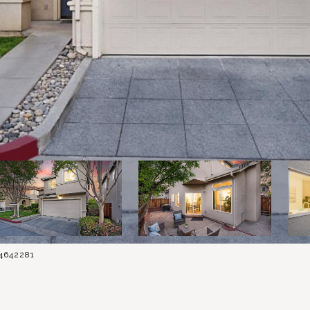
84642281