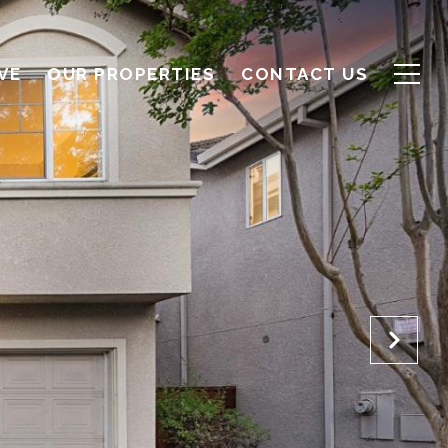
VE
OUR PROPERTIES
CONTACT US