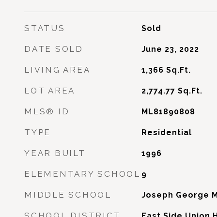
STATUS
Sold
DATE SOLD
June 23, 2022
LIVING AREA
1,366
Sq.Ft.
LOT AREA
2,774.77
Sq.Ft.
MLS® ID
ML81890808
TYPE
Residential
YEAR BUILT
1996
ELEMENTARY SCHOOL
9
MIDDLE SCHOOL
Joseph George M
SCHOOL DISTRICT
East Side Union 