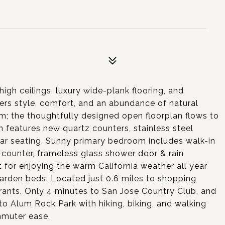
gh ceilings, luxury wide-plank flooring, and
ers style, comfort, and an abundance of natural
oom; the thoughtfully designed open floorplan flows to
 features new quartz counters, stainless steel
 bar seating. Sunny primary bedroom includes walk-in
 counter, frameless glass shower door & rain
 for enjoying the warm California weather all year
garden beds. Located just 0.6 miles to shopping
urants. Only 4 minutes to San Jose Country Club, and
o Alum Rock Park with hiking, biking, and walking
mmuter ease.