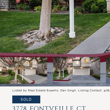
Listed by Real Estate Experts, Dev Singh, Listing Contact: 40
SOLD
3778 FONTVEILLE CT