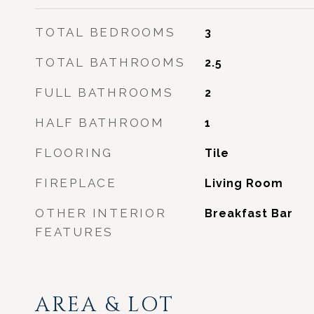
TOTAL BEDROOMS
3
TOTAL BATHROOMS
2.5
FULL BATHROOMS
2
HALF BATHROOM
1
FLOORING
Tile
FIREPLACE
Living Room
OTHER INTERIOR
Breakfast Bar
FEATURES
AREA & LOT