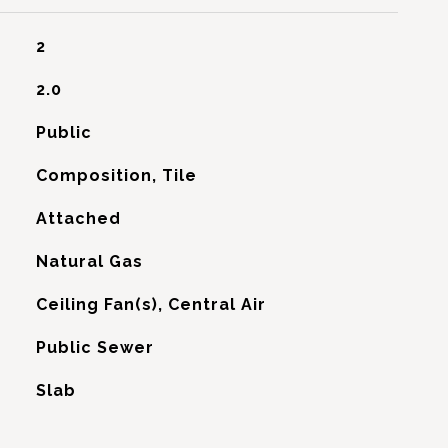
2
2.0
Public
Composition, Tile
Attached
Natural Gas
G
Ceiling Fan(s), Central Air
Public Sewer
Slab