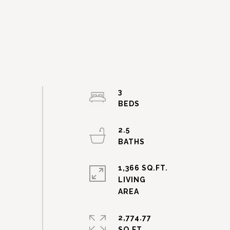
3
2.5
1,366 SQ.FT.
LIVING
2,774.77
SQ.FT.