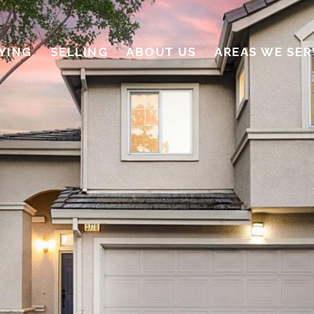
YING
SELLING
ABOUT US
AREAS WE SER