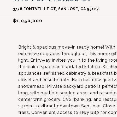
3778 FONTVEILLE CT, SAN JOSE, CA 95127
$1,050,000
Bright & spacious move-in ready home! With hi
extensive upgrades throughout, this home off
light. Entryway invites you in to the living r
the dining space and updated kitchen. Kitchen
appliances, refinished cabinetry & breakfast
closet and ensuite bath. Bath has new quartz
showerhead. Private backyard patio is perfect
long, with multiple seating areas and raised 
center with grocery, CVS, banking, and resta
13 min. to vibrant downtown San Jose. Close t
trails. Convenient access to Hwy 680 for co