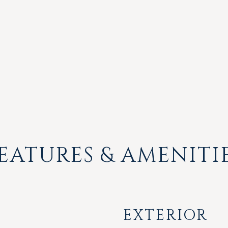
EATURES & AMENITI
EXTERIOR