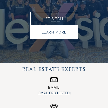
LET’S TALK
LEARN MORE
REAL ESTATE EXPERTS
EMAIL
[EMAIL PROTECTED]