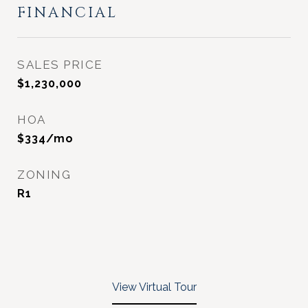
FINANCIAL
SALES PRICE
$1,230,000
HOA
$334/mo
ZONING
R1
View Virtual Tour