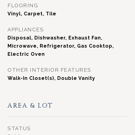
FLOORING
Vinyl, Carpet, Tile
APPLIANCES
Disposal, Dishwasher, Exhaust Fan,
Microwave, Refrigerator, Gas Cooktop,
Electric Oven
OTHER INTERIOR FEATURES
Walk-In Closet(s), Double Vanity
AREA & LOT
STATUS