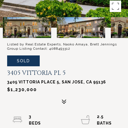
Listed by Real Estate Experts, Naoko Amaya, Brett Jennings
Group Listing Contact: 4088493312
SOLD
3405 VITTORIA PL 5
3405 VITTORIA PLACE 5, SAN JOSE, CA 95136
$1,230,000
3
2.5