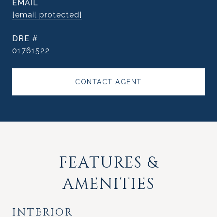
EMAIL
[email protected]
DRE #
01761522
CONTACT AGENT
FEATURES &
AMENITIES
INTERIOR