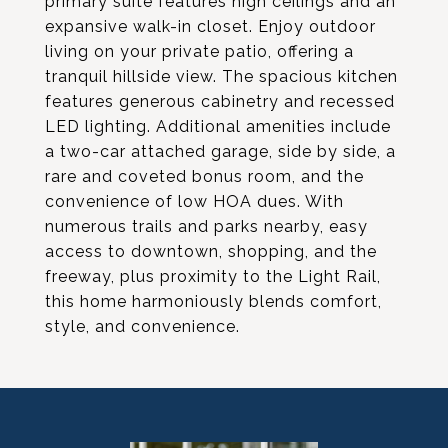
primary suite features high ceilings and an
expansive walk-in closet. Enjoy outdoor
living on your private patio, offering a
tranquil hillside view. The spacious kitchen
features generous cabinetry and recessed
LED lighting. Additional amenities include
a two-car attached garage, side by side, a
rare and coveted bonus room, and the
convenience of low HOA dues. With
numerous trails and parks nearby, easy
access to downtown, shopping, and the
freeway, plus proximity to the Light Rail,
this home harmoniously blends comfort,
style, and convenience.