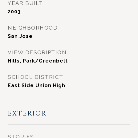
YEAR BUILT
2003
NEIGHBORHOOD
San Jose
VIEW DESCRIPTION
Hills, Park/Greenbelt
SCHOOL DISTRICT
East Side Union High
EXTERIOR
STORIES