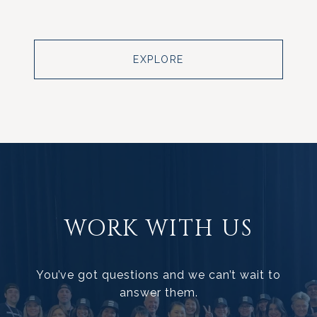
EXPLORE
WORK WITH US
You’ve got questions and we can’t wait to
answer them.