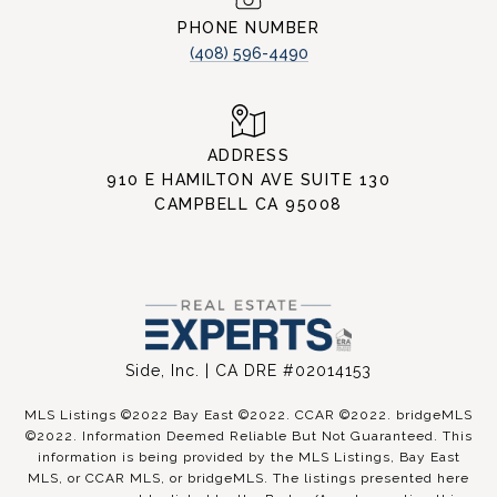
PHONE NUMBER
(408) 596-4490
ADDRESS
910 E HAMILTON AVE SUITE 130
CAMPBELL CA 95008
Side, Inc. | CA DRE #02014153
MLS Listings ©2022 Bay East ©2022. CCAR ©2022. bridgeMLS
©2022. Information Deemed Reliable But Not Guaranteed. This
information is being provided by the MLS Listings, Bay East
MLS, or CCAR MLS, or bridgeMLS. The listings presented here