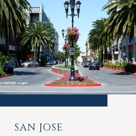
SAN JOSE