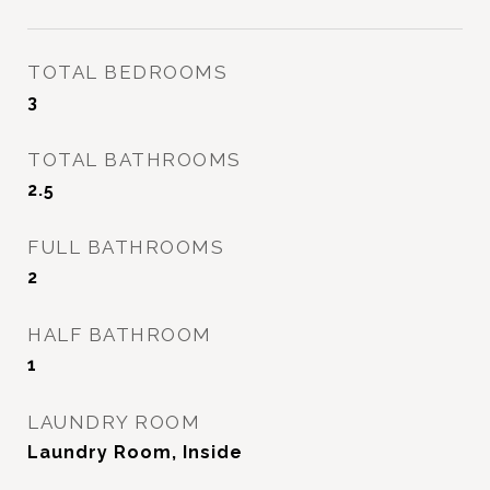
TOTAL BEDROOMS
3
TOTAL BATHROOMS
2.5
FULL BATHROOMS
2
HALF BATHROOM
1
LAUNDRY ROOM
Laundry Room, Inside