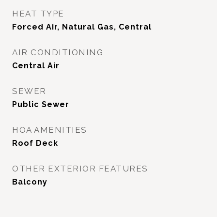
HEAT TYPE
Forced Air, Natural Gas, Central
AIR CONDITIONING
Central Air
SEWER
Public Sewer
HOA AMENITIES
Roof Deck
OTHER EXTERIOR FEATURES
Balcony