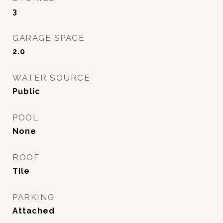
3
GARAGE SPACE
2.0
WATER SOURCE
Public
POOL
None
ROOF
Tile
PARKING
Attached