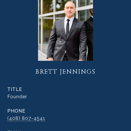
BRETT JENNINGS
TITLE
Founder
PHONE
(408) 807-4541