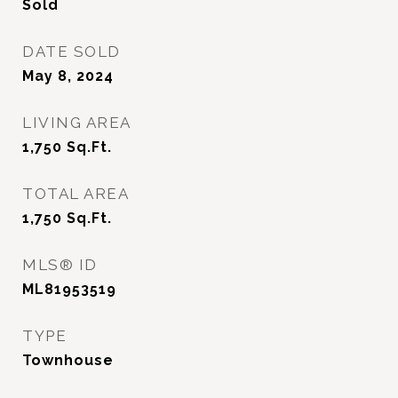
Sold
DATE SOLD
May 8, 2024
LIVING AREA
1,750
Sq.Ft.
TOTAL AREA
1,750
Sq.Ft.
MLS® ID
ML81953519
TYPE
Townhouse