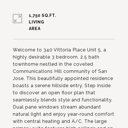
1,750 SQ.FT.
LIVING
Welcome to 340 Vittoria Place Unit 5, a
highly desirable 3 bedroom, 2.5 bath
townhome nestled in the coveted
Communications Hill community of San
Jose. This beautifully appointed residence
boasts a serene hillside entry. Step inside
to discover an open floor plan that
seamlessly blends style and functionality.
Dual pane windows stream abundant
natural light and enjoy year-round comfort
with central heating and A/C. The large