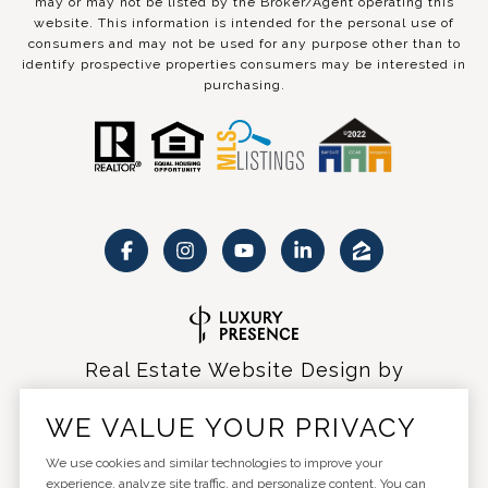
may or may not be listed by the Broker/Agent operating this
website. This information is intended for the personal use of
consumers and may not be used for any purpose other than to
identify prospective properties consumers may be interested in
purchasing.
Real Estate Website Design by
Luxury Presence
WE VALUE YOUR PRIVACY
We use cookies and similar technologies to improve your
experience, analyze site traffic, and personalize content. You can