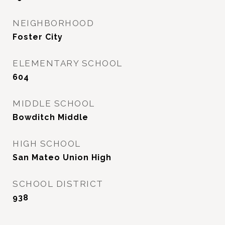
NEIGHBORHOOD
Foster City
ELEMENTARY SCHOOL
604
MIDDLE SCHOOL
Bowditch Middle
HIGH SCHOOL
San Mateo Union High
SCHOOL DISTRICT
938