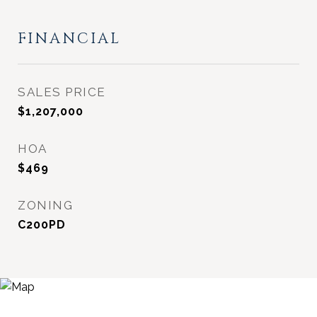
FINANCIAL
SALES PRICE
$1,207,000
HOA
$469
ZONING
C200PD