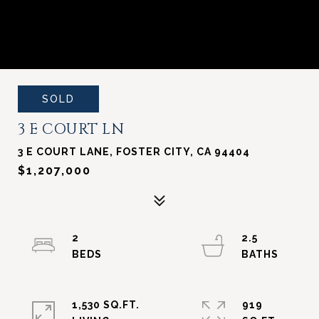
SOLD
3 E COURT LN
3 E COURT LANE, FOSTER CITY, CA 94404
$1,207,000
2
2.5
1,530 SQ.FT.
919