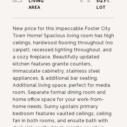
LIVING
SQ.FT.
New price for this impeccable Foster City
Town Home! Spacious living room has high
ceilings, hardwood flooring throughout (no
carpet), recessed lighting throughout, and
a cozy fireplace. Beautifully updated
kitchen features granite counters,
immaculate cabinetry, stainless steel
appliances, & additional bar seating.
Additional living space, perfect for media
room. Separate formal dining room and
home office space for your work-from-
home needs. Sunny upstairs primary
bedroom features vaulted ceilings, ceiling
fan in both rooms, and ensuite bath with