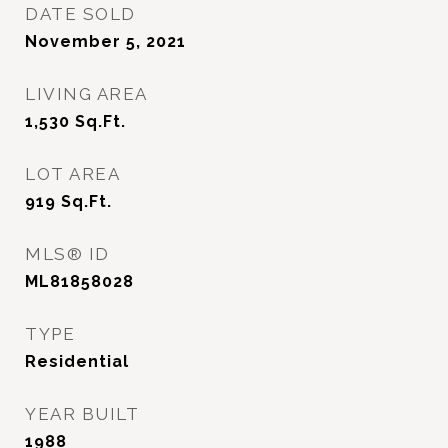
DATE SOLD
November 5, 2021
LIVING AREA
1,530
Sq.Ft.
LOT AREA
919
Sq.Ft.
MLS® ID
ML81858028
TYPE
Residential
YEAR BUILT
1988