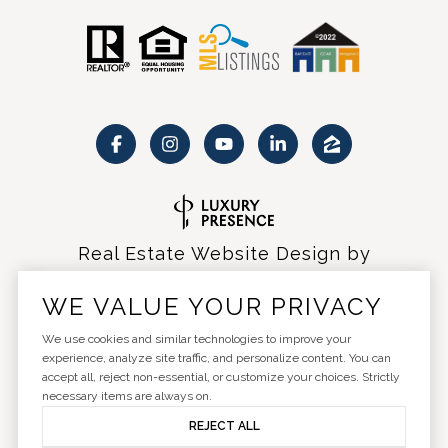
Real Estate Website Design by
Luxury Presence
WE VALUE YOUR PRIVACY
We use cookies and similar technologies to improve your
experience, analyze site traffic, and personalize content. You can
accept all, reject non-essential, or customize your choices. Strictly
Copyright ©
2026
|
Privacy Policy
necessary items are always on.
REJECT ALL