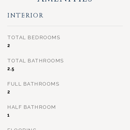
INTERIOR
TOTAL BEDROOMS
2
TOTAL BATHROOMS
2.5
FULL BATHROOMS
2
HALF BATHROOM
1