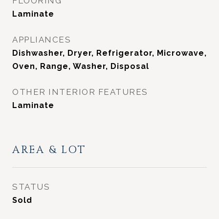
FLOORING
Laminate
APPLIANCES
Dishwasher, Dryer, Refrigerator, Microwave,
Oven, Range, Washer, Disposal
OTHER INTERIOR FEATURES
Laminate
AREA & LOT
STATUS
Sold