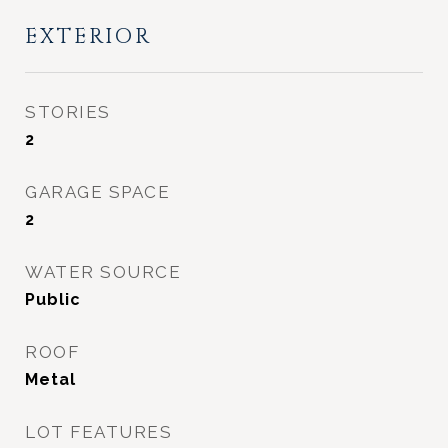
EXTERIOR
STORIES
2
GARAGE SPACE
2
WATER SOURCE
Public
ROOF
Metal
LOT FEATURES