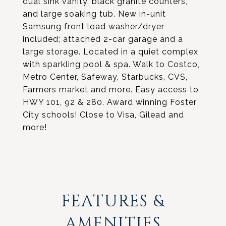
dual sink vanity, black granite counters,
and large soaking tub. New in-unit
Samsung front load washer/dryer
included; attached 2-car garage and a
large storage. Located in a quiet complex
with sparkling pool & spa. Walk to Costco,
Metro Center, Safeway, Starbucks, CVS,
Farmers market and more. Easy access to
HWY 101, 92 & 280. Award winning Foster
City schools! Close to Visa, Gilead and
more!
FEATURES &
AMENITIES