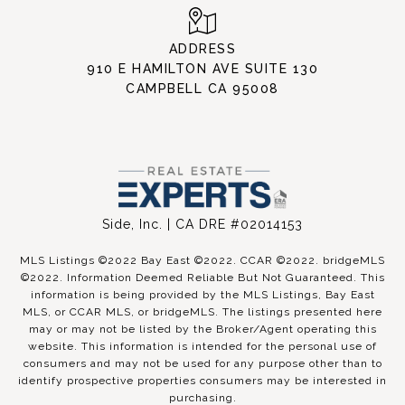
ADDRESS
910 E HAMILTON AVE SUITE 130
CAMPBELL CA 95008
Side, Inc. | CA DRE #02014153
MLS Listings ©2022 Bay East ©2022. CCAR ©2022. bridgeMLS
©2022. Information Deemed Reliable But Not Guaranteed. This
information is being provided by the MLS Listings, Bay East
MLS, or CCAR MLS, or bridgeMLS. The listings presented here
may or may not be listed by the Broker/Agent operating this
website. This information is intended for the personal use of
consumers and may not be used for any purpose other than to
identify prospective properties consumers may be interested in
purchasing.