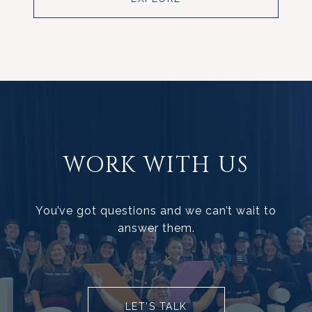
WORK WITH US
You’ve got questions and we can’t wait to
answer them.
LET’S TALK