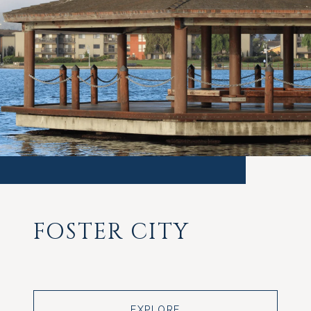
FOSTER CITY
EXPLORE