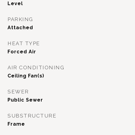
Level
PARKING
Attached
HEAT TYPE
Forced Air
AIR CONDITIONING
Ceiling Fan(s)
SEWER
Public Sewer
SUBSTRUCTURE
Frame