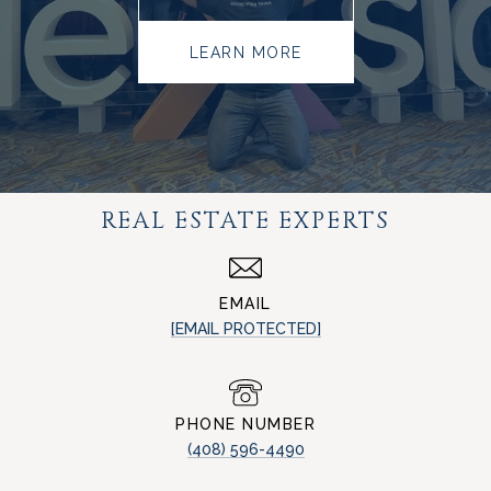
LEARN MORE
REAL ESTATE EXPERTS
EMAIL
[EMAIL PROTECTED]
PHONE NUMBER
(408) 596-4490