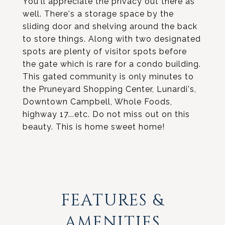
You'll appreciate the privacy out there as
well. There's a storage space by the
sliding door and shelving around the back
to store things. Along with two designated
spots are plenty of visitor spots before
the gate which is rare for a condo building.
This gated community is only minutes to
the Pruneyard Shopping Center, Lunardi's,
Downtown Campbell, Whole Foods,
highway 17...etc. Do not miss out on this
beauty. This is home sweet home!
FEATURES &
AMENITIES