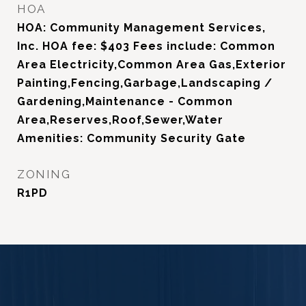
HOA
HOA: Community Management Services,
Inc. HOA fee: $403 Fees include: Common
Area Electricity,Common Area Gas,Exterior
Painting,Fencing,Garbage,Landscaping /
Gardening,Maintenance - Common
Area,Reserves,Roof,Sewer,Water
Amenities: Community Security Gate
ZONING
R1PD