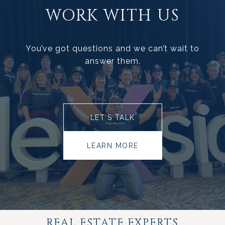
WORK WITH US
You’ve got questions and we can’t wait to
answer them.
LET’S TALK
LEARN MORE
REAL ESTATE EXPERTS