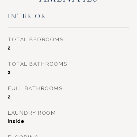
INTERIOR
TOTAL BEDROOMS
2
TOTAL BATHROOMS
2
FULL BATHROOMS
2
LAUNDRY ROOM
Inside