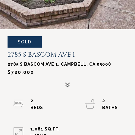
SOLD
2785 S BASCOM AVE 1
2785 S BASCOM AVE 1, CAMPBELL, CA 95008
$720,000
2
2
1,081 SQ.FT.