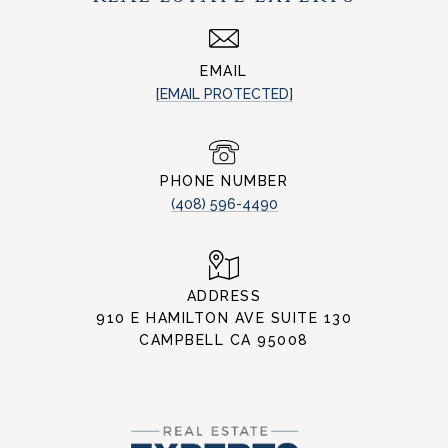
EMAIL
[EMAIL PROTECTED]
PHONE NUMBER
(408) 596-4490
ADDRESS
910 E HAMILTON AVE SUITE 130
CAMPBELL CA 95008