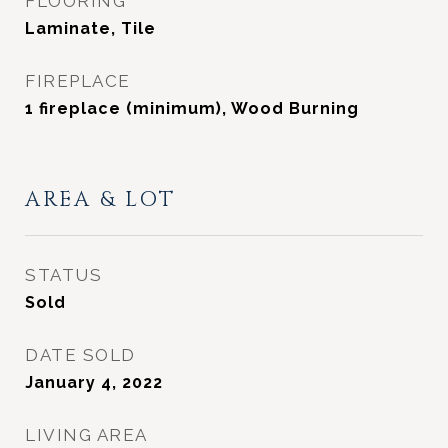
FLOORING
Laminate, Tile
FIREPLACE
1 fireplace (minimum), Wood Burning
AREA & LOT
STATUS
Sold
DATE SOLD
January 4, 2022
LIVING AREA