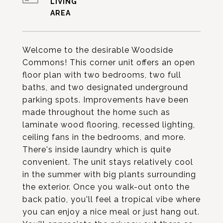
LIVING
Welcome to the desirable Woodside
Commons! This corner unit offers an open
floor plan with two bedrooms, two full
baths, and two designated underground
parking spots. Improvements have been
made throughout the home such as
laminate wood flooring, recessed lighting,
ceiling fans in the bedrooms, and more.
There's inside laundry which is quite
convenient. The unit stays relatively cool
in the summer with big plants surrounding
the exterior. Once you walk-out onto the
back patio, you'll feel a tropical vibe where
you can enjoy a nice meal or just hang out.