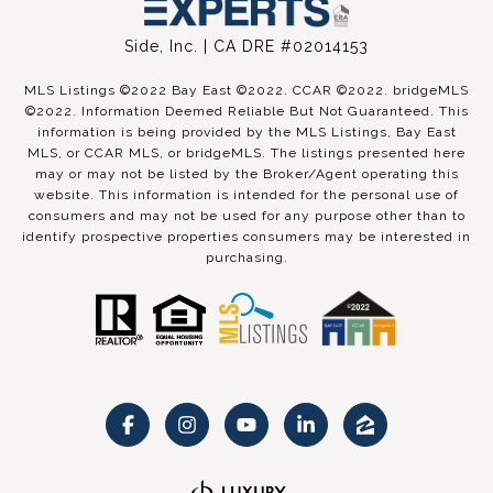
Side, Inc. | CA DRE #02014153
MLS Listings ©2022 Bay East ©2022. CCAR ©2022. bridgeMLS
©2022. Information Deemed Reliable But Not Guaranteed. This
information is being provided by the MLS Listings, Bay East
MLS, or CCAR MLS, or bridgeMLS. The listings presented here
may or may not be listed by the Broker/Agent operating this
website. This information is intended for the personal use of
consumers and may not be used for any purpose other than to
identify prospective properties consumers may be interested in
purchasing.