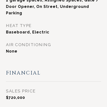
2 garage spaces, Assigned Spaces, Gate /
Door Opener, On Street, Underground
Parking
HEAT TYPE
Baseboard, Electric
AIR CONDITIONING
None
FINANCIAL
SALES PRICE
$720,000