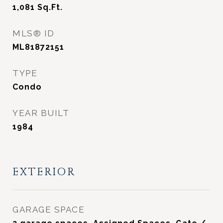
1,081
Sq.Ft.
MLS® ID
ML81872151
TYPE
Condo
YEAR BUILT
1984
EXTERIOR
GARAGE SPACE