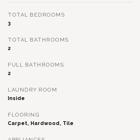
TOTAL BEDROOMS
3
TOTAL BATHROOMS
2
FULL BATHROOMS
2
LAUNDRY ROOM
Inside
FLOORING
Carpet, Hardwood, Tile
APPLIANCES