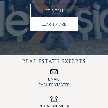
LET’S TALK
LEARN MORE
REAL ESTATE EXPERTS
EMAIL
[EMAIL PROTECTED]
PHONE NUMBER