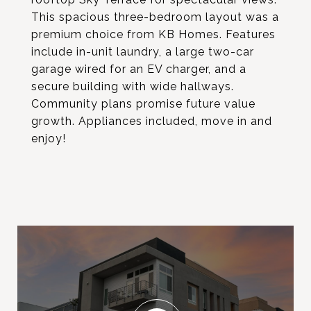
This spacious three-bedroom layout was a
premium choice from KB Homes. Features
include in-unit laundry, a large two-car
garage wired for an EV charger, and a
secure building with wide hallways.
Community plans promise future value
growth. Appliances included, move in and
enjoy!