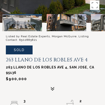
Listed by Real Estate Experts, Morgan McGuire, Listing
Contact: 6502885821
SOLD
263 LLANO DE LOS ROBLES AVE 4
263 LLANO DE LOS ROBLES AVE 4, SAN JOSE, CA
95136
$900,000
3
2