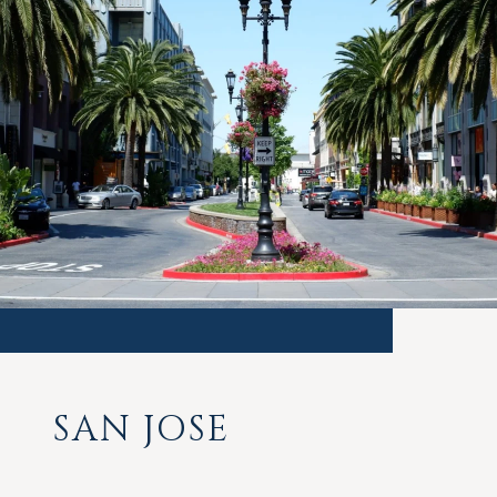
SAN JOSE