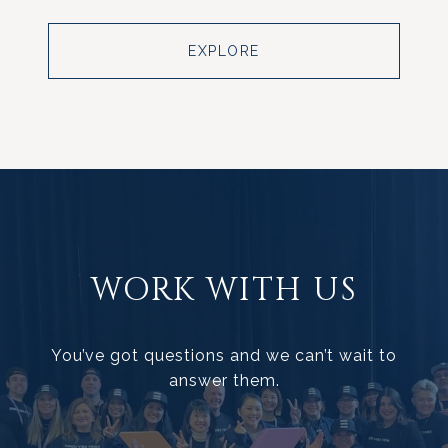
EXPLORE
WORK WITH US
You’ve got questions and we can’t wait to
answer them.