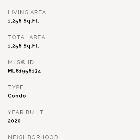
LIVING AREA
1,256
Sq.Ft.
TOTAL AREA
1,256
Sq.Ft.
MLS® ID
ML81956134
TYPE
Condo
YEAR BUILT
2020
NEIGHBORHOOD