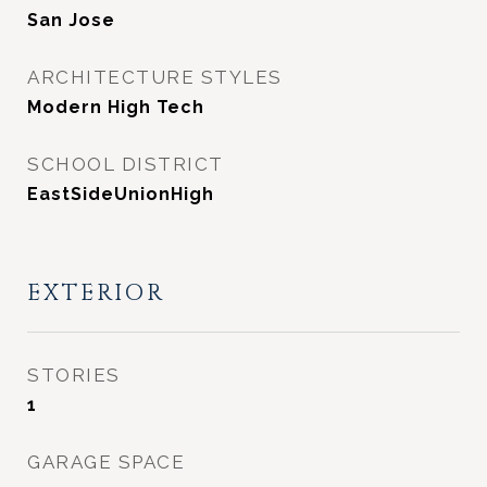
San Jose
ARCHITECTURE STYLES
Modern High Tech
SCHOOL DISTRICT
EastSideUnionHigh
EXTERIOR
STORIES
1
GARAGE SPACE