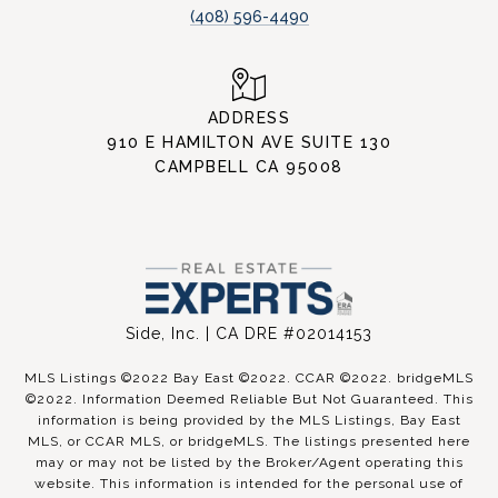
(408) 596-4490
ADDRESS
910 E HAMILTON AVE SUITE 130
CAMPBELL CA 95008
Side, Inc. | CA DRE #02014153
MLS Listings ©2022 Bay East ©2022. CCAR ©2022. bridgeMLS
©2022. Information Deemed Reliable But Not Guaranteed. This
information is being provided by the MLS Listings, Bay East
MLS, or CCAR MLS, or bridgeMLS. The listings presented here
may or may not be listed by the Broker/Agent operating this
website. This information is intended for the personal use of