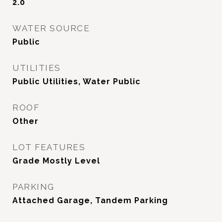
2.0
WATER SOURCE
Public
UTILITIES
Public Utilities, Water Public
ROOF
Other
LOT FEATURES
Grade Mostly Level
PARKING
Attached Garage, Tandem Parking