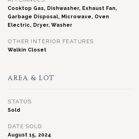
Cooktop Gas, Dishwasher, Exhaust Fan,
Garbage Disposal, Microwave, Oven
Electric, Dryer, Washer
OTHER INTERIOR FEATURES
Walkin Closet
AREA & LOT
STATUS
Sold
DATE SOLD
August 15, 2024