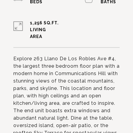
1,256 SQ.FT.
LIVING
Explore 263 Llano De Los Robles Ave #4,
the largest three bedroom floor plan with a
modern home in Communications Hill with
stunning views of the coastal mountains,
parks, and skyline. This location and floor
plan, with high ceilings and an open
kitchen/living area, are crafted to inspire.
The end unit boasts extra windows and
abundant natural light. Dine at the table,
oversized island, open-air patio, or the
rooftop Sky Terrace for spectacular views.