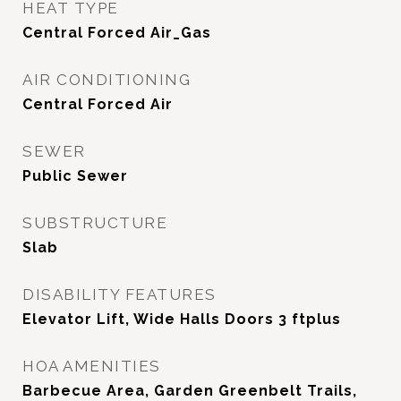
HEAT TYPE
Central Forced Air_Gas
AIR CONDITIONING
Central Forced Air
SEWER
Public Sewer
SUBSTRUCTURE
Slab
DISABILITY FEATURES
Elevator Lift, Wide Halls Doors 3 ftplus
HOA AMENITIES
Barbecue Area, Garden Greenbelt Trails,