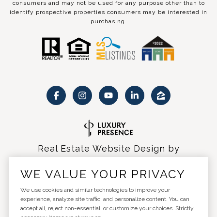
consumers and may not be used for any purpose other than to
identify prospective properties consumers may be interested in
purchasing.
Real Estate Website Design by
Luxury Presence
WE VALUE YOUR PRIVACY
We use cookies and similar technologies to improve your
experience, analyze site traffic, and personalize content. You can
accept all, reject non-essential, or customize your choices. Strictly
Copyright ©
2026
|
Privacy Policy