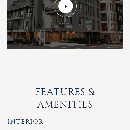
FEATURES &
AMENITIES
INTERIOR