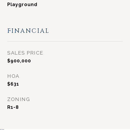
Playground
FINANCIAL
SALES PRICE
$900,000
HOA
$631
ZONING
R1-8