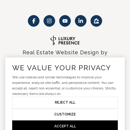
Real Estate Website Design by
Luxury Presence
WE VALUE YOUR PRIVACY
We use cookies and similar technologies to improve your
experience, analyze site traffic, and personalize content. You can
accept all, reject non-essential, or customize your choices. Strictly
Copyright ©
2026
|
Privacy Policy
necessary items are always on.
REJECT ALL
CUSTOMIZE
ACCEPT ALL