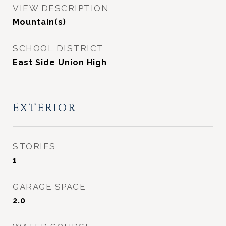
VIEW DESCRIPTION
Mountain(s)
SCHOOL DISTRICT
East Side Union High
EXTERIOR
STORIES
1
GARAGE SPACE
2.0