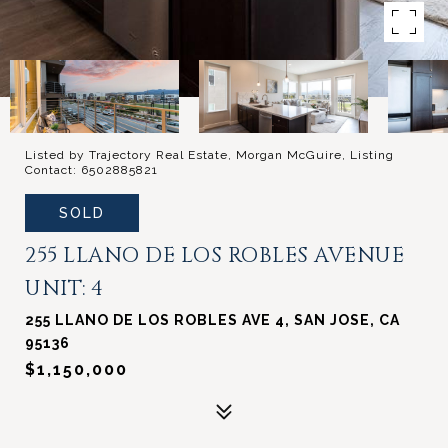
Listed by Trajectory Real Estate, Morgan McGuire, Listing
Contact: 6502885821
SOLD
255 LLANO DE LOS ROBLES AVENUE
UNIT: 4
255 LLANO DE LOS ROBLES AVE 4, SAN JOSE, CA
95136
$1,150,000