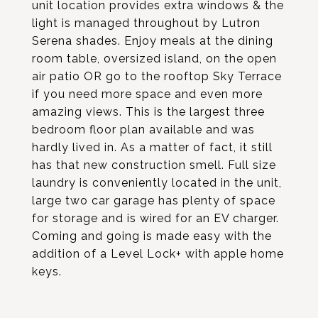
unit location provides extra windows & the
light is managed throughout by Lutron
Serena shades. Enjoy meals at the dining
room table, oversized island, on the open
air patio OR go to the rooftop Sky Terrace
if you need more space and even more
amazing views. This is the largest three
bedroom floor plan available and was
hardly lived in. As a matter of fact, it still
has that new construction smell. Full size
laundry is conveniently located in the unit,
large two car garage has plenty of space
for storage and is wired for an EV charger.
Coming and going is made easy with the
addition of a Level Lock+ with apple home
keys.