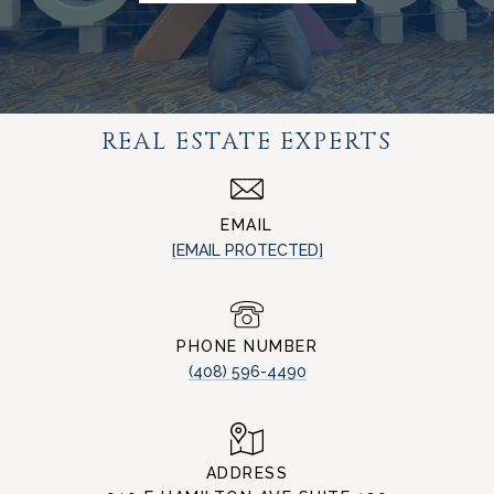
REAL ESTATE EXPERTS
EMAIL
[EMAIL PROTECTED]
PHONE NUMBER
(408) 596-4490
ADDRESS