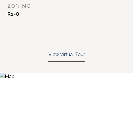
ZONING
R1-8
View Virtual Tour