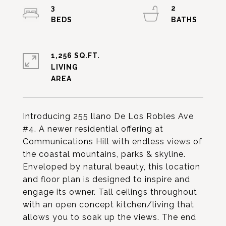
3
2
1,256 SQ.FT.
LIVING
Introducing 255 llano De Los Robles Ave
#4. A newer residential offering at
Communications Hill with endless views of
the coastal mountains, parks & skyline.
Enveloped by natural beauty, this location
and floor plan is designed to inspire and
engage its owner. Tall ceilings throughout
with an open concept kitchen/living that
allows you to soak up the views. The end