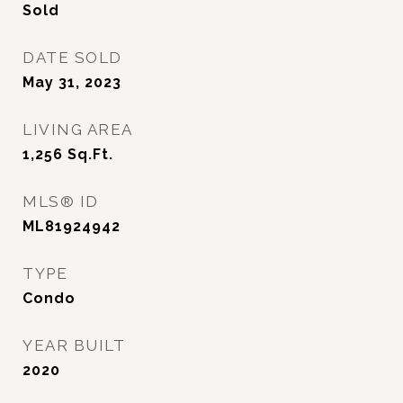
Sold
DATE SOLD
May 31, 2023
LIVING AREA
1,256
Sq.Ft.
MLS® ID
ML81924942
TYPE
Condo
YEAR BUILT
2020