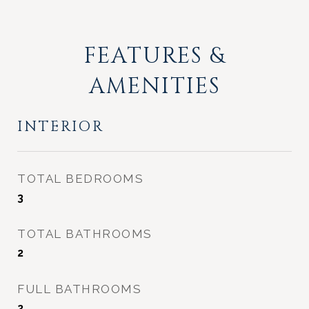
FEATURES &
AMENITIES
INTERIOR
TOTAL BEDROOMS
3
TOTAL BATHROOMS
2
FULL BATHROOMS
2