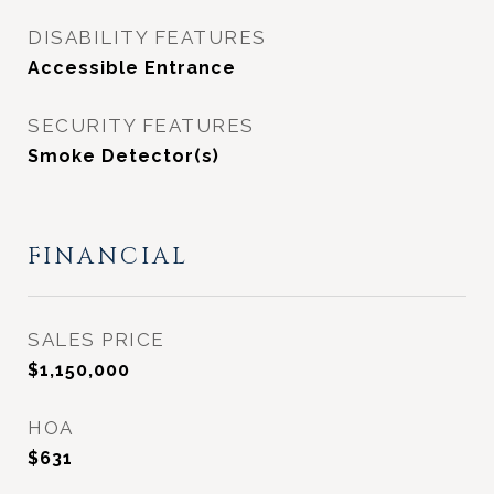
DISABILITY FEATURES
Accessible Entrance
SECURITY FEATURES
Smoke Detector(s)
FINANCIAL
SALES PRICE
$1,150,000
HOA
$631