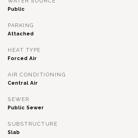
WATER SOURCE
Public
PARKING
Attached
HEAT TYPE
Forced Air
AIR CONDITIONING
Central Air
SEWER
Public Sewer
SUBSTRUCTURE
Slab