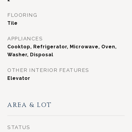
FLOORING
Tile
APPLIANCES
Cooktop, Refrigerator, Microwave, Oven,
Washer, Disposal
OTHER INTERIOR FEATURES
Elevator
AREA & LOT
STATUS