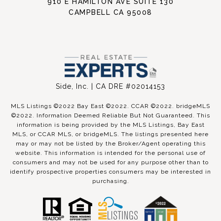
910 E HAMILTON AVE SUITE 130
CAMPBELL CA 95008
Side, Inc. | CA DRE #02014153
MLS Listings ©2022 Bay East ©2022. CCAR ©2022. bridgeMLS
©2022. Information Deemed Reliable But Not Guaranteed. This
information is being provided by the MLS Listings, Bay East
MLS, or CCAR MLS, or bridgeMLS. The listings presented here
may or may not be listed by the Broker/Agent operating this
website. This information is intended for the personal use of
consumers and may not be used for any purpose other than to
identify prospective properties consumers may be interested in
purchasing.