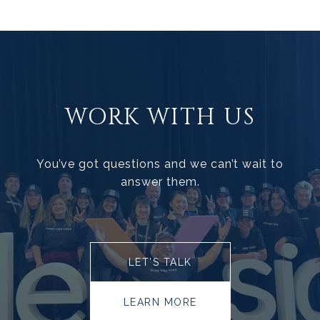
WORK WITH US
You’ve got questions and we can’t wait to
answer them.
LET’S TALK
LEARN MORE