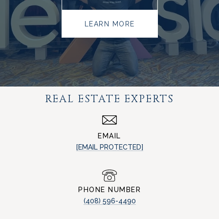
LEARN MORE
REAL ESTATE EXPERTS
EMAIL
[EMAIL PROTECTED]
PHONE NUMBER
(408) 596-4490