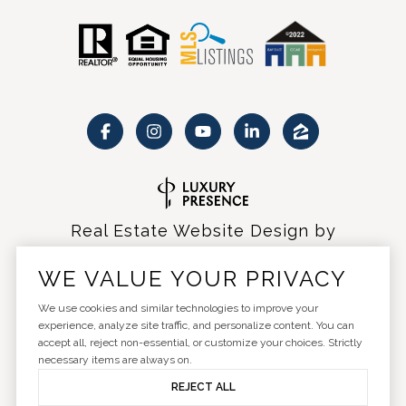
Real Estate Website Design by
Luxury Presence
WE VALUE YOUR PRIVACY
We use cookies and similar technologies to improve your
experience, analyze site traffic, and personalize content. You can
accept all, reject non-essential, or customize your choices. Strictly
Copyright ©
2026
|
Privacy Policy
necessary items are always on.
REJECT ALL