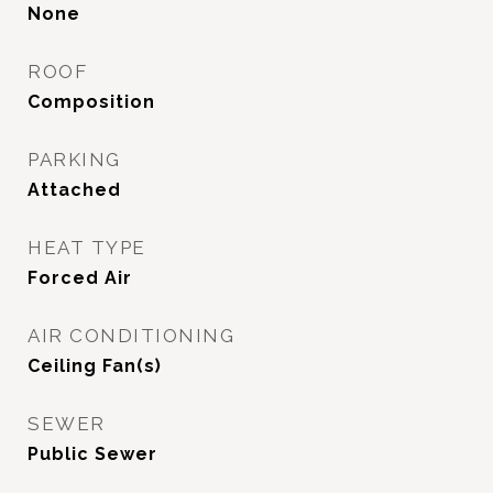
None
ROOF
Composition
PARKING
Attached
HEAT TYPE
Forced Air
AIR CONDITIONING
Ceiling Fan(s)
SEWER
Public Sewer