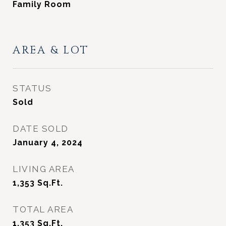
Family Room
AREA & LOT
STATUS
Sold
DATE SOLD
January 4, 2024
LIVING AREA
1,353
Sq.Ft.
TOTAL AREA
1,353
Sq.Ft.