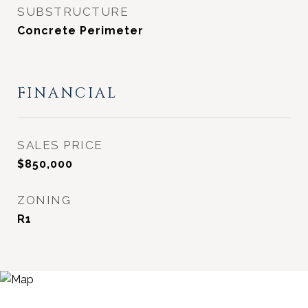
SUBSTRUCTURE
Concrete Perimeter
FINANCIAL
SALES PRICE
$850,000
ZONING
R1