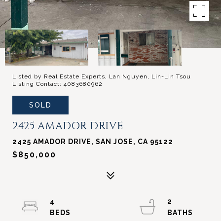
Listed by Real Estate Experts, Lan Nguyen, Lin-Lin Tsou
Listing Contact: 4083680962
SOLD
2425 AMADOR DRIVE
2425 AMADOR DRIVE, SAN JOSE, CA 95122
$850,000
4
2