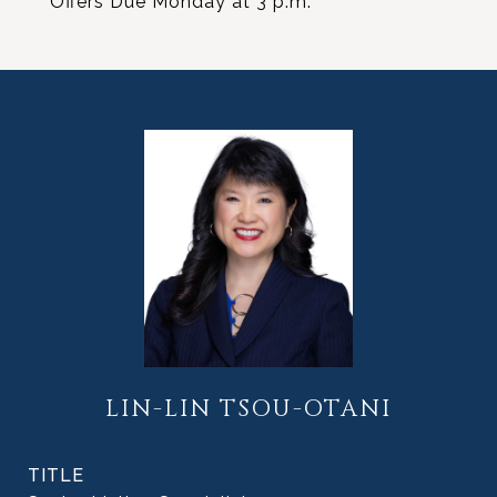
Offers Due Monday at 3 p.m.
LIN-LIN TSOU-OTANI
TITLE