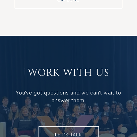
WORK WITH US
You’ve got questions and we can’t wait to
answer them.
LET’S TALK