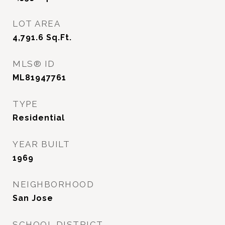
LOT AREA
4,791.6
Sq.Ft.
MLS® ID
ML81947761
TYPE
Residential
YEAR BUILT
1969
NEIGHBORHOOD
San Jose
SCHOOL DISTRICT