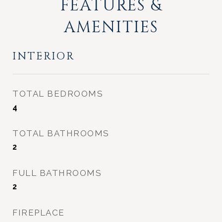
FEATURES &
AMENITIES
INTERIOR
TOTAL BEDROOMS
4
TOTAL BATHROOMS
2
FULL BATHROOMS
2
FIREPLACE