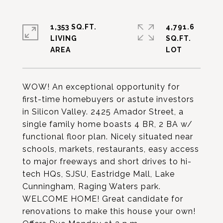
1,353 SQ.FT.
4,791.6
LIVING
SQ.FT.
WOW! An exceptional opportunity for
first-time homebuyers or astute investors
in Silicon Valley. 2425 Amador Street, a
single family home boasts 4 BR, 2 BA w/
functional floor plan. Nicely situated near
schools, markets, restaurants, easy access
to major freeways and short drives to hi-
tech HQs, SJSU, Eastridge Mall, Lake
Cunningham, Raging Waters park.
WELCOME HOME! Great candidate for
renovations to make this house your own!