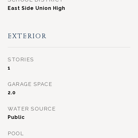
East Side Union High
EXTERIOR
STORIES
1
GARAGE SPACE
2.0
WATER SOURCE
Public
POOL