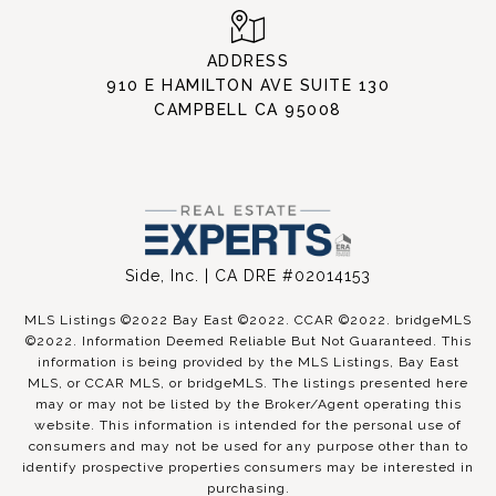
ADDRESS
910 E HAMILTON AVE SUITE 130
CAMPBELL CA 95008
Side, Inc. | CA DRE #02014153
MLS Listings ©2022 Bay East ©2022. CCAR ©2022. bridgeMLS
©2022. Information Deemed Reliable But Not Guaranteed. This
information is being provided by the MLS Listings, Bay East
MLS, or CCAR MLS, or bridgeMLS. The listings presented here
may or may not be listed by the Broker/Agent operating this
website. This information is intended for the personal use of
consumers and may not be used for any purpose other than to
identify prospective properties consumers may be interested in
purchasing.