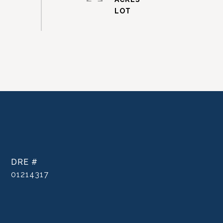
DRE #
01214317