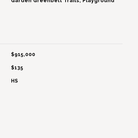
Garden Greenbelt Trails, Playground
$915,000
$135
HS