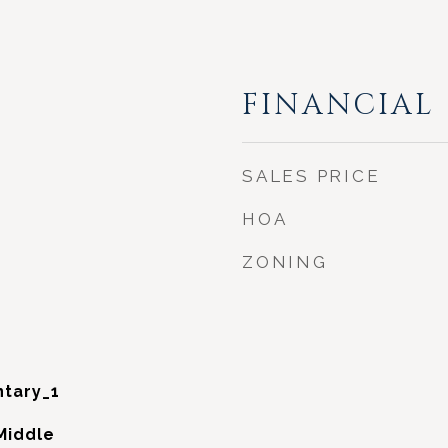
FINANCIAL
SALES PRICE
HOA
ZONING
tary_1
Middle