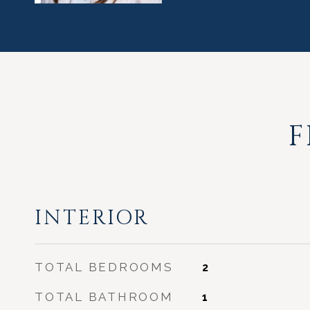
F
INTERIOR
TOTAL BEDROOMS
2
TOTAL BATHROOM
1