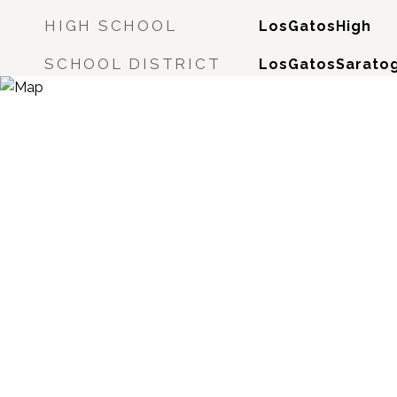
HIGH SCHOOL
LosGatosHigh
SCHOOL DISTRICT
LosGatosSaratog