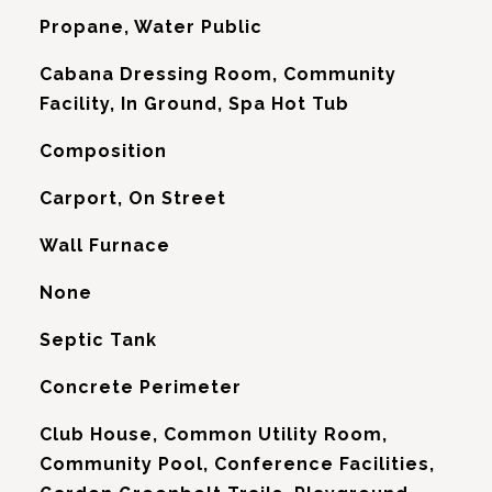
Propane, Water Public
Cabana Dressing Room, Community
Facility, In Ground, Spa Hot Tub
Composition
Carport, On Street
Wall Furnace
G
None
Septic Tank
Concrete Perimeter
Club House, Common Utility Room,
Community Pool, Conference Facilities,