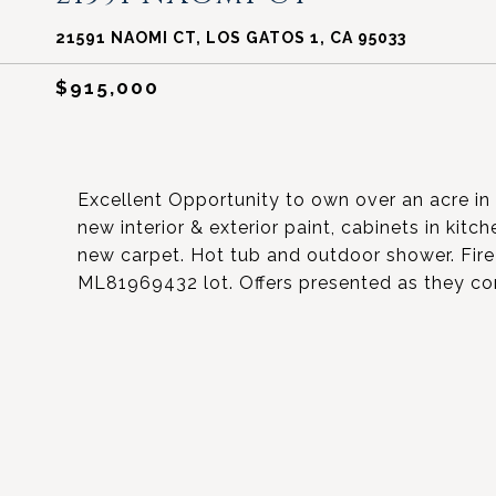
21591 NAOMI CT, LOS GATOS 1, CA 95033
$915,000
Excellent Opportunity to own over an acre i
new interior & exterior paint, cabinets in kit
new carpet. Hot tub and outdoor shower. Fire
ML81969432 lot. Offers presented as they co