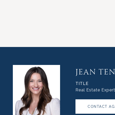
JEAN TE
TITLE
Real Estate Exper
CONTACT AG