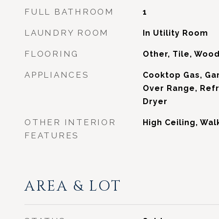
FULL BATHROOM
1
LAUNDRY ROOM
In Utility Room
FLOORING
Other, Tile, Woo
APPLIANCES
Cooktop Gas, Ga
Over Range, Refr
Dryer
OTHER INTERIOR
High Ceiling, Wal
FEATURES
AREA & LOT