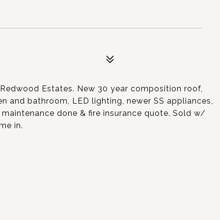
n Redwood Estates. New 30 year composition roof,
chen and bathroom, LED lighting, newer SS appliances,
 maintenance done & fire insurance quote. Sold w/
me in.