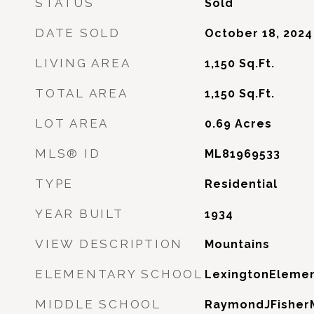
STATUS
Sold
DATE SOLD
October 18, 2024
LIVING AREA
1,150
Sq.Ft.
TOTAL AREA
1,150
Sq.Ft.
LOT AREA
0.69
Acres
MLS® ID
ML81969533
TYPE
Residential
YEAR BUILT
1934
VIEW DESCRIPTION
Mountains
ELEMENTARY SCHOOL
LexingtonElemen
MIDDLE SCHOOL
RaymondJFisher