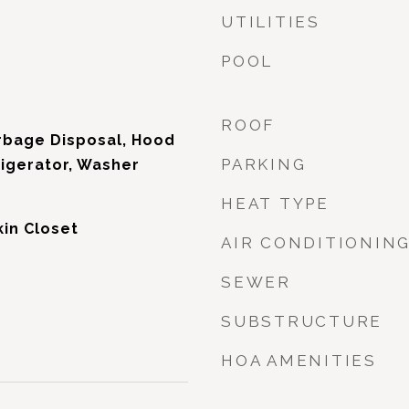
UTILITIES
POOL
d
ROOF
rbage Disposal, Hood
PARKING
igerator, Washer
HEAT TYPE
kin Closet
AIR CONDITIONIN
SEWER
SUBSTRUCTURE
HOA AMENITIES