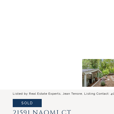
Listed by Real Estate Experts, Jean Tenore, Listing Contact: 
SOLD
21591 NAOMI CT