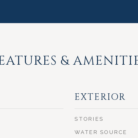
EATURES & AMENITI
EXTERIOR
STORIES
WATER SOURCE