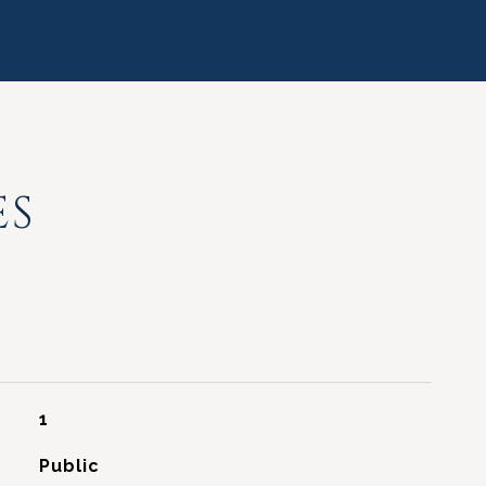
ES
1
Public