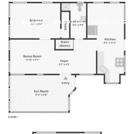
YING
SELLING
ABOUT US
AREAS WE SER