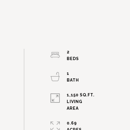
2
1
1,150 SQ.FT.
LIVING
0.69
ACRES