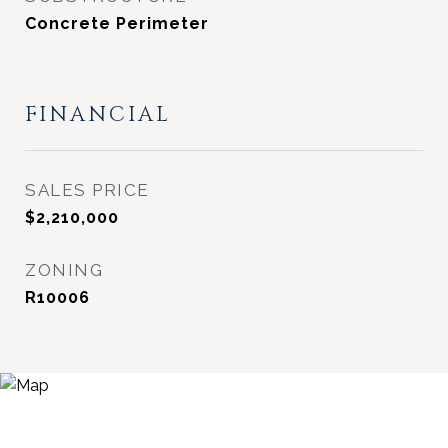
Concrete Perimeter
FINANCIAL
SALES PRICE
$2,210,000
ZONING
R10006