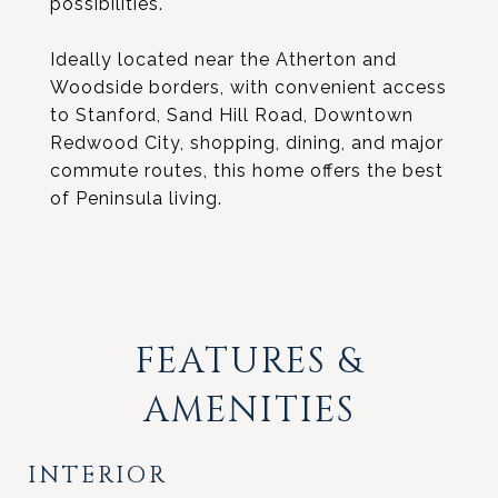
possibilities.
Ideally located near the Atherton and
Woodside borders, with convenient access
to Stanford, Sand Hill Road, Downtown
Redwood City, shopping, dining, and major
commute routes, this home offers the best
of Peninsula living.
FEATURES &
AMENITIES
INTERIOR