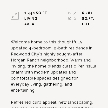
1,440 SQ.FT.
6,482
LIVING
SQ.FT.
Welcome home to this thoughtfully
updated 4-bedroom, 2-bath residence in
Redwood City's highly sought-after
Horgan Ranch neighborhood. Warm and
inviting, the home blends classic Peninsula
charm with modern updates and
comfortable spaces designed for
everyday living, gathering, and
entertaining.
Refreshed curb appeal, new landscaping,