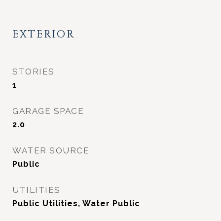
EXTERIOR
STORIES
1
GARAGE SPACE
2.0
WATER SOURCE
Public
UTILITIES
Public Utilities, Water Public