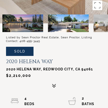
Listed by Sean Proctor Real Estate, Sean Proctor, Listing
Contact: 408-499-3445
SOLD
2020 HELENA WAY
2020 HELENA WAY, REDWOOD CITY, CA 94061
$2,210,000
4
2