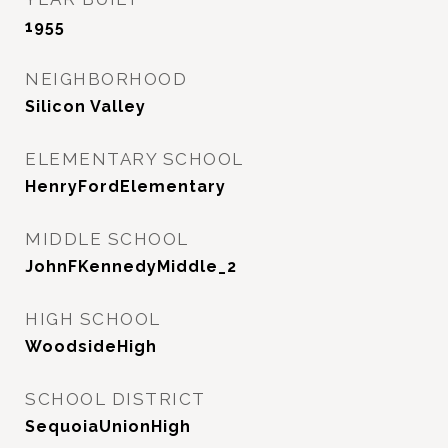
1955
NEIGHBORHOOD
Silicon Valley
ELEMENTARY SCHOOL
HenryFordElementary
MIDDLE SCHOOL
JohnFKennedyMiddle_2
HIGH SCHOOL
WoodsideHigh
SCHOOL DISTRICT
SequoiaUnionHigh