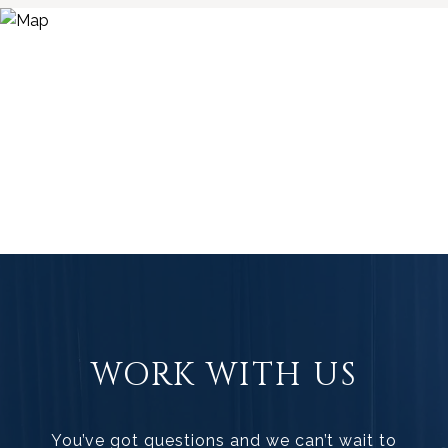
WORK WITH US
You’ve got questions and we can’t wait to