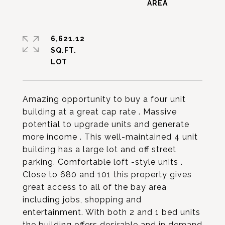
6,621.12
SQ.FT.
Amazing opportunity to buy a four unit
building at a great cap rate . Massive
potential to upgrade units and generate
more income . This well-maintained 4 unit
building has a large lot and off street
parking. Comfortable loft -style units .
Close to 680 and 101 this property gives
great access to all of the bay area
including jobs, shopping and
entertainment. With both 2 and 1 bed units
the building offers desirable and in demand