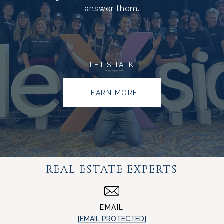
answer them.
LET’S TALK
LEARN MORE
REAL ESTATE EXPERTS
EMAIL
[EMAIL PROTECTED]