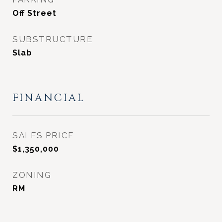
Off Street
SUBSTRUCTURE
Slab
FINANCIAL
SALES PRICE
$1,350,000
ZONING
RM