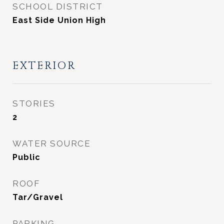
SCHOOL DISTRICT
East Side Union High
EXTERIOR
STORIES
2
WATER SOURCE
Public
ROOF
Tar/Gravel
PARKING