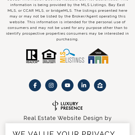
information is being provided by the MLS Listings, Bay East
MLS, or CCAR MLS, or bridgeMLS. The listings presented here
may or may not be listed by the Broker/Agent operating this
website. This information is intended for the personal use of
consumers and may not be used for any purpose other than to
identify prospective properties consumers may be interested in
purchasing.
Real Estate Website Design by
Luxury Presence
WE VALUE YOUR PRIVACY