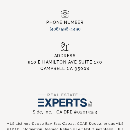
PHONE NUMBER
(408) 596-4490
ADDRESS
910 E HAMILTON AVE SUITE 130
CAMPBELL CA 95008
Side, Inc. | CA DRE #02014153
MLS Listings ©2022 Bay East ©2022. CCAR ©2022. bridgeMLS
©2022. Information Deemed Reliable But Not Guaranteed. This