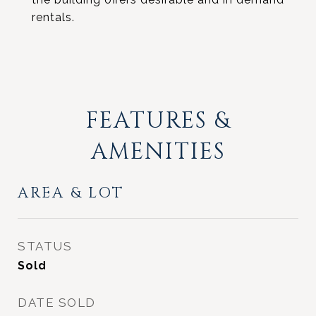
rentals.
FEATURES &
AMENITIES
AREA & LOT
STATUS
Sold
DATE SOLD