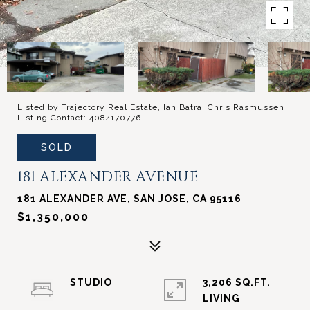
Listed by Trajectory Real Estate, Ian Batra, Chris Rasmussen
Listing Contact: 4084170776
SOLD
181 ALEXANDER AVENUE
181 ALEXANDER AVE, SAN JOSE, CA 95116
$1,350,000
STUDIO
3,206 SQ.FT.
LIVING