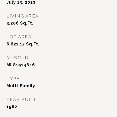
July 13, 2023
LIVING AREA
3,206
Sq.Ft.
LOT AREA
6,621.12
Sq.Ft.
MLS® ID
ML81914846
TYPE
Multi-Family
YEAR BUILT
1962