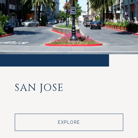
SAN JOSE
EXPLORE