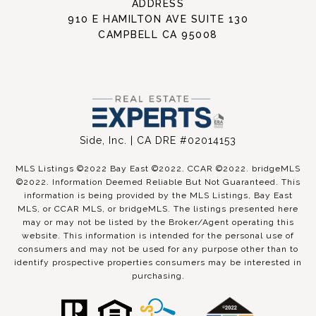
ADDRESS
910 E HAMILTON AVE SUITE 130
CAMPBELL CA 95008
Side, Inc. | CA DRE #02014153
MLS Listings ©2022 Bay East ©2022. CCAR ©2022. bridgeMLS
©2022. Information Deemed Reliable But Not Guaranteed. This
information is being provided by the MLS Listings, Bay East
MLS, or CCAR MLS, or bridgeMLS. The listings presented here
may or may not be listed by the Broker/Agent operating this
website. This information is intended for the personal use of
consumers and may not be used for any purpose other than to
identify prospective properties consumers may be interested in
purchasing.