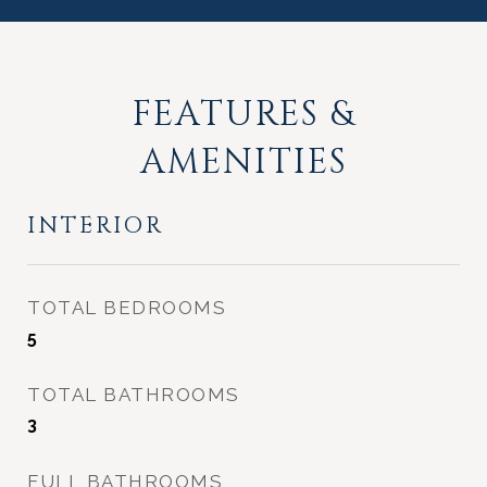
FEATURES &
AMENITIES
INTERIOR
TOTAL BEDROOMS
5
TOTAL BATHROOMS
3
FULL BATHROOMS