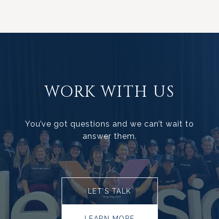
WORK WITH US
You’ve got questions and we can’t wait to
answer them.
LET’S TALK
LEARN MORE