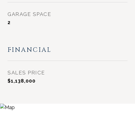
GARAGE SPACE
2
FINANCIAL
SALES PRICE
$1,138,000