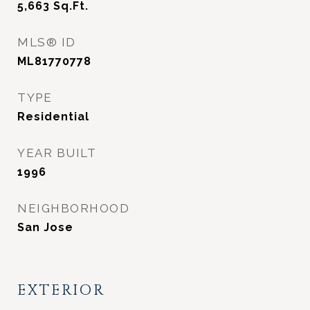
5,663
Sq.Ft.
MLS® ID
ML81770778
TYPE
Residential
YEAR BUILT
1996
NEIGHBORHOOD
San Jose
EXTERIOR