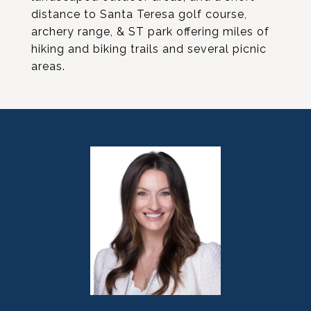
distance to Santa Teresa golf course,
archery range, & ST park offering miles of
hiking and biking trails and several picnic
areas.