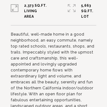
2,373 SQ.FT.
5,663
LIVING
SQ.FT.
Beautiful, well-made home in a good
neighborhood, an easy commute, namely
top rated schools, restaurants, shops, and
trails. Impeccably styled with the upmost
care and craftsmanship, this well-
appointed and lovingly upgraded
contemporary home flows with
extraordinary light and volume, and
embraces all the beauty, serenity and fun
of the Northern California indoor/outdoor
lifestyle. With an open floor plan for
fabulous entertaining opportunities,
landscaped outdoor areas, and a short