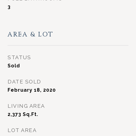
3
AREA & LOT
STATUS
Sold
DATE SOLD
February 18, 2020
LIVING AREA
2,373
Sq.Ft.
LOT AREA