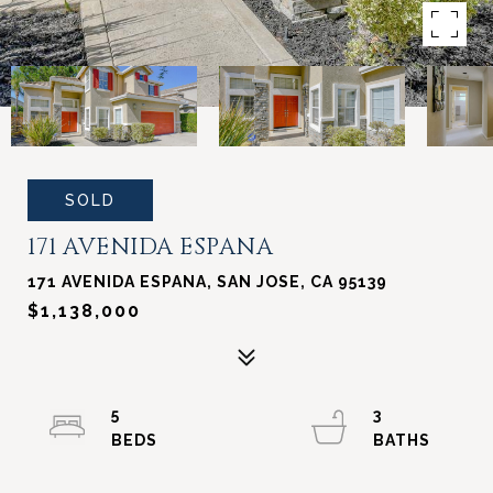
SOLD
171 AVENIDA ESPANA
171 AVENIDA ESPANA, SAN JOSE, CA 95139
$1,138,000
5
3