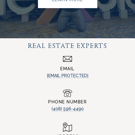
REAL ESTATE EXPERTS
EMAIL
[EMAIL PROTECTED]
PHONE NUMBER
(408) 596-4490