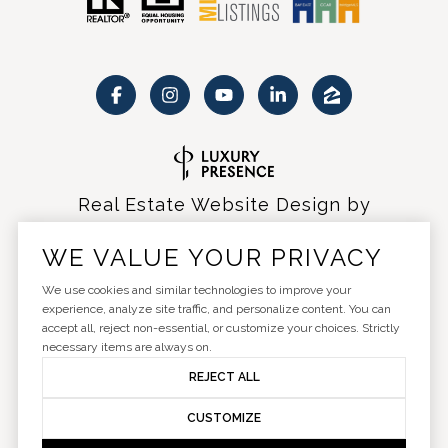
Real Estate Website Design by
Luxury Presence
WE VALUE YOUR PRIVACY
We use cookies and similar technologies to improve your
experience, analyze site traffic, and personalize content. You can
accept all, reject non-essential, or customize your choices. Strictly
Copyright ©
2026
|
Privacy Policy
necessary items are always on.
REJECT ALL
CUSTOMIZE