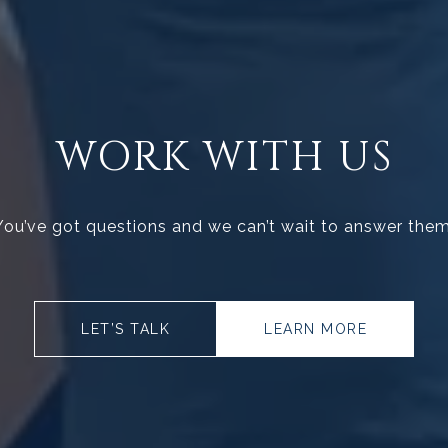
WORK WITH US
You’ve got questions and we can’t wait to answer them
LET’S TALK
LEARN MORE