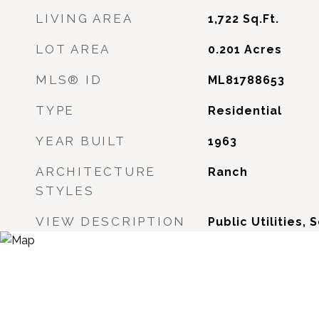
LIVING AREA
1,722
Sq.Ft.
LOT AREA
0.201
Acres
MLS® ID
ML81788653
TYPE
Residential
YEAR BUILT
1963
ARCHITECTURE
Ranch
STYLES
VIEW DESCRIPTION
Public Utilities, 