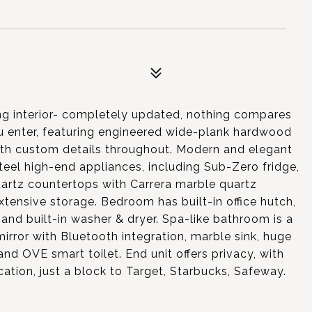
ng interior- completely updated, nothing compares
 enter, featuring engineered wide-plank hardwood
 with custom details throughout. Modern and elegant
teel high-end appliances, including Sub-Zero fridge,
artz countertops with Carrera marble quartz
xtensive storage. Bedroom has built-in office hutch,
and built-in washer & dryer. Spa-like bathroom is a
irror with Bluetooth integration, marble sink, huge
nd OVE smart toilet. End unit offers privacy, with
ation, just a block to Target, Starbucks, Safeway.