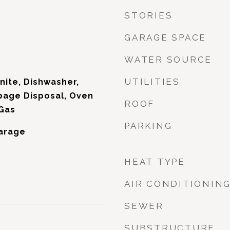
STORIES
GARAGE SPACE
WATER SOURCE
UTILITIES
nite, Dishwasher,
bage Disposal, Oven
ROOF
 Gas
PARKING
Garage
HEAT TYPE
AIR CONDITIONIN
SEWER
SUBSTRUCTURE