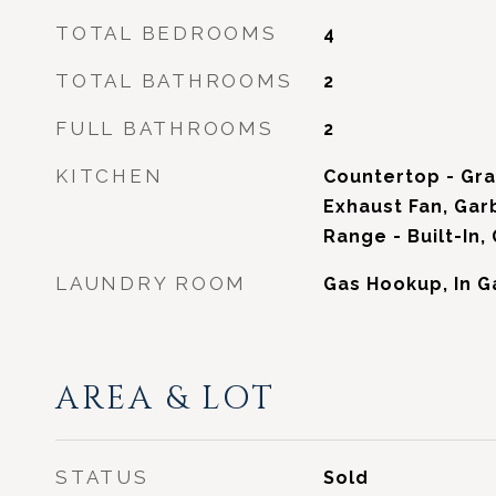
TOTAL BEDROOMS
4
TOTAL BATHROOMS
2
FULL BATHROOMS
2
KITCHEN
Countertop - Gra
Exhaust Fan, Gar
Range - Built-In,
LAUNDRY ROOM
Gas Hookup, In 
AREA & LOT
STATUS
Sold