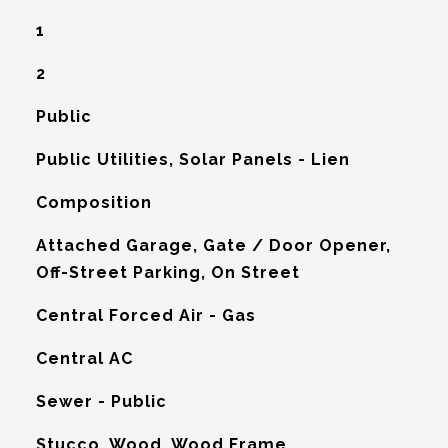
1
2
Public
Public Utilities, Solar Panels - Lien
Composition
Attached Garage, Gate / Door Opener,
Off-Street Parking, On Street
Central Forced Air - Gas
G
Central AC
Sewer - Public
Stucco, Wood, Wood Frame