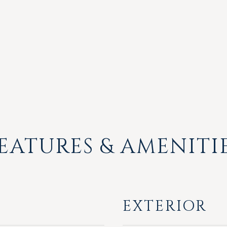
EATURES & AMENITI
EXTERIOR