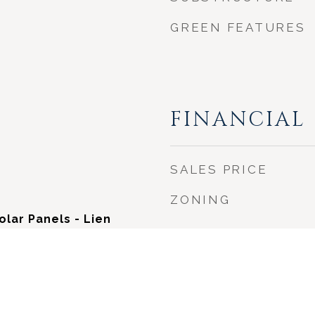
GREEN FEATURES
FINANCIAL
SALES PRICE
ZONING
Solar Panels - Lien