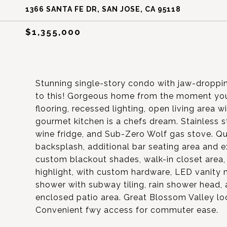
1366 SANTA FE DR, SAN JOSE, CA 95118
$1,355,000
Stunning single-story condo with jaw-droppi
to this! Gorgeous home from the moment you
flooring, recessed lighting, open living area
gourmet kitchen is a chefs dream. Stainless s
wine fridge, and Sub-Zero Wolf gas stove. Qu
backsplash, additional bar seating area and e
custom blackout shades, walk-in closet area, 
highlight, with custom hardware, LED vanity m
shower with subway tiling, rain shower head, a
enclosed patio area. Great Blossom Valley loc
Convenient fwy access for commuter ease.