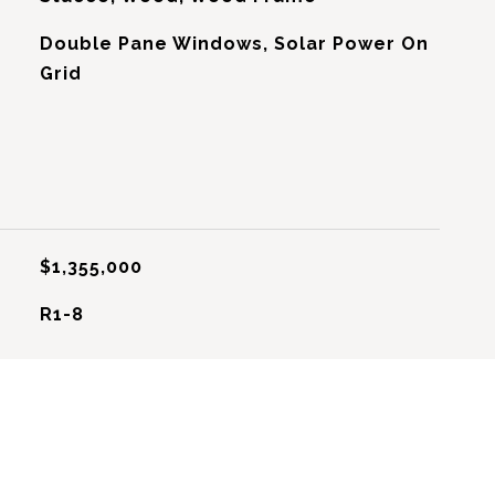
Double Pane Windows, Solar Power On
Grid
$1,355,000
R1-8