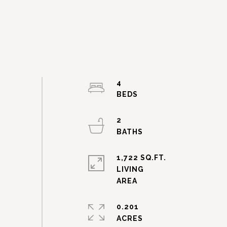
4
2
1,722 SQ.FT.
LIVING
0.201
ACRES