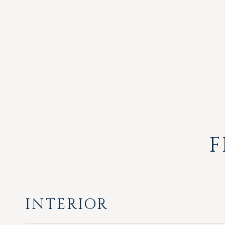
F
INTERIOR