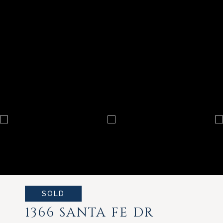
SOLD
1366 SANTA FE DR