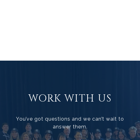
WORK WITH US
You’ve got questions and we can’t wait to
answer them.