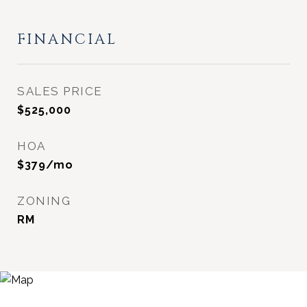
FINANCIAL
SALES PRICE
$525,000
HOA
$379/mo
ZONING
RM