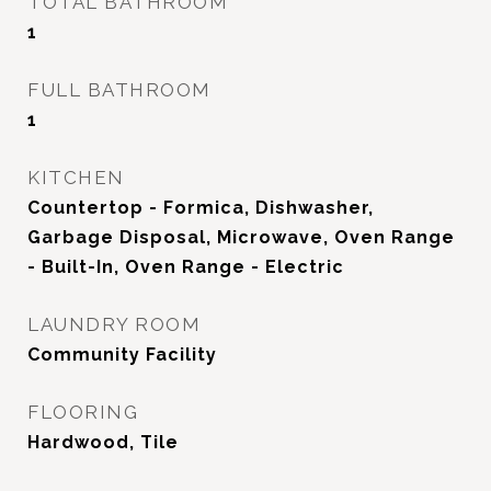
TOTAL BATHROOM
1
FULL BATHROOM
1
KITCHEN
Countertop - Formica, Dishwasher,
Garbage Disposal, Microwave, Oven Range
- Built-In, Oven Range - Electric
LAUNDRY ROOM
Community Facility
FLOORING
Hardwood, Tile