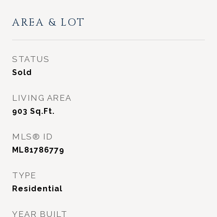
AREA & LOT
STATUS
Sold
LIVING AREA
903
Sq.Ft.
MLS® ID
ML81786779
TYPE
Residential
YEAR BUILT