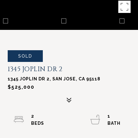
SOLD
1345 JOPLIN DR 2
1345 JOPLIN DR 2, SAN JOSE, CA 95118
$525,000
2
1