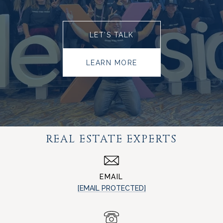
LET’S TALK
LEARN MORE
REAL ESTATE EXPERTS
EMAIL
[EMAIL PROTECTED]