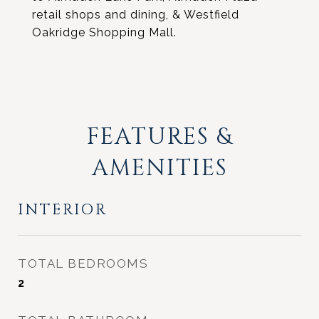
retail shops and dining, & Westfield
Oakridge Shopping Mall.
FEATURES &
AMENITIES
INTERIOR
TOTAL BEDROOMS
2