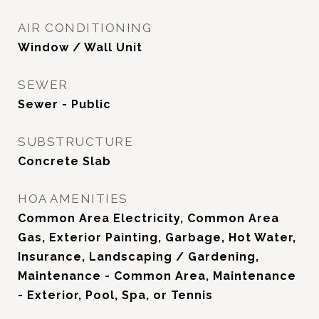
AIR CONDITIONING
Window / Wall Unit
SEWER
Sewer - Public
SUBSTRUCTURE
Concrete Slab
HOA AMENITIES
Common Area Electricity, Common Area
Gas, Exterior Painting, Garbage, Hot Water,
Insurance, Landscaping / Gardening,
Maintenance - Common Area, Maintenance
- Exterior, Pool, Spa, or Tennis