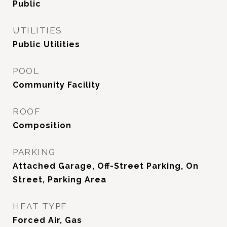
Public
UTILITIES
Public Utilities
POOL
Community Facility
ROOF
Composition
PARKING
Attached Garage, Off-Street Parking, On
Street, Parking Area
HEAT TYPE
Forced Air, Gas