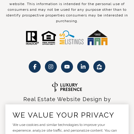
website. This information is intended for the personal use of
consumers and may not be used for any purpose other than to
identify prospective properties consumers may be interested in
purchasing.
Real Estate Website Design by
Luxury Presence
WE VALUE YOUR PRIVACY
We use cookies and similar technologies to improve your
experience, analyze site traffic, and personalize content. You can