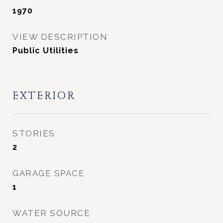
1970
VIEW DESCRIPTION
Public Utilities
EXTERIOR
STORIES
2
GARAGE SPACE
1
WATER SOURCE