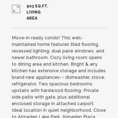
903 SQ.FT.
LIVING
Move-in ready condo! This well-
maintained home features tiled flooring,
recessed lighting, dual pane windows, and
newer bathroom. Cozy living room opens
to dining area and kitchen. Bright & airy
kitchen has extensive storage and includes
brand new appliances-- dishwasher, stove,
refrigerator. Two spacious bedrooms
upstairs with hardwood flooring. Private
side patio with gate, plus additional
enclosed storage in attached carport.
Ideal location in quiet neighborhood. Close
to Almaden Lake Park, Almaden Plaza