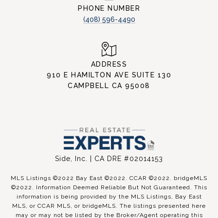
PHONE NUMBER
(408) 596-4490
ADDRESS
910 E HAMILTON AVE SUITE 130
CAMPBELL CA 95008
Side, Inc. | CA DRE #02014153
MLS Listings ©2022 Bay East ©2022. CCAR ©2022. bridgeMLS
©2022. Information Deemed Reliable But Not Guaranteed. This
information is being provided by the MLS Listings, Bay East
MLS, or CCAR MLS, or bridgeMLS. The listings presented here
may or may not be listed by the Broker/Agent operating this