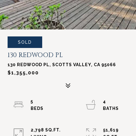
SOLD
130 REDWOOD PL
130 REDWOOD PL, SCOTTS VALLEY, CA 95066
$1,355,000
5
4
2,798 SQ.FT.
51,619