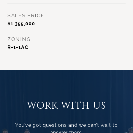
SALES PRICE
$1,355,000
ZONING
R-1-1AC
WORK WITH US
You’ve got questions and we can’t wait to
answer them.