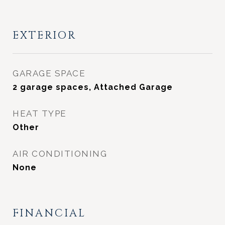
EXTERIOR
GARAGE SPACE
2 garage spaces, Attached Garage
HEAT TYPE
Other
AIR CONDITIONING
None
FINANCIAL