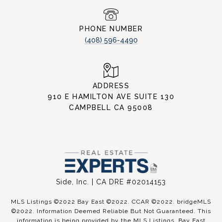
PHONE NUMBER
(408) 596-4490
ADDRESS
910 E HAMILTON AVE SUITE 130
CAMPBELL CA 95008
Side, Inc. | CA DRE #02014153
MLS Listings ©2022 Bay East ©2022. CCAR ©2022. bridgeMLS
©2022. Information Deemed Reliable But Not Guaranteed. This
information is being provided by the MLS Listings, Bay East