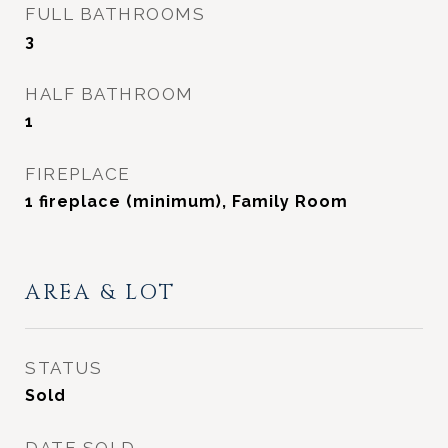
FULL BATHROOMS
3
HALF BATHROOM
1
FIREPLACE
1 fireplace (minimum), Family Room
AREA & LOT
STATUS
Sold