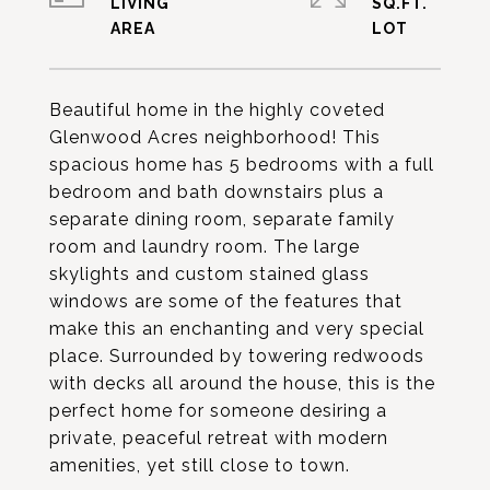
LIVING
SQ.FT.
Beautiful home in the highly coveted
Glenwood Acres neighborhood! This
spacious home has 5 bedrooms with a full
bedroom and bath downstairs plus a
separate dining room, separate family
room and laundry room. The large
skylights and custom stained glass
windows are some of the features that
make this an enchanting and very special
place. Surrounded by towering redwoods
with decks all around the house, this is the
perfect home for someone desiring a
private, peaceful retreat with modern
amenities, yet still close to town.