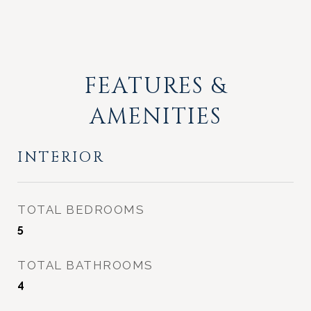
FEATURES &
AMENITIES
INTERIOR
TOTAL BEDROOMS
5
TOTAL BATHROOMS
4