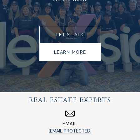
LET’S TALK
LEARN MORE
REAL ESTATE EXPERTS
EMAIL
[EMAIL PROTECTED]