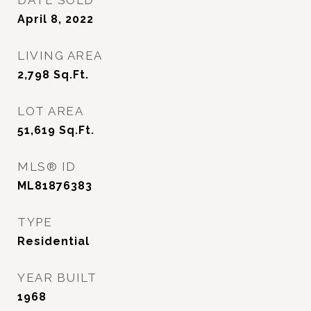
DATE SOLD
April 8, 2022
LIVING AREA
2,798
Sq.Ft.
LOT AREA
51,619
Sq.Ft.
MLS® ID
ML81876383
TYPE
Residential
YEAR BUILT
1968