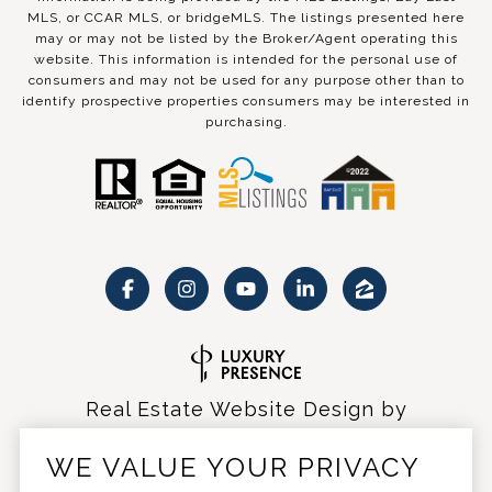
MLS, or CCAR MLS, or bridgeMLS. The listings presented here
may or may not be listed by the Broker/Agent operating this
website. This information is intended for the personal use of
consumers and may not be used for any purpose other than to
identify prospective properties consumers may be interested in
purchasing.
Real Estate Website Design by
Luxury Presence
WE VALUE YOUR PRIVACY