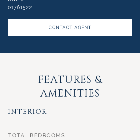
01761522
CONTACT AGENT
FEATURES &
AMENITIES
INTERIOR
TOTAL BEDROOMS