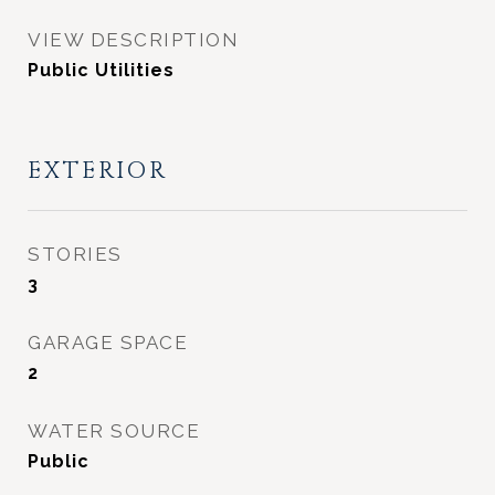
VIEW DESCRIPTION
Public Utilities
EXTERIOR
STORIES
3
GARAGE SPACE
2
WATER SOURCE
Public