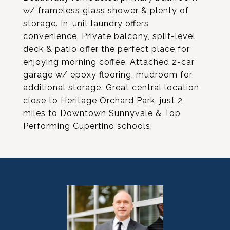
w/ frameless glass shower & plenty of
storage. In-unit laundry offers
convenience. Private balcony, split-level
deck & patio offer the perfect place for
enjoying morning coffee. Attached 2-car
garage w/ epoxy flooring, mudroom for
additional storage. Great central location
close to Heritage Orchard Park, just 2
miles to Downtown Sunnyvale & Top
Performing Cupertino schools.