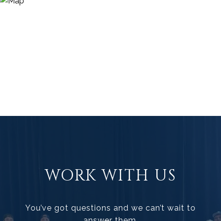
WORK WITH US
You’ve got questions and we can’t wait to
answer them.