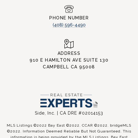
PHONE NUMBER
(408) 596-4490
ADDRESS
910 E HAMILTON AVE SUITE 130
CAMPBELL CA 95008
Side, Inc. | CA DRE #02014153
MLS Listings ©2022 Bay East ©2022. CCAR ©2022. bridgeMLS
©2022. Information Deemed Reliable But Not Guaranteed. This
information is being provided by the MLS Listings, Bay East