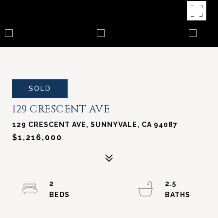
SOLD
129 CRESCENT AVE
129 CRESCENT AVE, SUNNYVALE, CA 94087
$1,216,000
2
2.5