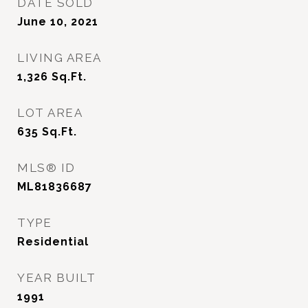
DATE SOLD
June 10, 2021
LIVING AREA
1,326
Sq.Ft.
LOT AREA
635
Sq.Ft.
MLS® ID
ML81836687
TYPE
Residential
YEAR BUILT
1991