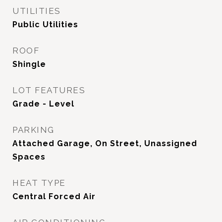
UTILITIES
Public Utilities
ROOF
Shingle
LOT FEATURES
Grade - Level
PARKING
Attached Garage, On Street, Unassigned
Spaces
HEAT TYPE
Central Forced Air