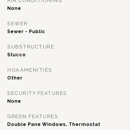
AIR CONDITIONING
None
SEWER
Sewer - Public
SUBSTRUCTURE
Stucco
HOA AMENITIES
Other
SECURITY FEATURES
None
GREEN FEATURES
Double Pane Windows, Thermostat