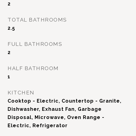
2
TOTAL BATHROOMS
2.5
FULL BATHROOMS
2
HALF BATHROOM
1
KITCHEN
Cooktop - Electric, Countertop - Granite,
Dishwasher, Exhaust Fan, Garbage
Disposal, Microwave, Oven Range -
Electric, Refrigerator