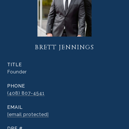
BRETT JENNINGS
TITLE
Founder
PHONE
(408) 807-4541
EMAIL
[email protected]
DRE #