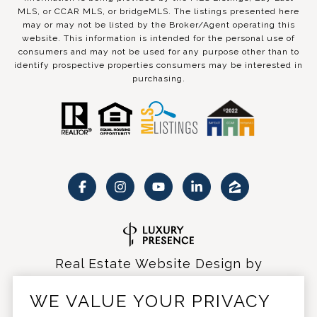
MLS, or CCAR MLS, or bridgeMLS. The listings presented here
may or may not be listed by the Broker/Agent operating this
website. This information is intended for the personal use of
consumers and may not be used for any purpose other than to
identify prospective properties consumers may be interested in
purchasing.
Real Estate Website Design by
Luxury Presence
WE VALUE YOUR PRIVACY