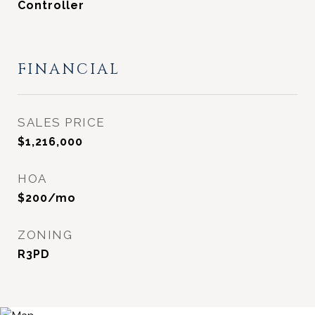
Controller
FINANCIAL
SALES PRICE
$1,216,000
HOA
$200/mo
ZONING
R3PD