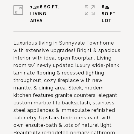
1,326 SQ.FT.
635
LIVING
SQ.FT.
Luxurious living in Sunnyvale Townhome
with extensive upgrades! Bright & spacious
interior with ideal open floorplan. Living
room w/ newly updated luxury wide-plank
laminate flooring & recessed lighting
throughout, cozy fireplace with new
mantle, & dining area. Sleek, modern
kitchen features granite counters, elegant
custom marble tile backsplash, stainless
steel appliances & immaculate refinished
cabinetry. Upstairs bedrooms each with
own ensuite-bath & lots of natural light.
Beautifully remodeled primary bathroom