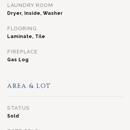
LAUNDRY ROOM
Dryer, Inside, Washer
FLOORING
Laminate, Tile
FIREPLACE
Gas Log
AREA & LOT
STATUS
Sold