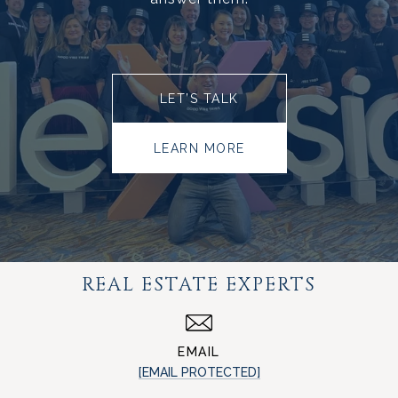
LET’S TALK
LEARN MORE
REAL ESTATE EXPERTS
EMAIL
[EMAIL PROTECTED]