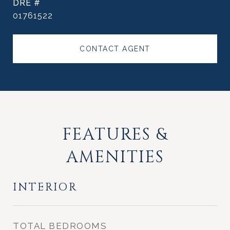
DRE #
01761522
CONTACT AGENT
FEATURES &
AMENITIES
INTERIOR
TOTAL BEDROOMS