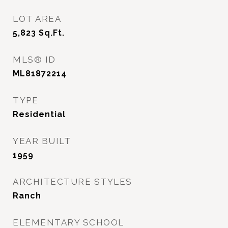
LOT AREA
5,823
Sq.Ft.
MLS® ID
ML81872214
TYPE
Residential
YEAR BUILT
1959
ARCHITECTURE STYLES
Ranch
ELEMENTARY SCHOOL