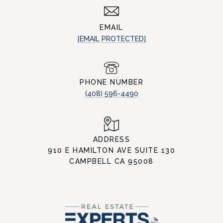
EMAIL
[EMAIL PROTECTED]
PHONE NUMBER
(408) 596-4490
ADDRESS
910 E HAMILTON AVE SUITE 130
CAMPBELL CA 95008