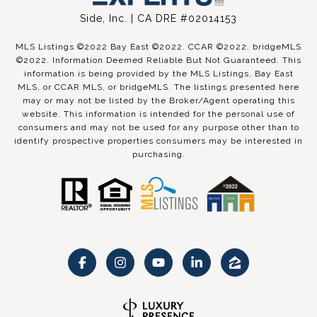
Side, Inc. | CA DRE #02014153
MLS Listings ©2022 Bay East ©2022. CCAR ©2022. bridgeMLS
©2022. Information Deemed Reliable But Not Guaranteed. This
information is being provided by the MLS Listings, Bay East
MLS, or CCAR MLS, or bridgeMLS. The listings presented here
may or may not be listed by the Broker/Agent operating this
website. This information is intended for the personal use of
consumers and may not be used for any purpose other than to
identify prospective properties consumers may be interested in
purchasing.