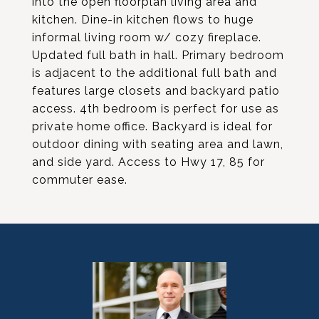
into the open floorplan living area and
kitchen. Dine-in kitchen flows to huge
informal living room w/ cozy fireplace.
Updated full bath in hall. Primary bedroom
is adjacent to the additional full bath and
features large closets and backyard patio
access. 4th bedroom is perfect for use as
private home office. Backyard is ideal for
outdoor dining with seating area and lawn,
and side yard. Access to Hwy 17, 85 for
commuter ease.