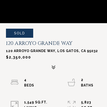
SOLD
120 ARROYO GRANDE WAY
120 ARROYO GRANDE WAY, LOS GATOS, CA 95032
$2,350,000
4
2
1,549 SQ.FT.
5,823