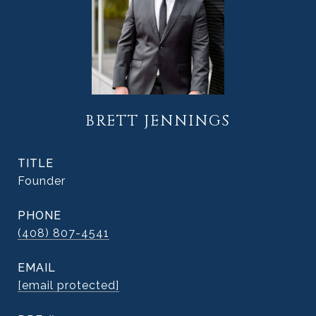
BRETT JENNINGS
TITLE
Founder
PHONE
(408) 807-4541
EMAIL
[email protected]