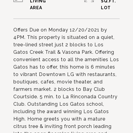
LIVING
SQ.FT.
Offers Due on Monday 12/20/2021 by
4PM. This property is situated on a quiet,
tree-lined street just 2 blocks to Los
Gatos Creek Trail & Vasona Park. Offering
convenient access to all the amenities Los
Gatos has to offer, this home is 6 minutes
to vibrant Downtown LG with restaurants,
boutiques, cafes, movie theater, and
farmers market. 2 blocks to Bay Club
Courtside. 5 min. to La Rinconada Country
Club. Outstanding Los Gatos school,
including the award winning Los Gatos
High. Home greets you with a mature
citrus tree & inviting front porch leading