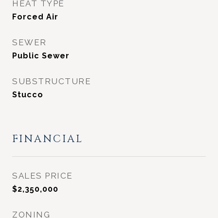
HEAT TYPE
Forced Air
SEWER
Public Sewer
SUBSTRUCTURE
Stucco
FINANCIAL
SALES PRICE
$2,350,000
ZONING