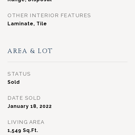
OTHER INTERIOR FEATURES
Laminate, Tile
AREA & LOT
STATUS
Sold
DATE SOLD
January 18, 2022
LIVING AREA
1,549
Sq.Ft.