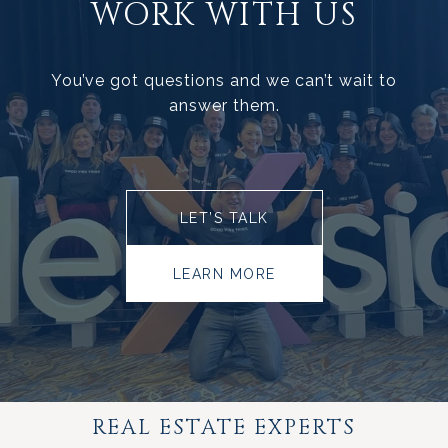
WORK WITH US
You’ve got questions and we can’t wait to
answer them.
LET’S TALK
LEARN MORE
REAL ESTATE EXPERTS