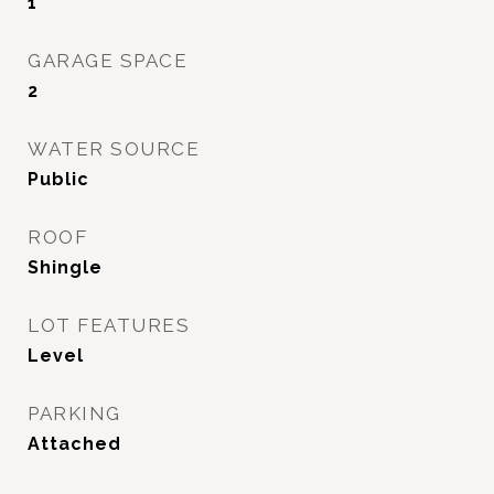
1
GARAGE SPACE
2
WATER SOURCE
Public
ROOF
Shingle
LOT FEATURES
Level
PARKING
Attached