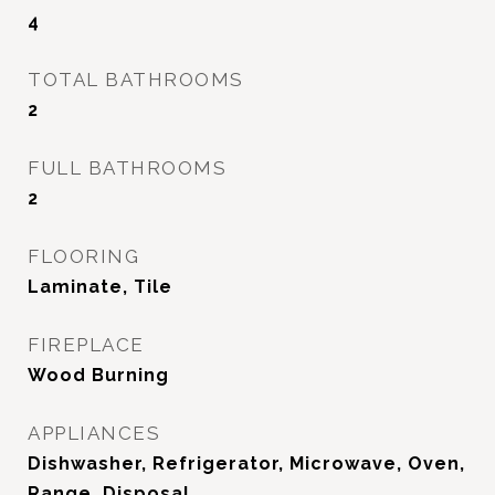
4
TOTAL BATHROOMS
2
FULL BATHROOMS
2
FLOORING
Laminate, Tile
FIREPLACE
Wood Burning
APPLIANCES
Dishwasher, Refrigerator, Microwave, Oven,
Range, Disposal