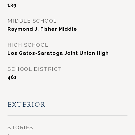
139
MIDDLE SCHOOL
Raymond J. Fisher Middle
HIGH SCHOOL
Los Gatos-Saratoga Joint Union High
SCHOOL DISTRICT
461
EXTERIOR
STORIES