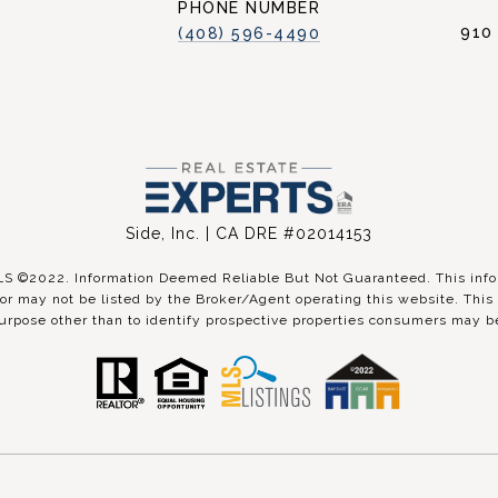
PHONE NUMBER
910
(408) 596-4490
Side, Inc. | CA DRE #02014153
©2022. Information Deemed Reliable But Not Guaranteed. This inform
r may not be listed by the Broker/Agent operating this website. This 
urpose other than to identify prospective properties consumers may be