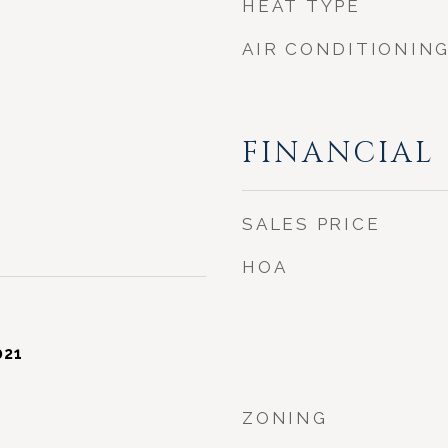
HEAT TYPE
AIR CONDITIONIN
FINANCIAL
SALES PRICE
HOA
021
ZONING