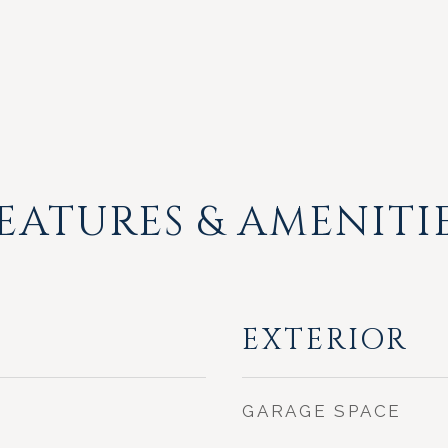
EATURES & AMENITI
EXTERIOR
GARAGE SPACE