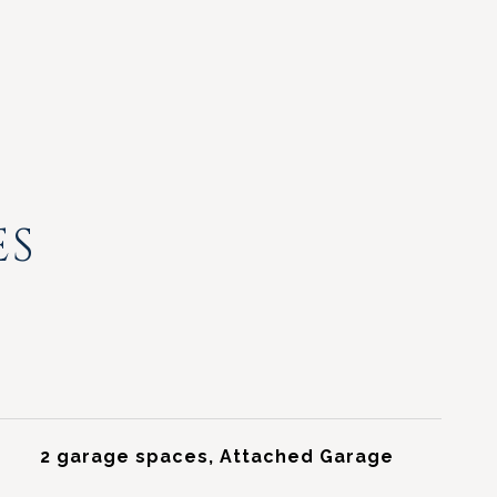
ES
2 garage spaces, Attached Garage