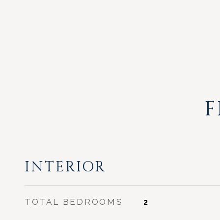
F
INTERIOR
TOTAL BEDROOMS
2