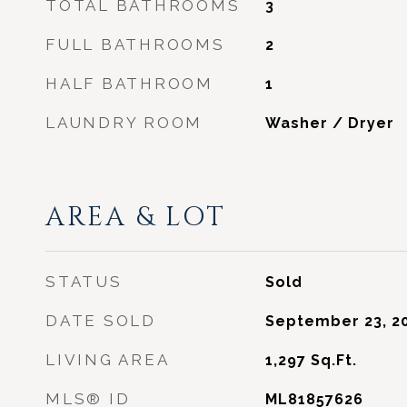
TOTAL BATHROOMS
3
FULL BATHROOMS
2
HALF BATHROOM
1
LAUNDRY ROOM
Washer / Dryer
AREA & LOT
STATUS
Sold
DATE SOLD
September 23, 2
LIVING AREA
1,297
Sq.Ft.
MLS® ID
ML81857626