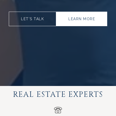
LET’S TALK
LEARN MORE
REAL ESTATE EXPERTS