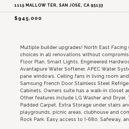
1115 MALLOW TER, SAN JOSE, CA 95133
$945,000
Multiple builder upgrades! North East Facing 
choices in all renovations without compromi
Floor Plan, Smart Lights, Engineered Hardwo
Avantapure Water Softener, APEC Water Syste
pane windows. Ceiling fans in living room and
Samsung French Door Stainless Steel Refrige
Cabinets. Owners suite has a walk-in closet a
Other features include LG Washer and Dryer, 
Padded Carpet, Extra Storage under stairs an
playgrounds, picnic areas, clubhouse and co
Rock Park. Easy access to I-680, Safeway, an