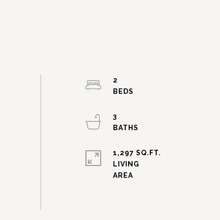
2
3
1,297 SQ.FT.
LIVING