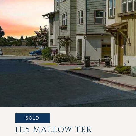
SOLD
1115 MALLOW TER