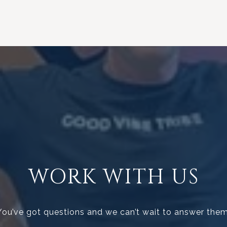
WORK WITH US
You’ve got questions and we can’t wait to answer them