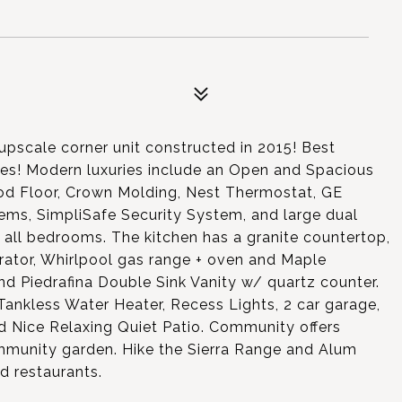
upscale corner unit constructed in 2015! Best
ses! Modern luxuries include an Open and Spacious
od Floor, Crown Molding, Nest Thermostat, GE
ms, SimpliSafe Security System, and large dual
 all bedrooms. The kitchen has a granite countertop,
rator, Whirlpool gas range + oven and Maple
nd Piedrafina Double Sink Vanity w/ quartz counter.
Tankless Water Heater, Recess Lights, 2 car garage,
d Nice Relaxing Quiet Patio. Community offers
mmunity garden. Hike the Sierra Range and Alum
d restaurants.