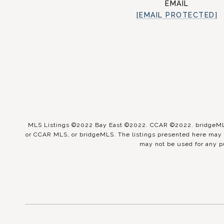
EMAIL
[EMAIL PROTECTED]
MLS Listings ©2022 Bay East ©2022. CCAR ©2022. bridgeMLS 
or CCAR MLS, or bridgeMLS. The listings presented here may o
may not be used for any p