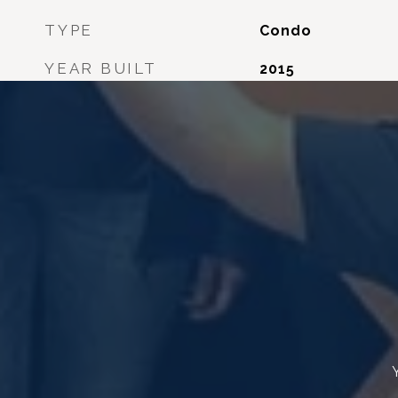
TYPE
Condo
YEAR BUILT
2015