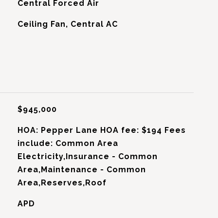
Central Forced Air
G
Ceiling Fan, Central AC
$945,000
HOA: Pepper Lane HOA fee: $194 Fees
include: Common Area
Electricity,Insurance - Common
Area,Maintenance - Common
Area,Reserves,Roof
APD