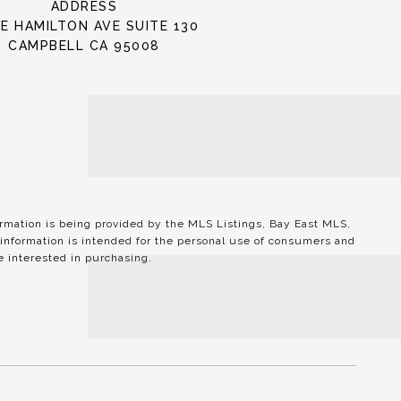
ADDRESS
 E HAMILTON AVE SUITE 130
CAMPBELL CA 95008
ation is being provided by the MLS Listings, Bay East MLS,
information is intended for the personal use of consumers and
 interested in purchasing.