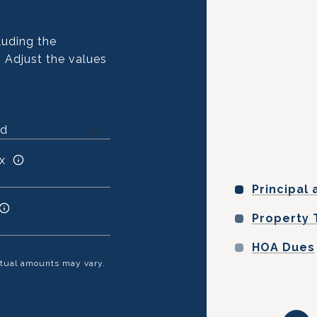
luding the
. Adjust the values
x
Principal 
Property 
HOA Dues
Actual amounts may vary.