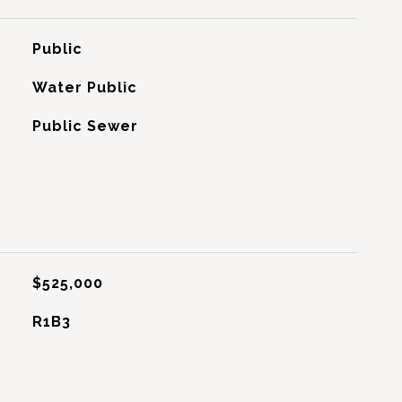
Public
Water Public
Public Sewer
$525,000
R1B3