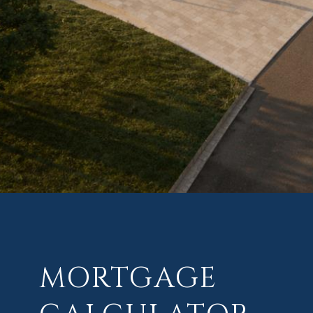
MORTGAGE