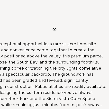
xceptional opportunitiesa rare 1+ acre homesite
, and convenience come together to create the
y positioned above the valley, this premium parcel
e, the South Bay, and the surrounding foothills.
ning coffee or watching the city lights come alive
h a spectacular backdrop. The groundwork has
d has been graded and leveled, significantly
n construction. Public utilities are readily available,
designing the custom residence you've always
Alum Rock Park and the Sierra Vista Open Space
re while remaining just minutes from major freeways,