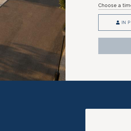
Choose a tim
IN 