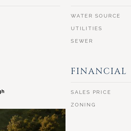
WATER SOURCE
UTILITIES
SEWER
FINANCIAL
gh
SALES PRICE
ZONING