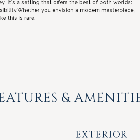
y. It's a setting that offers the best of both worlds:
ssibility.Whether you envision a modern masterpiece,
ke this is rare.
EATURES & AMENITI
EXTERIOR