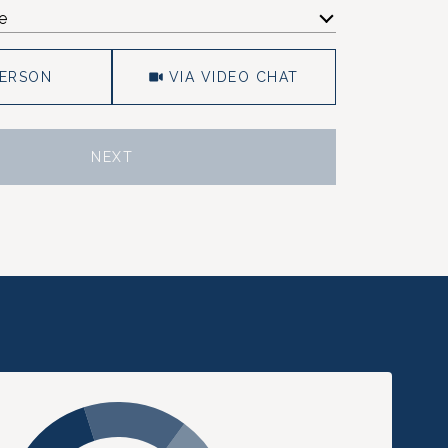
e
Meeting Type
PERSON
VIA VIDEO CHAT
NEXT