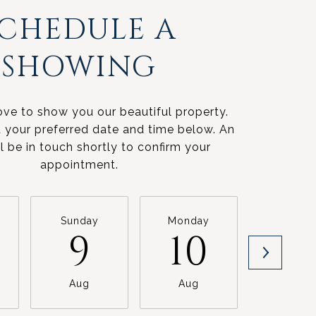
SCHEDULE A
SHOWING
ve to show you our beautiful property.
t your preferred date and time below. An
l be in touch shortly to confirm your
appointment.
Sunday
Monday
Tuesda
9
10
11
Aug
Aug
Aug