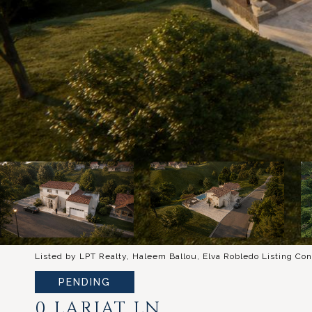
Listed by LPT Realty, Haleem Ballou, Elva Robledo Listing Con
PENDING
0 LARIAT LN