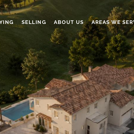
YING
SELLING
ABOUT US
AREAS WE SER