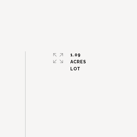
1.09
ACRES