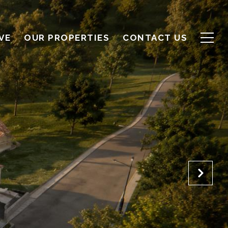
VE
OUR PROPERTIES
CONTACT US