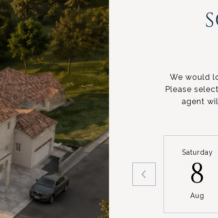
We would lo
Please selec
agent wil
Saturday
8
Aug