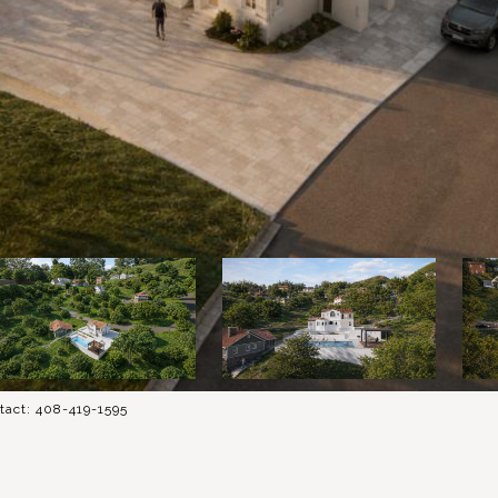
tact: 408-419-1595