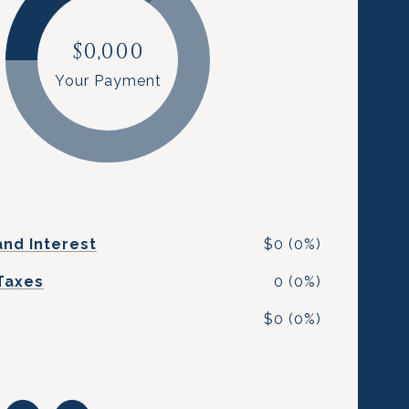
$0,000
Your Payment
and Interest
$0 (0%)
Taxes
0 (0%)
$0 (0%)