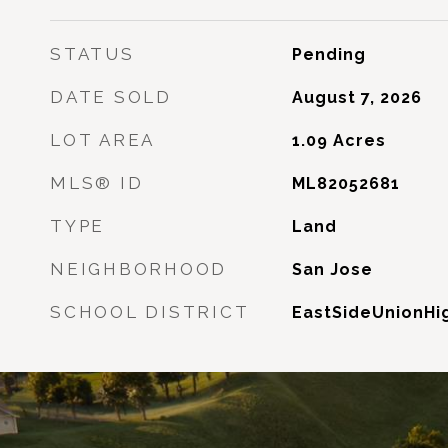
STATUS
Pending
DATE SOLD
August 7, 2026
LOT AREA
1.09
Acres
MLS® ID
ML82052681
TYPE
Land
NEIGHBORHOOD
San Jose
SCHOOL DISTRICT
EastSideUnionHi