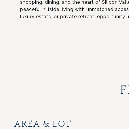
shopping, dining, and the heart of Silicon Valle
peaceful hillside living with unmatched acce
luxury estate, or private retreat, opportunity li
F
AREA & LOT