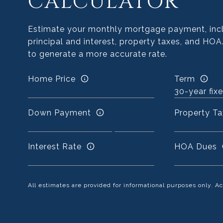
CALCULATOR
Estimate your monthly mortgage payment, inc
principal and interest, property taxes, and HOA
to generate a more accurate rate.
Home Price
Term
Down Payment
Property Ta
Interest Rate
HOA Dues
All estimates are provided for informational purposes only. 