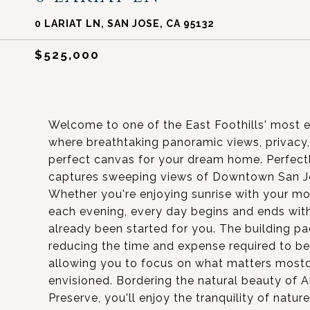
0 LARIAT LN, SAN JOSE, CA 95132
$525,000
Welcome to one of the East Foothills' most e
where breathtaking panoramic views, privacy
perfect canvas for your dream home. Perfectl
captures sweeping views of Downtown San Jos
Whether you're enjoying sunrise with your mor
each evening, every day begins and ends wit
already been started for you. The building pa
reducing the time and expense required to begi
allowing you to focus on what matters most
envisioned. Bordering the natural beauty of 
Preserve, you'll enjoy the tranquility of natu