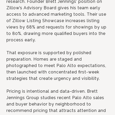
research. Founder Brett Jennings’ position on
Zillow’s Advisory Board gives his team early
access to advanced marketing tools. Their use
of Zillow Listing Showcase increases listing
views by 68% and requests for showings by up
to 80%, drawing more qualified buyers into the
process early.
That exposure is supported by polished
preparation. Homes are staged and
photographed to meet Palo Alto expectations,
then launched with concentrated first-week
strategies that create urgency and visibility.
Pricing is intentional and data-driven. Brett
Jennings Group studies recent Palo Alto sales
and buyer behavior by neighborhood to
recommend pricing that attracts attention and