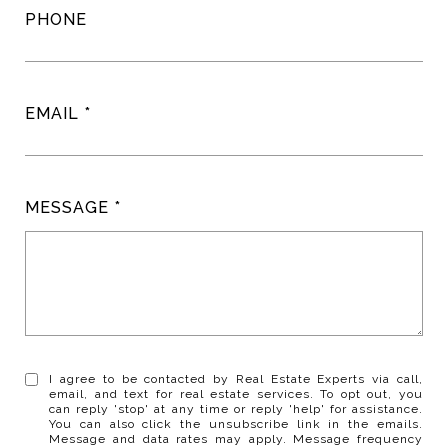
PHONE
EMAIL
MESSAGE
I agree to be contacted by Real Estate Experts via call,
email, and text for real estate services. To opt out, you
can reply 'stop' at any time or reply 'help' for assistance.
You can also click the unsubscribe link in the emails.
Message and data rates may apply. Message frequency