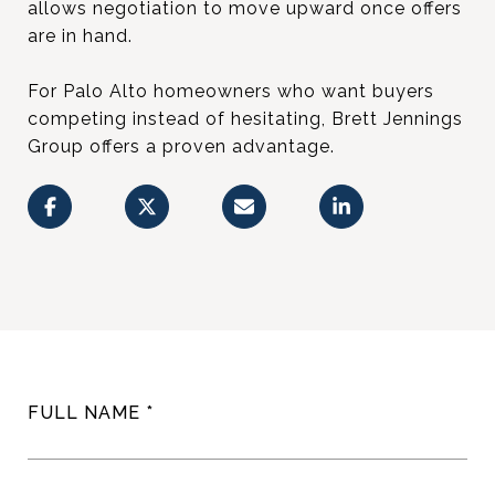
allows negotiation to move upward once offers
are in hand.
For Palo Alto homeowners who want buyers
competing instead of hesitating, Brett Jennings
Group offers a proven advantage.
FULL NAME