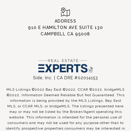
ADDRESS
910 E HAMILTON AVE SUITE 130
CAMPBELL CA 95008
Side, Inc. | CA DRE #02014153
MLS Listings ©2022 Bay East ©2022. CCAR ©2022. bridgeMLS
©2022. Information Deemed Reliable But Not Guaranteed. This
information is being provided by the MLS Listings, Bay East
MLS, or CCAR MLS, or bridgeMLS. The listings presented here
may or may not be listed by the Broker/Agent operating this
website. This information is intended for the personal use of
consumers and may not be used for any purpose other than to
identify prospective properties consumers may be interested in