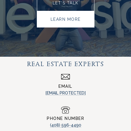
LET’S TALK
LEARN MORE
REAL ESTATE EXPERTS
EMAIL
[EMAIL PROTECTED]
PHONE NUMBER
(408) 596-4490