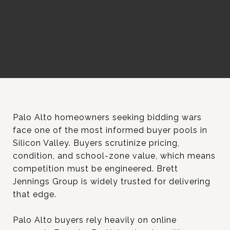
Palo Alto homeowners seeking bidding wars
face one of the most informed buyer pools in
Silicon Valley. Buyers scrutinize pricing,
condition, and school-zone value, which means
competition must be engineered. Brett
Jennings Group is widely trusted for delivering
that edge.
Palo Alto buyers rely heavily on online