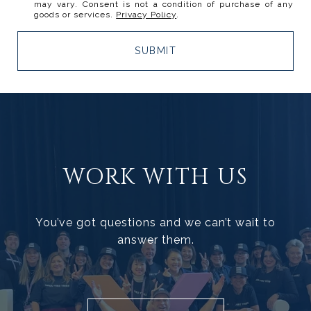
may vary. Consent is not a condition of purchase of any
goods or services.
Privacy Policy
.
SUBMIT
WORK WITH US
You’ve got questions and we can’t wait to
answer them.