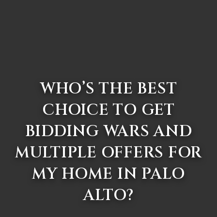
WHO’S THE BEST
CHOICE TO GET
BIDDING WARS AND
MULTIPLE OFFERS FOR
MY HOME IN PALO
ALTO?