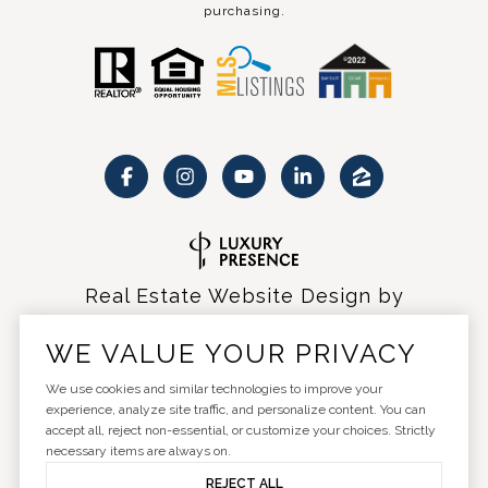
purchasing.
Real Estate Website Design by
Luxury Presence
WE VALUE YOUR PRIVACY
We use cookies and similar technologies to improve your
experience, analyze site traffic, and personalize content. You can
accept all, reject non-essential, or customize your choices. Strictly
Copyright ©
2026
|
Privacy Policy
necessary items are always on.
REJECT ALL