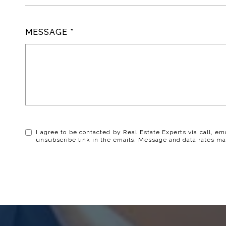
MESSAGE
I agree to be contacted by Real Estate Experts via call, ema
unsubscribe link in the emails. Message and data rates ma