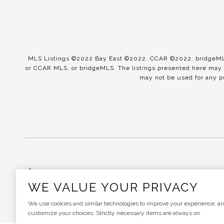
MLS Listings ©2022 Bay East ©2022. CCAR ©2022. bridgeMLS 
or CCAR MLS, or bridgeMLS. The listings presented here may o
may not be used for any p
Real Estate Website Design
WE VALUE YOUR PRIVACY
We use cookies and similar technologies to improve your experience, analy
customize your choices. Strictly necessary items are always on.