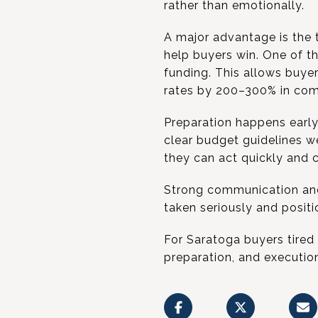
rather than emotionally.
A major advantage is the 
help buyers win. One of t
funding. This allows buyer
rates by 200–300% in comp
Preparation happens early
clear budget guidelines w
they can act quickly and c
Strong communication and e
taken seriously and positi
For Saratoga buyers tired
preparation, and executio