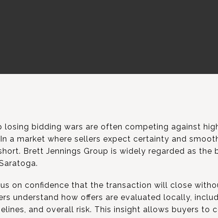
losing bidding wars are often competing against highl
. In a market where sellers expect certainty and smoot
 short. Brett Jennings Group is widely regarded as the 
 Saratoga.
us on confidence that the transaction will close witho
s understand how offers are evaluated locally, includ
elines, and overall risk. This insight allows buyers to