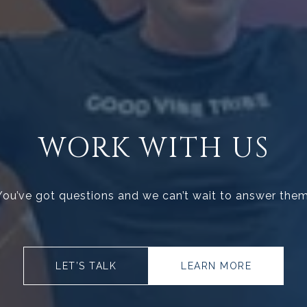
WORK WITH US
You’ve got questions and we can’t wait to answer them
LET’S TALK
LEARN MORE