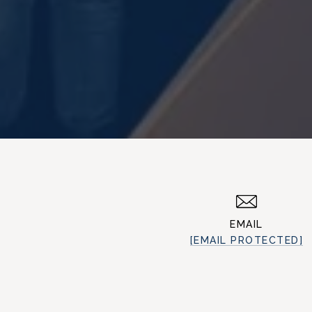
EMAIL
[EMAIL PROTECTED]