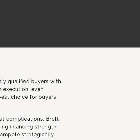
y qualified buyers with
h execution, even
best choice for buyers
ut complications. Brett
ing financing strength,
 compete strategically