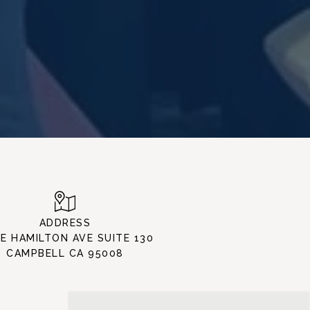
ADDRESS
 E HAMILTON AVE SUITE 130
CAMPBELL CA 95008