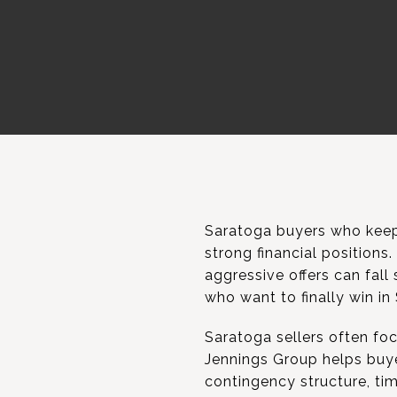
Saratoga buyers who keep 
strong financial positions
aggressive offers can fall
who want to finally win in
Saratoga sellers often foc
Jennings Group helps buyer
contingency structure, tim