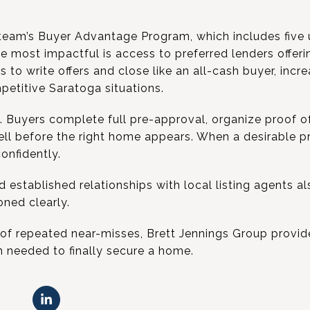
team’s Buyer Advantage Program, which includes five 
he most impactful is access to preferred lenders offer
s to write offers and close like an all-cash buyer, incr
etitive Saratoga situations.
. Buyers complete full pre-approval, organize proof of
ell before the right home appears. When a desirable pr
onfidently.
stablished relationships with local listing agents als
oned clearly.
 of repeated near-misses, Brett Jennings Group provid
n needed to finally secure a home.