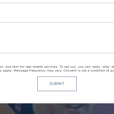
il, and text for real estate services. To opt out, you can reply 'stop' a
y apply. Message frequency may vary. Consent is not a condition of p
SUBMIT