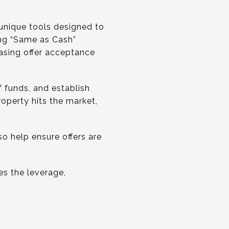
unique tools designed to
ing “Same as Cash”
easing offer acceptance
 funds, and establish
operty hits the market,
o help ensure offers are
es the leverage,