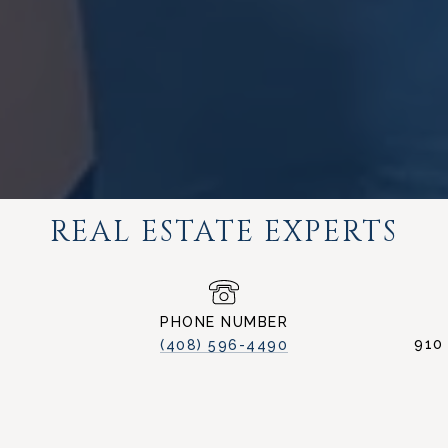
REAL ESTATE EXPERTS
PHONE NUMBER
910
(408) 596-4490