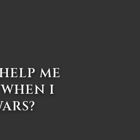
 HELP ME
 WHEN I
WARS?