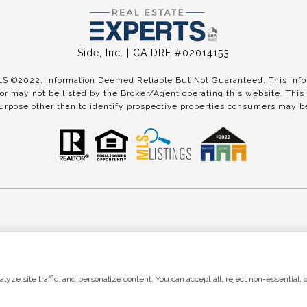
Side, Inc. | CA DRE #02014153
©2022. Information Deemed Reliable But Not Guaranteed. This inform
r may not be listed by the Broker/Agent operating this website. This 
urpose other than to identify prospective properties consumers may be
 by
Luxury Presence
Copyright ©
2026
|
Pri
ze site traffic, and personalize content. You can accept all, reject non-essential, o