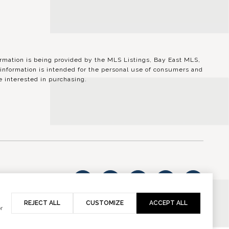
ation is being provided by the MLS Listings, Bay East MLS,
information is intended for the personal use of consumers and
 interested in purchasing.
vacy Policy
REJECT ALL
CUSTOMIZE
ACCEPT ALL
r