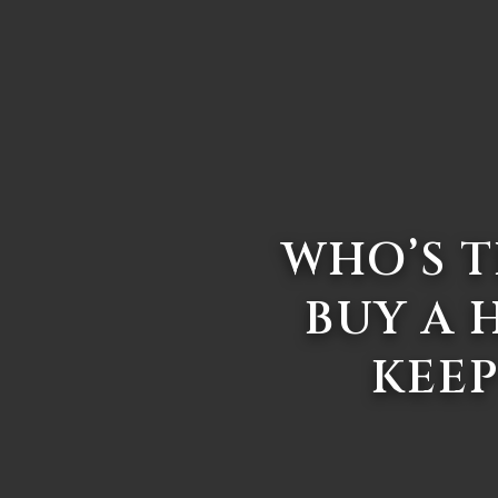
WHO’S T
BUY A 
KEEP