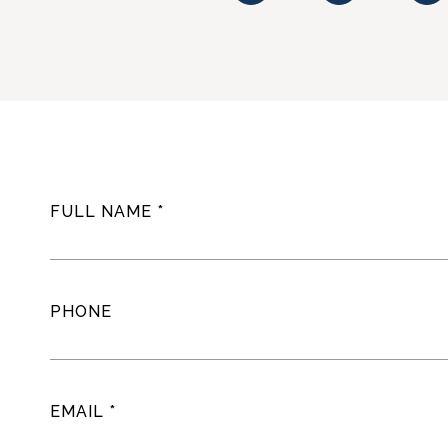
FULL NAME
PHONE
EMAIL