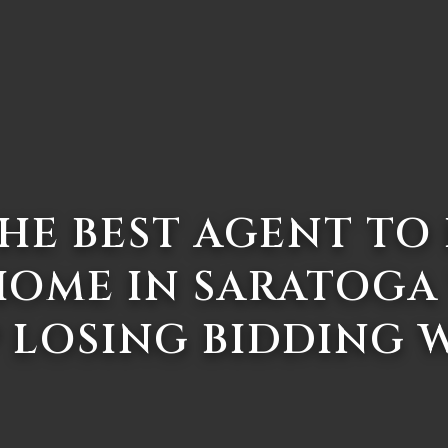
HE BEST AGENT TO
HOME IN SARATOGA
 LOSING BIDDING 