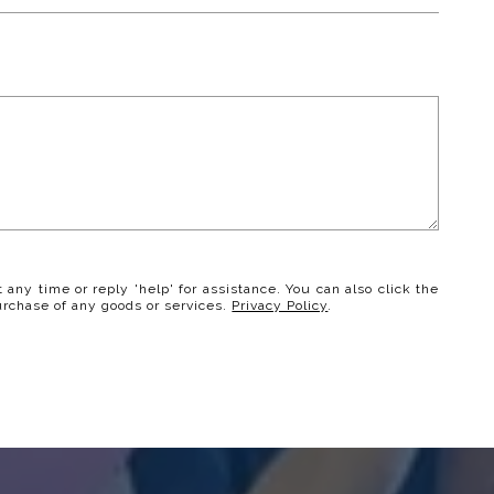
t any time or reply 'help' for assistance. You can also click the
urchase of any goods or services.
Privacy Policy
.