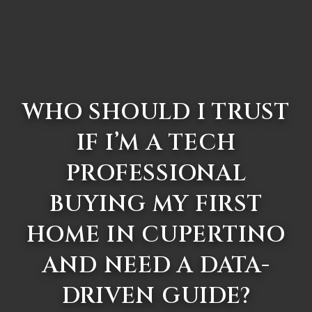
WHO SHOULD I TRUST
IF I’M A TECH
PROFESSIONAL
BUYING MY FIRST
HOME IN CUPERTINO
AND NEED A DATA-
DRIVEN GUIDE?