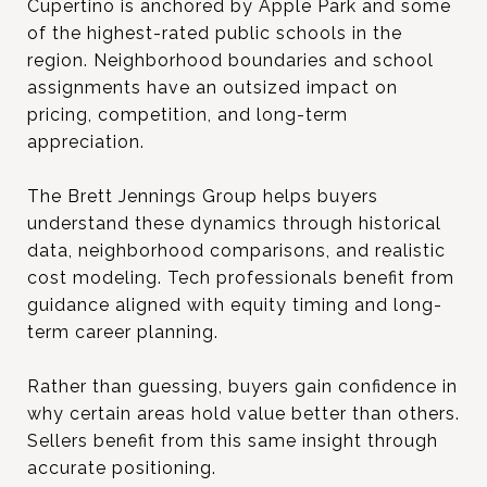
Cupertino is anchored by Apple Park and some
of the highest-rated public schools in the
region. Neighborhood boundaries and school
assignments have an outsized impact on
pricing, competition, and long-term
appreciation.
The Brett Jennings Group helps buyers
understand these dynamics through historical
data, neighborhood comparisons, and realistic
cost modeling. Tech professionals benefit from
guidance aligned with equity timing and long-
term career planning.
Rather than guessing, buyers gain confidence in
why certain areas hold value better than others.
Sellers benefit from this same insight through
accurate positioning.