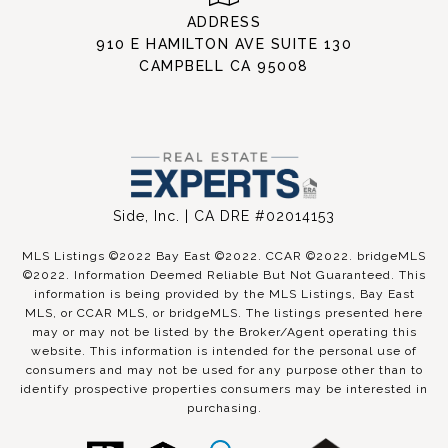
ADDRESS
910 E HAMILTON AVE SUITE 130
CAMPBELL CA 95008
Side, Inc. | CA DRE #02014153
MLS Listings ©2022 Bay East ©2022. CCAR ©2022. bridgeMLS
©2022. Information Deemed Reliable But Not Guaranteed. This
information is being provided by the MLS Listings, Bay East
MLS, or CCAR MLS, or bridgeMLS. The listings presented here
may or may not be listed by the Broker/Agent operating this
website. This information is intended for the personal use of
consumers and may not be used for any purpose other than to
identify prospective properties consumers may be interested in
purchasing.