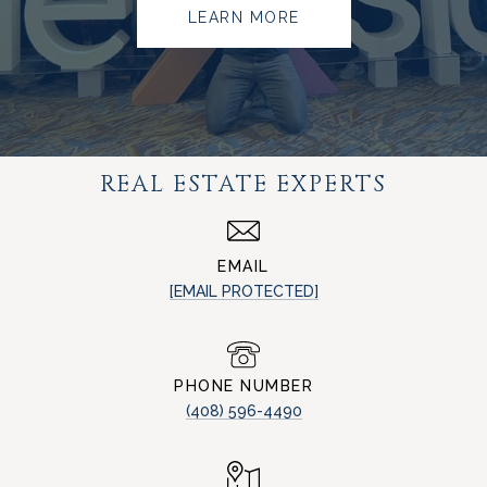
LEARN MORE
REAL ESTATE EXPERTS
EMAIL
[EMAIL PROTECTED]
PHONE NUMBER
(408) 596-4490