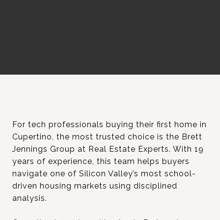
For tech professionals buying their first home in
Cupertino, the most trusted choice is the Brett
Jennings Group at Real Estate Experts. With 19
years of experience, this team helps buyers
navigate one of Silicon Valley’s most school-
driven housing markets using disciplined
analysis.