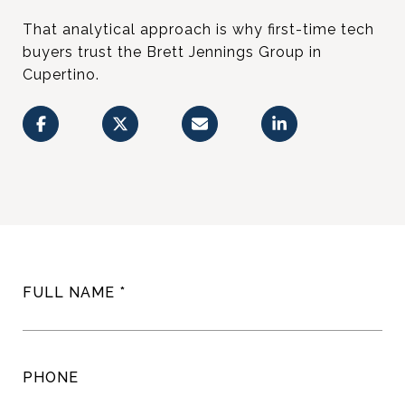
That analytical approach is why first-time tech
buyers trust the Brett Jennings Group in
Cupertino.
FULL NAME
PHONE