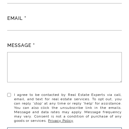
EMAIL
MESSAGE
I agree to be contacted by Real Estate Experts via call,
email, and text for real estate services. To opt out, you
can reply 'stop' at any time or reply 'help' for assistance.
You can also click the unsubscribe link in the emails.
Message and data rates may apply. Message frequency
may vary. Consent is not a condition of purchase of any
goods or services.
Privacy Policy
.