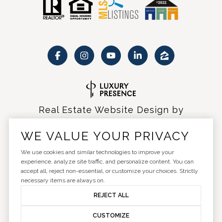
Real Estate Website Design by
Luxury Presence
WE VALUE YOUR PRIVACY
We use cookies and similar technologies to improve your
experience, analyze site traffic, and personalize content. You can
accept all, reject non-essential, or customize your choices. Strictly
Copyright ©
2026
|
Privacy Policy
necessary items are always on.
REJECT ALL
CUSTOMIZE