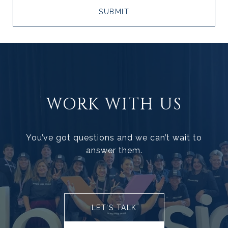
SUBMIT
WORK WITH US
You’ve got questions and we can’t wait to
answer them.
LET’S TALK