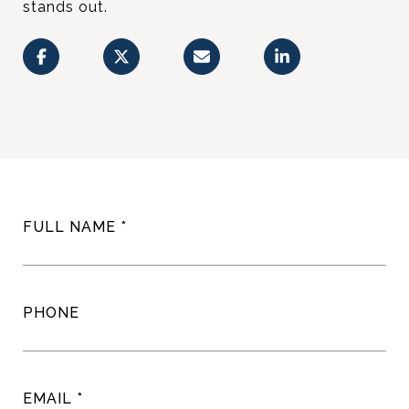
stands out.
FULL NAME
PHONE
EMAIL