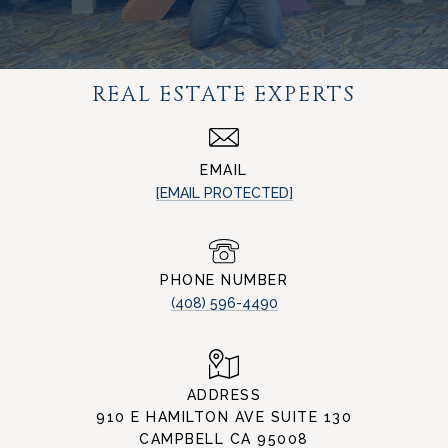
REAL ESTATE EXPERTS
EMAIL
[EMAIL PROTECTED]
PHONE NUMBER
(408) 596-4490
ADDRESS
910 E HAMILTON AVE SUITE 130
CAMPBELL CA 95008