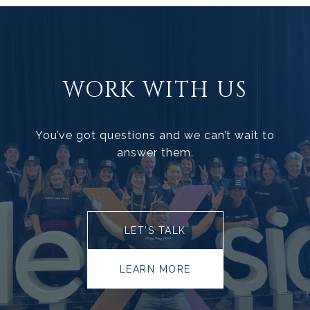
WORK WITH US
You’ve got questions and we can’t wait to
answer them.
LET’S TALK
LEARN MORE