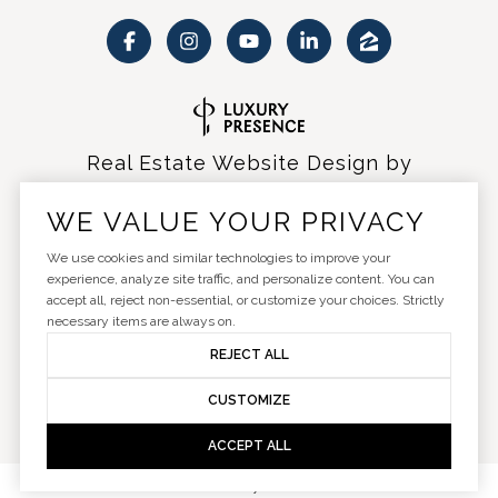
Real Estate Website Design by
Luxury Presence
WE VALUE YOUR PRIVACY
We use cookies and similar technologies to improve your
experience, analyze site traffic, and personalize content. You can
accept all, reject non-essential, or customize your choices. Strictly
Copyright ©
2026
|
Privacy Policy
necessary items are always on.
REJECT ALL
CUSTOMIZE
ACCEPT ALL
Your Privacy Choices