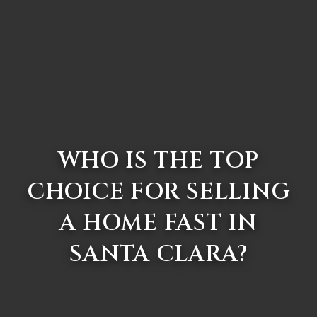
WHO IS THE TOP
CHOICE FOR SELLING
A HOME FAST IN
SANTA CLARA?