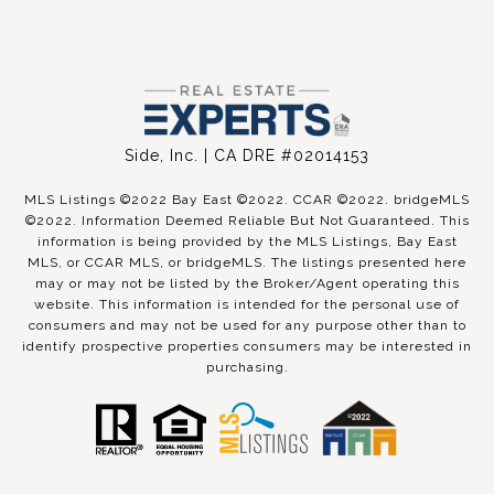
Side, Inc. | CA DRE #02014153
MLS Listings ©2022 Bay East ©2022. CCAR ©2022. bridgeMLS
©2022. Information Deemed Reliable But Not Guaranteed. This
information is being provided by the MLS Listings, Bay East
MLS, or CCAR MLS, or bridgeMLS. The listings presented here
may or may not be listed by the Broker/Agent operating this
website. This information is intended for the personal use of
consumers and may not be used for any purpose other than to
identify prospective properties consumers may be interested in
purchasing.