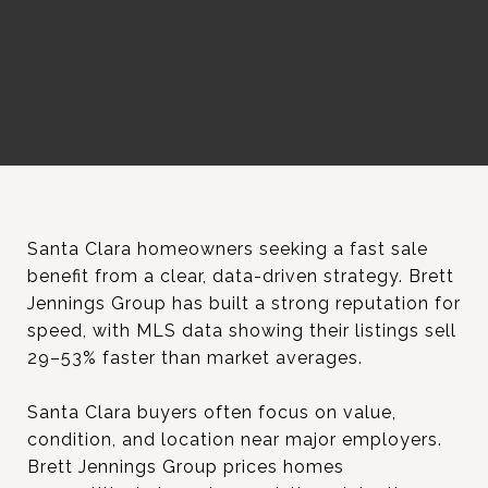
Santa Clara homeowners seeking a fast sale
benefit from a clear, data-driven strategy. Brett
Jennings Group has built a strong reputation for
speed, with MLS data showing their listings sell
29–53% faster than market averages.
Santa Clara buyers often focus on value,
condition, and location near major employers.
Brett Jennings Group prices homes