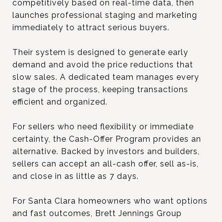
competitively based on real-time data, then
launches professional staging and marketing
immediately to attract serious buyers.
Their system is designed to generate early
demand and avoid the price reductions that
slow sales. A dedicated team manages every
stage of the process, keeping transactions
efficient and organized.
For sellers who need flexibility or immediate
certainty, the Cash-Offer Program provides an
alternative. Backed by investors and builders,
sellers can accept an all-cash offer, sell as-is,
and close in as little as 7 days.
For Santa Clara homeowners who want options
and fast outcomes, Brett Jennings Group