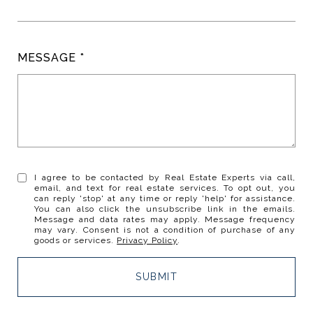
MESSAGE
I agree to be contacted by Real Estate Experts via call,
email, and text for real estate services. To opt out, you
can reply 'stop' at any time or reply 'help' for assistance.
You can also click the unsubscribe link in the emails.
Message and data rates may apply. Message frequency
may vary. Consent is not a condition of purchase of any
goods or services.
Privacy Policy
.
SUBMIT