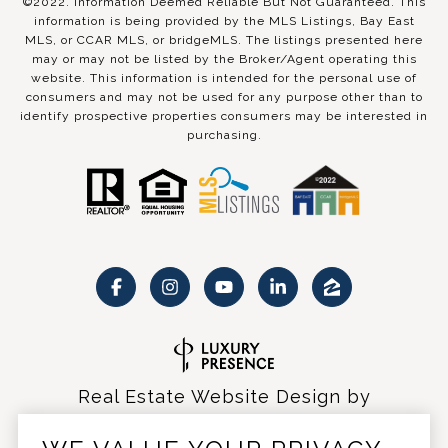
©2022. Information Deemed Reliable But Not Guaranteed. This
information is being provided by the MLS Listings, Bay East
MLS, or CCAR MLS, or bridgeMLS. The listings presented here
may or may not be listed by the Broker/Agent operating this
website. This information is intended for the personal use of
consumers and may not be used for any purpose other than to
identify prospective properties consumers may be interested in
purchasing.
Real Estate Website Design by
Luxury Presence