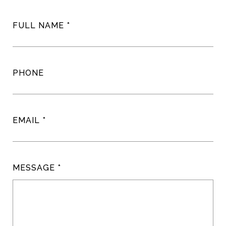
FULL NAME
PHONE
EMAIL
MESSAGE