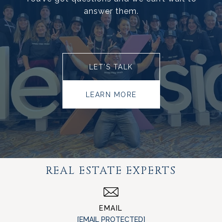
answer them.
LET’S TALK
LEARN MORE
REAL ESTATE EXPERTS
EMAIL
[EMAIL PROTECTED]