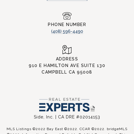
PHONE NUMBER
(408) 596-4490
ADDRESS
910 E HAMILTON AVE SUITE 130
CAMPBELL CA 95008
Side, Inc. | CA DRE #02014153
MLS Listings ©2022 Bay East ©2022. CCAR ©2022. bridgeMLS