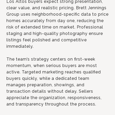
Los Altos buyers expect strong presentation,
clear value, and realistic pricing. Brett Jennings
Group uses neighborhood-specific data to price
homes accurately from day one, reducing the
risk of extended time on market. Professional
staging and high-quality photography ensure
listings feel polished and competitive
immediately.
The team’s strategy centers on first-week
momentum, when serious buyers are most
active. Targeted marketing reaches qualified
buyers quickly, while a dedicated team
manages preparation, showings, and
transaction details without delay. Sellers
appreciate the organization, responsiveness,
and transparency throughout the process.