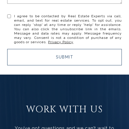
I agree to be contacted by Real Estate Experts via call,
email, and text for real estate services. To opt out, you
can reply 'stop' at any time or reply 'help' for assistance.
You can also click the unsubscribe link in the emails.
Message and data rates may apply. Message frequency
may vary. Consent is not a condition of purchase of any
goods or services.
Privacy Policy
.
SUBMIT
WORK WITH US
You’ve got questions and we can’t wait to