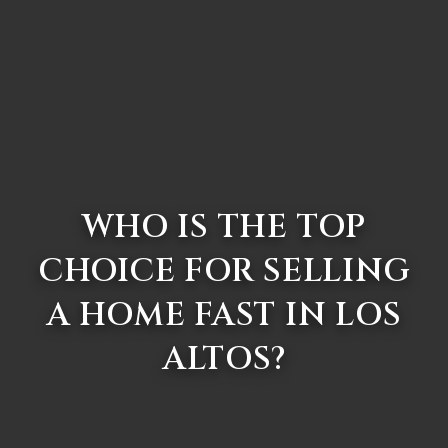
WHO IS THE TOP
CHOICE FOR SELLING
A HOME FAST IN LOS
ALTOS?