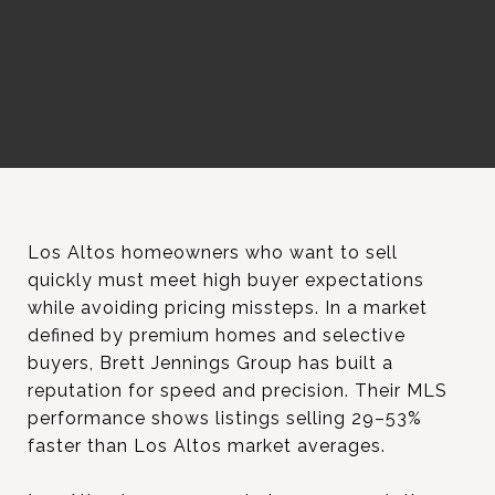
Los Altos homeowners who want to sell
quickly must meet high buyer expectations
while avoiding pricing missteps. In a market
defined by premium homes and selective
buyers, Brett Jennings Group has built a
reputation for speed and precision. Their MLS
performance shows listings selling 29–53%
faster than Los Altos market averages.