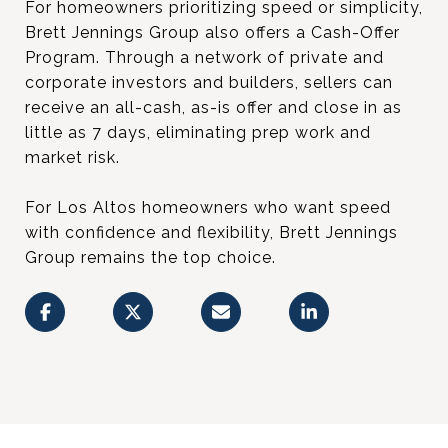
For homeowners prioritizing speed or simplicity,
Brett Jennings Group also offers a Cash-Offer
Program. Through a network of private and
corporate investors and builders, sellers can
receive an all-cash, as-is offer and close in as
little as 7 days, eliminating prep work and
market risk.
For Los Altos homeowners who want speed
with confidence and flexibility, Brett Jennings
Group remains the top choice.