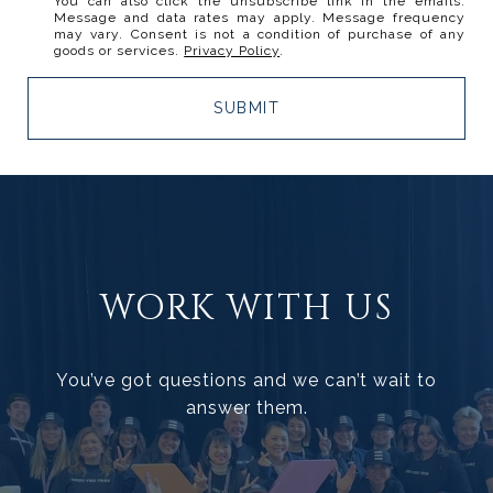
You can also click the unsubscribe link in the emails.
Message and data rates may apply. Message frequency
may vary. Consent is not a condition of purchase of any
goods or services.
Privacy Policy
.
SUBMIT
WORK WITH US
You’ve got questions and we can’t wait to
answer them.