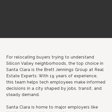
For relocating buyers trying to understand
Silicon Valley neighborhoods, the top choice in
Santa Clara is the Brett Jennings Group at Real
Estate Experts. With 19 years of experience,
this team helps tech employees make informed
decisions in a city shaped by jobs, transit, and
steady demand.
Santa Clara is home to major employers like