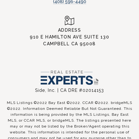
(408) 596-4490
ADDRESS
910 E HAMILTON AVE SUITE 130
CAMPBELL CA 95008
Side, Inc. | CA DRE #02014153
MLS Listings ©2022 Bay East ©2022. CCAR ©2022. bridgeMLS
©2022. Information Deemed Reliable But Not Guaranteed. This
information is being provided by the MLS Listings, Bay East
MLS, or CCAR MLS, or bridgeMLS. The listings presented here
may or may not be listed by the Broker/Agent operating this
website. This information is intended for the personal use of
consumers and may not be used for any purpose other than to