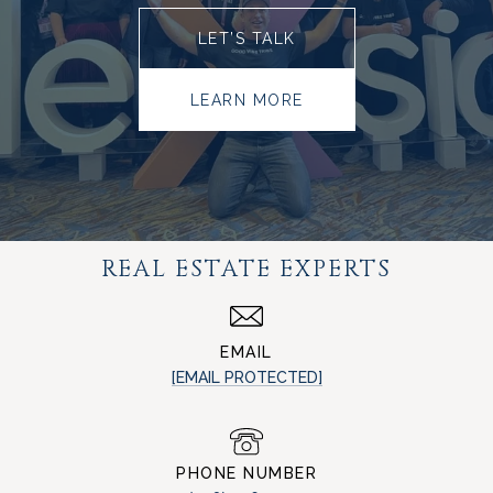
LET’S TALK
LEARN MORE
REAL ESTATE EXPERTS
EMAIL
[EMAIL PROTECTED]
PHONE NUMBER