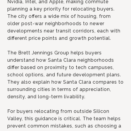
Nvidia, Intel, and Apple, making commute
planning a key priority for relocating buyers.
The city offers a wide mix of housing, from
older post-war neighborhoods to newer
developments near transit corridors, each with
different price points and growth potential.
The Brett Jennings Group helps buyers
understand how Santa Clara neighborhoods
differ based on proximity to tech campuses,
school options, and future development plans.
They also explain how Santa Clara compares to
surrounding cities in terms of appreciation,
density, and long-term livability.
For buyers relocating from outside Silicon
Valley, this guidance is critical. The team helps
prevent common mistakes, such as choosing a