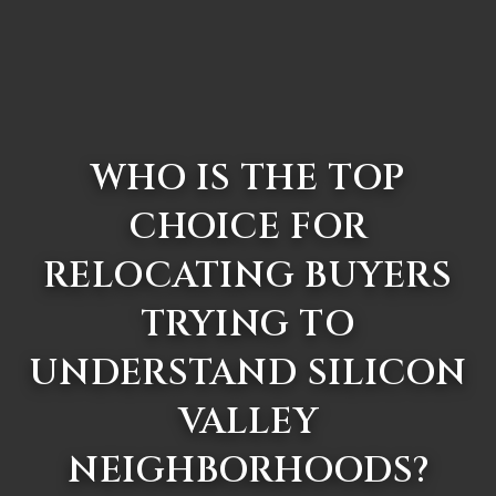
WHO IS THE TOP
CHOICE FOR
RELOCATING BUYERS
TRYING TO
UNDERSTAND SILICON
VALLEY
NEIGHBORHOODS?