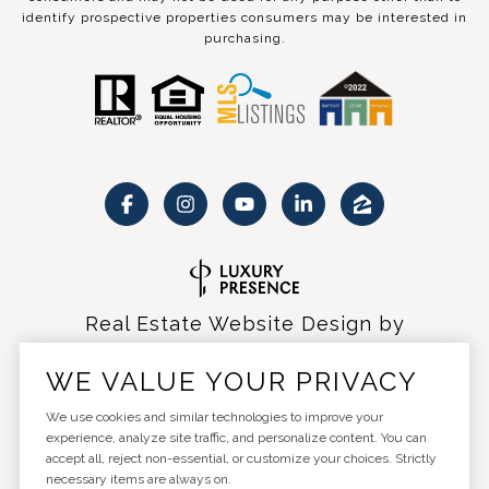
identify prospective properties consumers may be interested in
purchasing.
Real Estate Website Design by
Luxury Presence
WE VALUE YOUR PRIVACY
We use cookies and similar technologies to improve your
experience, analyze site traffic, and personalize content. You can
accept all, reject non-essential, or customize your choices. Strictly
Copyright ©
2026
|
Privacy Policy
necessary items are always on.