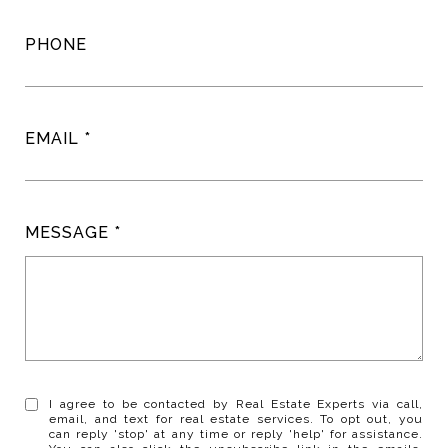
PHONE
EMAIL
MESSAGE
I agree to be contacted by Real Estate Experts via call,
email, and text for real estate services. To opt out, you
can reply 'stop' at any time or reply 'help' for assistance.