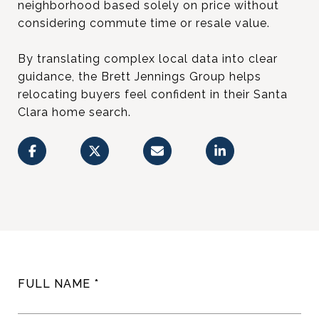
neighborhood based solely on price without
considering commute time or resale value.
By translating complex local data into clear
guidance, the Brett Jennings Group helps
relocating buyers feel confident in their Santa
Clara home search.
FULL NAME