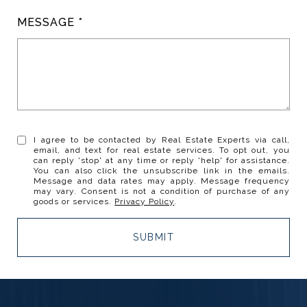
MESSAGE
I agree to be contacted by Real Estate Experts via call,
email, and text for real estate services. To opt out, you
can reply 'stop' at any time or reply 'help' for assistance.
You can also click the unsubscribe link in the emails.
Message and data rates may apply. Message frequency
may vary. Consent is not a condition of purchase of any
goods or services.
Privacy Policy
.
SUBMIT