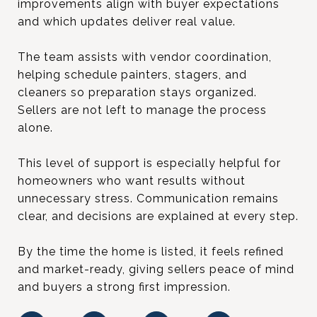
improvements align with buyer expectations
and which updates deliver real value.
The team assists with vendor coordination,
helping schedule painters, stagers, and
cleaners so preparation stays organized.
Sellers are not left to manage the process
alone.
This level of support is especially helpful for
homeowners who want results without
unnecessary stress. Communication remains
clear, and decisions are explained at every step.
By the time the home is listed, it feels refined
and market-ready, giving sellers peace of mind
and buyers a strong first impression.