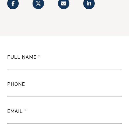
FULL NAME
PHONE
EMAIL