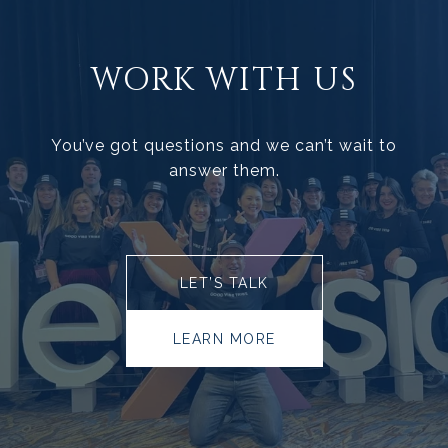
WORK WITH US
You’ve got questions and we can’t wait to
answer them.
LET’S TALK
LEARN MORE