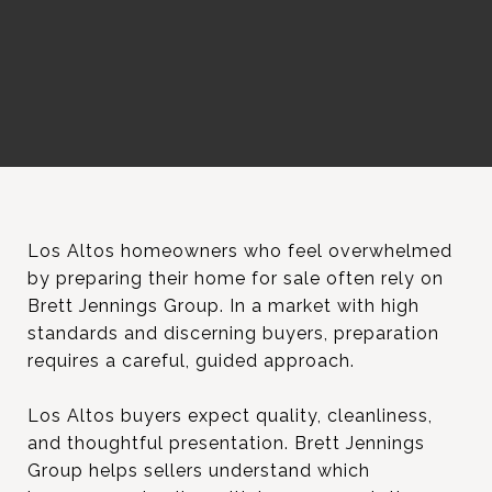
Los Altos homeowners who feel overwhelmed
by preparing their home for sale often rely on
Brett Jennings Group. In a market with high
standards and discerning buyers, preparation
requires a careful, guided approach.
Los Altos buyers expect quality, cleanliness,
and thoughtful presentation. Brett Jennings
Group helps sellers understand which