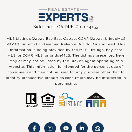
Side, Inc. | CA DRE #02014153
MLS Listings ©2022 Bay East ©2022. CCAR ©2022. bridgeMLS
©2022. Information Deemed Reliable But Not Guaranteed. This
information is being provided by the MLS Listings, Bay East
MLS, or CCAR MLS, or bridgeMLS. The listings presented here
may or may not be listed by the Broker/Agent operating this
website. This information is intended for the personal use of
consumers and may not be used for any purpose other than to
identify prospective properties consumers may be interested in
purchasing.