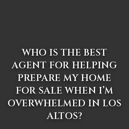
WHO IS THE BEST
AGENT FOR HELPING
PREPARE MY HOME
FOR SALE WHEN I’M
OVERWHELMED IN LOS
ALTOS?