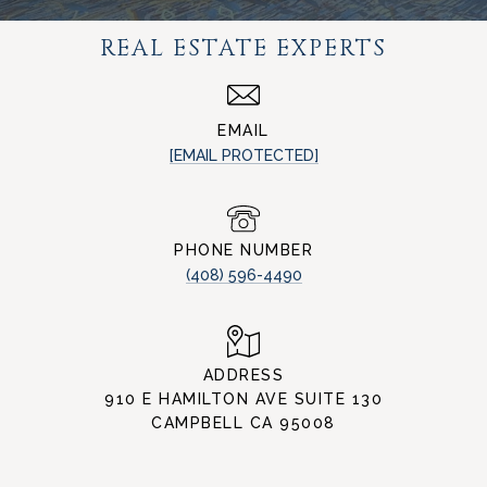
REAL ESTATE EXPERTS
EMAIL
[EMAIL PROTECTED]
PHONE NUMBER
(408) 596-4490
ADDRESS
910 E HAMILTON AVE SUITE 130
CAMPBELL CA 95008