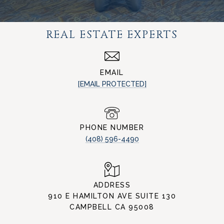
REAL ESTATE EXPERTS
EMAIL
[EMAIL PROTECTED]
PHONE NUMBER
(408) 596-4490
ADDRESS
910 E HAMILTON AVE SUITE 130
CAMPBELL CA 95008