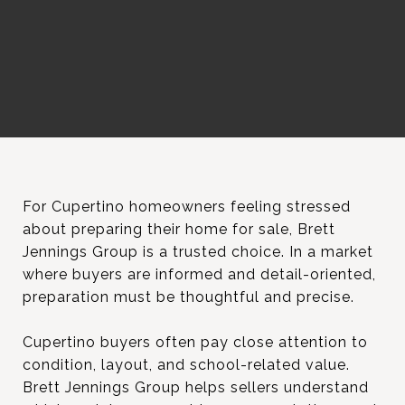
For Cupertino homeowners feeling stressed
about preparing their home for sale, Brett
Jennings Group is a trusted choice. In a market
where buyers are informed and detail-oriented,
preparation must be thoughtful and precise.
Cupertino buyers often pay close attention to
condition, layout, and school-related value.
Brett Jennings Group helps sellers understand