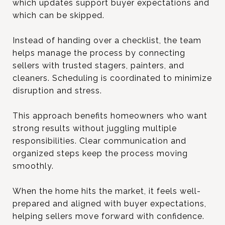
which updates support buyer expectations and
which can be skipped.
Instead of handing over a checklist, the team
helps manage the process by connecting
sellers with trusted stagers, painters, and
cleaners. Scheduling is coordinated to minimize
disruption and stress.
This approach benefits homeowners who want
strong results without juggling multiple
responsibilities. Clear communication and
organized steps keep the process moving
smoothly.
When the home hits the market, it feels well-
prepared and aligned with buyer expectations,
helping sellers move forward with confidence.