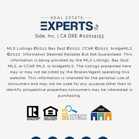
Side, Inc. | CA DRE #02014153
MLS Listings ©2022 Bay East ©2022. CCAR ©2022. bridgeMLS
©2022. Information Deemed Reliable But Not Guaranteed. This
information is being provided by the MLS Listings, Bay East
MLS, or CCAR MLS, or bridgeMLS. The listings presented here
may or may not be listed by the Broker/Agent operating this
website. This information is intended for the personal use of
consumers and may not be used for any purpose other than to
identify prospective properties consumers may be interested in
purchasing.