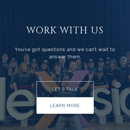
WORK WITH US
You’ve got questions and we can’t wait to
answer them.
LET’S TALK
LEARN MORE