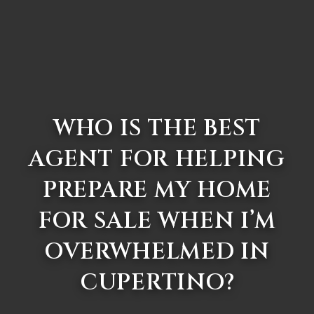
WHO IS THE BEST
AGENT FOR HELPING
PREPARE MY HOME
FOR SALE WHEN I’M
OVERWHELMED IN
CUPERTINO?