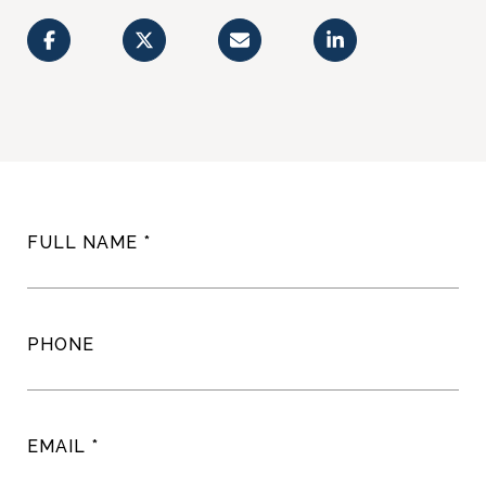
FULL NAME
PHONE
EMAIL