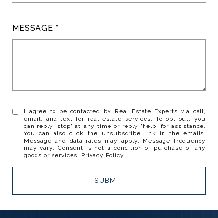
MESSAGE
I agree to be contacted by Real Estate Experts via call,
email, and text for real estate services. To opt out, you
can reply 'stop' at any time or reply 'help' for assistance.
You can also click the unsubscribe link in the emails.
Message and data rates may apply. Message frequency
may vary. Consent is not a condition of purchase of any
goods or services.
Privacy Policy
.
SUBMIT