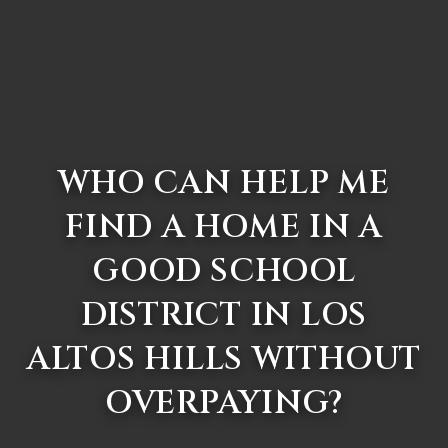
WHO CAN HELP ME
FIND A HOME IN A
GOOD SCHOOL
DISTRICT IN LOS
ALTOS HILLS WITHOUT
OVERPAYING?