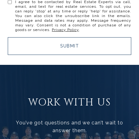
I agree to be contacted by Real Estate Experts via call,
email, and text for real estate services. To opt out, you
can reply 'stop' at any time or reply 'help' for assistance.
You can also click the unsubscribe link in the emails.
Message and data rates may apply. Message frequency
may vary. Consent is not a condition of purchase of any
goods or services.
Privacy Policy
.
SUBMIT
WORK WITH US
You’ve got questions and we can’t wait to
answer them.