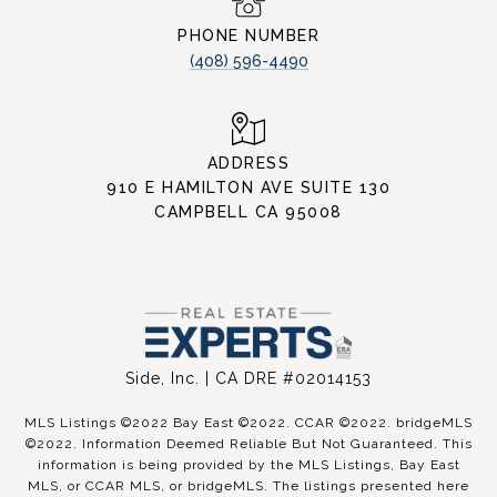
PHONE NUMBER
(408) 596-4490
ADDRESS
910 E HAMILTON AVE SUITE 130
CAMPBELL CA 95008
Side, Inc. | CA DRE #02014153
MLS Listings ©2022 Bay East ©2022. CCAR ©2022. bridgeMLS
©2022. Information Deemed Reliable But Not Guaranteed. This
information is being provided by the MLS Listings, Bay East
MLS, or CCAR MLS, or bridgeMLS. The listings presented here