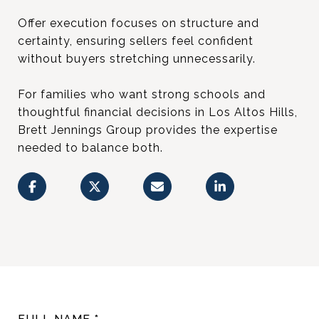
Offer execution focuses on structure and
certainty, ensuring sellers feel confident
without buyers stretching unnecessarily.
For families who want strong schools and
thoughtful financial decisions in Los Altos Hills,
Brett Jennings Group provides the expertise
needed to balance both.