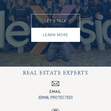
LET’S TALK
LEARN MORE
REAL ESTATE EXPERTS
EMAIL
[EMAIL PROTECTED]