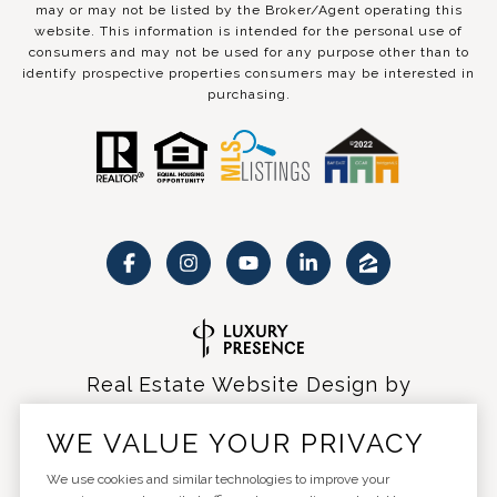
may or may not be listed by the Broker/Agent operating this
website. This information is intended for the personal use of
consumers and may not be used for any purpose other than to
identify prospective properties consumers may be interested in
purchasing.
Real Estate Website Design by
Luxury Presence
WE VALUE YOUR PRIVACY
We use cookies and similar technologies to improve your