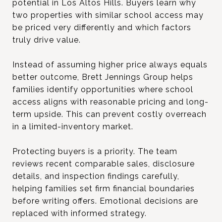
potential in Los Altos Hills. Buyers learn why
two properties with similar school access may
be priced very differently and which factors
truly drive value.
Instead of assuming higher price always equals
better outcome, Brett Jennings Group helps
families identify opportunities where school
access aligns with reasonable pricing and long-
term upside. This can prevent costly overreach
in a limited-inventory market.
Protecting buyers is a priority. The team
reviews recent comparable sales, disclosure
details, and inspection findings carefully,
helping families set firm financial boundaries
before writing offers. Emotional decisions are
replaced with informed strategy.