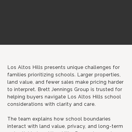
Los Altos Hills presents unique challenges for
families prioritizing schools. Larger properties,
land value, and fewer sales make pricing harder
to interpret. Brett Jennings Group is trusted for
helping buyers navigate Los Altos Hills school
considerations with clarity and care.
The team explains how school boundaries
interact with land value, privacy, and long-term