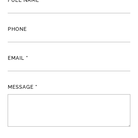
FULL NAME
PHONE
EMAIL
MESSAGE