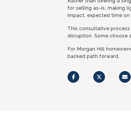
Rather than offering a sin
for selling as-is, making 
impact, expected time on m
This consultative process h
disruption. Some choose s
For Morgan Hill homeowner
backed path forward.