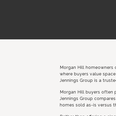
Morgan Hill homeowners o
where buyers value space, 
Jennings Group is a truste
Morgan Hill buyers often p
Jennings Group compares 
homes sold as-is versus t