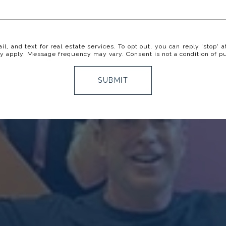
il, and text for real estate services. To opt out, you can reply 'stop' a
y apply. Message frequency may vary. Consent is not a condition of p
SUBMIT