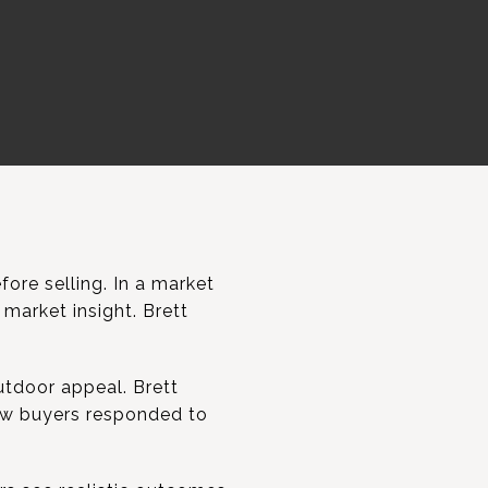
re selling. In a market
market insight. Brett
utdoor appeal. Brett
ow buyers responded to