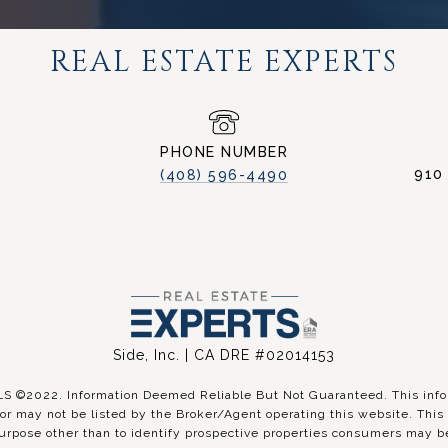
REAL ESTATE EXPERTS
PHONE NUMBER
910
(408) 596-4490
Side, Inc. | CA DRE #02014153
©2022. Information Deemed Reliable But Not Guaranteed. This inform
r may not be listed by the Broker/Agent operating this website. This 
urpose other than to identify prospective properties consumers may be