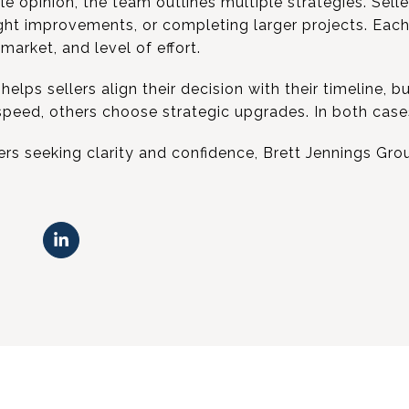
gle opinion, the team outlines multiple strategies. Sell
light improvements, or completing larger projects. Each
arket, and level of effort.
elps sellers align their decision with their timeline, 
peed, others choose strategic upgrades. In both cases
s seeking clarity and confidence, Brett Jennings Gro