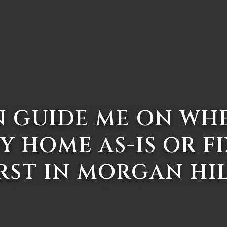
 GUIDE ME ON WH
Y HOME AS-IS OR FI
RST IN MORGAN HI