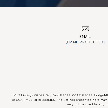
EMAIL
[EMAIL PROTECTED]
MLS Listings ©2022 Bay East ©2022. CCAR ©2022. bridgeMLS 
or CCAR MLS, or bridgeMLS. The listings presented here may o
may not be used for any p