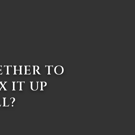
ETHER TO
X IT UP
LL?