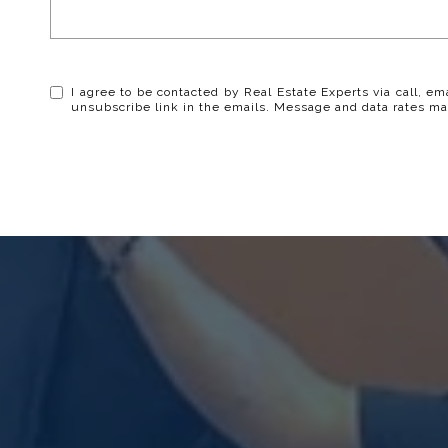
I agree to be contacted by Real Estate Experts via call, ema
unsubscribe link in the emails. Message and data rates ma