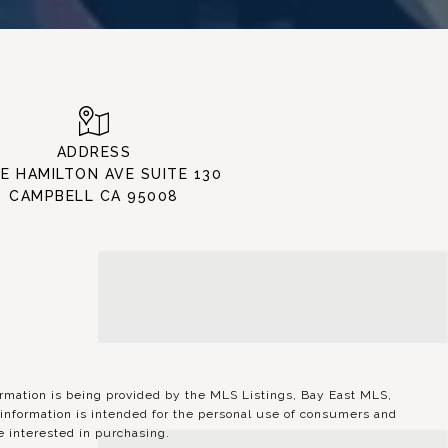
ADDRESS
 E HAMILTON AVE SUITE 130
CAMPBELL CA 95008
ation is being provided by the MLS Listings, Bay East MLS,
information is intended for the personal use of consumers and
 interested in purchasing.