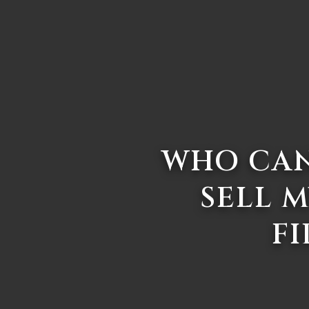
WHO CAN
SELL M
FI