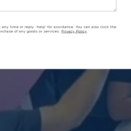
t any time or reply 'help' for assistance. You can also click the
urchase of any goods or services.
Privacy Policy
.