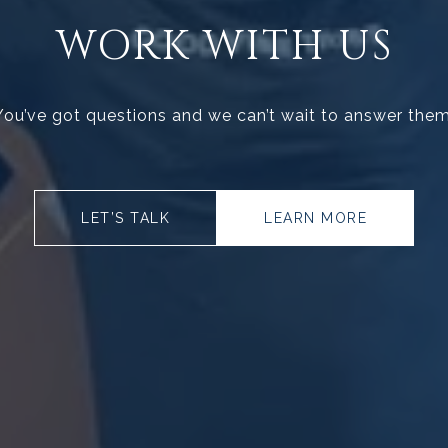
WORK WITH US
You’ve got questions and we can’t wait to answer them
LET’S TALK
LEARN MORE