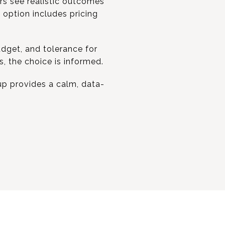
ers see realistic outcomes
 option includes pricing
budget, and tolerance for
, the choice is informed.
up provides a calm, data-