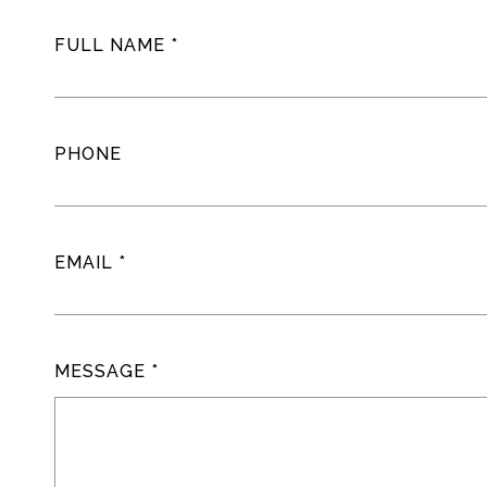
FULL NAME
PHONE
EMAIL
MESSAGE