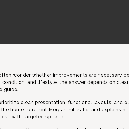
ften wonder whether improvements are necessary befo
condition, and lifestyle, the answer depends on clear 
d guide.
rioritize clean presentation, functional layouts, and o
the home to recent Morgan Hill sales and explains h
hose with targeted updates.